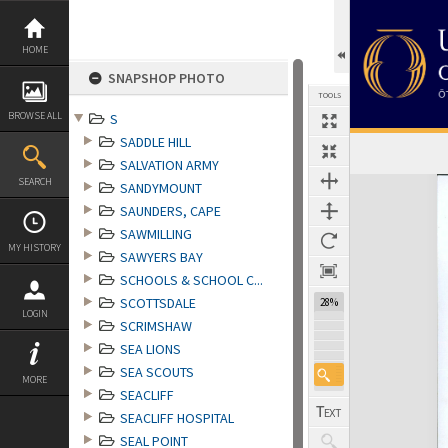
Skip
to
content
HOME
SNAPSHOP PHOTO
TOOLS
BROWSE ALL
S
SADDLE HILL
SALVATION ARMY
Expand/collapse
SEARCH
SANDYMOUNT
SAUNDERS, CAPE
SAWMILLING
MY HISTORY
SAWYERS BAY
SCHOOLS & SCHOOL C...
SCOTTSDALE
28%
LOGIN
SCRIMSHAW
SEA LIONS
SEA SCOUTS
MORE
SEACLIFF
SEACLIFF HOSPITAL
SEAL POINT