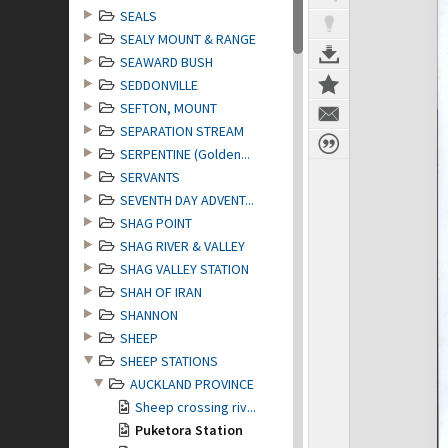
SEALS
SEALY MOUNT & RANGE
SEAWARD BUSH
SEDDONVILLE
SEFTON, MOUNT
SEPARATION STREAM
SERPENTINE (Golden...
SERVANTS
SEVENTH DAY ADVENT...
SHAG POINT
SHAG RIVER & VALLEY
SHAG VALLEY STATION
SHAH OF IRAN
SHANNON
SHEEP
SHEEP STATIONS
AUCKLAND PROVINCE
Sheep crossing riv...
Puketora Station