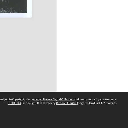
subject to Copyright, please
contact Hocken Digital Collections
before any reuse if you are unsure.
RECOLLECT
is Copyright © 2011-2026 by
Recollect Limited
| Page rendered in
0.4728
seconds
Contact us