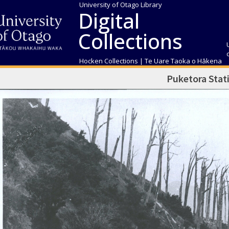
University of Otago Library
Digital
Collections
Hocken Collections | Te Uare Taoka o Hākena
Puketora Stat