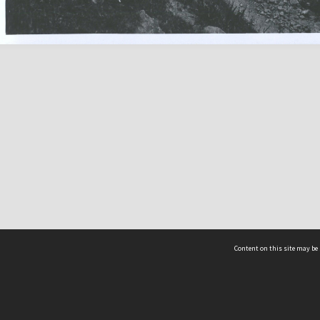
Content on this site may be 
Hocken Collections | Te Uare Taoka o Hākena