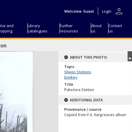
person
Welcome
Guest
Login
Use and
Library
Further
About
Contact
copying
catalogues
resources
us
us
ion
ABOUT THIS PHOTO
Topic
Sheep Stations
Donkey
Title
Puketora Station
ADDITIONAL DATA
Provenance / source
Copied from F.A. Hargreaves album