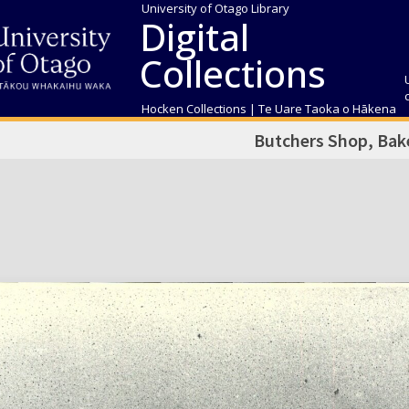
University of Otago Library
Digital
Collections
Hocken Collections | Te Uare Taoka o Hākena
Butchers Shop, Bake