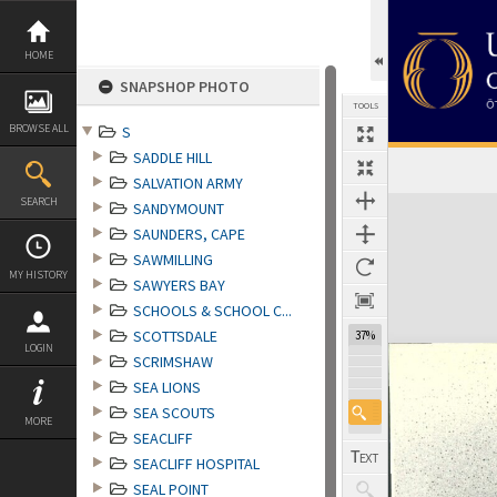
Skip
to
content
HOME
SNAPSHOP PHOTO
TOOLS
BROWSE ALL
S
SADDLE HILL
SALVATION ARMY
Expand/collapse
SEARCH
SANDYMOUNT
SAUNDERS, CAPE
SAWMILLING
MY HISTORY
SAWYERS BAY
SCHOOLS & SCHOOL C...
SCOTTSDALE
37%
LOGIN
SCRIMSHAW
SEA LIONS
SEA SCOUTS
MORE
SEACLIFF
SEACLIFF HOSPITAL
SEAL POINT