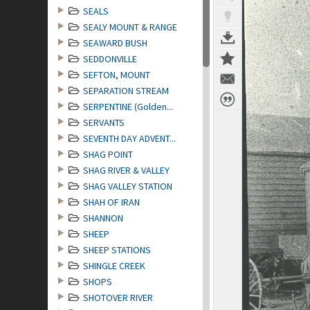
SEALS
SEALY MOUNT & RANGE
SEAWARD BUSH
SEDDONVILLE
SEFTON, MOUNT
SEPARATION STREAM
SERPENTINE (Golden...
SERVANTS
SEVENTH DAY ADVENT...
SHAG POINT
SHAG RIVER & VALLEY
SHAG VALLEY STATION
SHAH OF IRAN
SHANNON
SHEEP
SHEEP STATIONS
SHINGLE CREEK
SHOPS
SHOTOVER RIVER