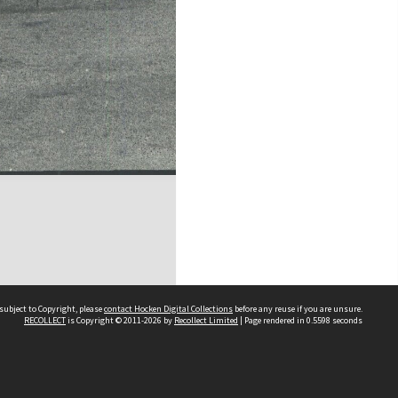
subject to Copyright, please
contact Hocken Digital Collections
before any reuse if you are unsure.
RECOLLECT
is Copyright © 2011-2026 by
Recollect Limited
| Page rendered in
0.5598
seconds
Contact us