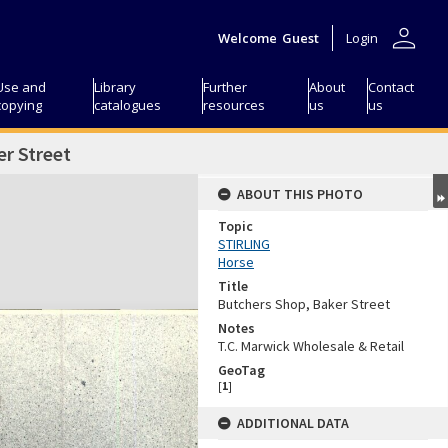
person
Welcome
Guest
Login
Use and
Library
Further
About
Contact
copying
catalogues
resources
us
us
r Street
ABOUT THIS PHOTO
Topic
STIRLING
Horse
Title
Butchers Shop, Baker Street
Notes
T.C. Marwick Wholesale & Retail
GeoTag
[
1
]
ADDITIONAL DATA