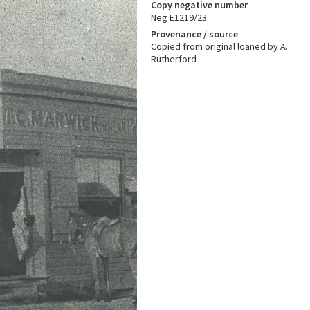
Copy negative number
Neg E1219/23
Provenance / source
Copied from original loaned by A.
Rutherford