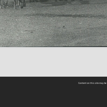
Content on this site may be 
Hocken Collections | Te Uare Taoka o Hākena