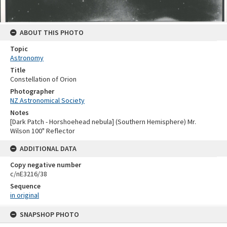
ABOUT THIS PHOTO
Topic
Astronomy
Title
Constellation of Orion
Photographer
NZ Astronomical Society
Notes
[Dark Patch - Horshoehead nebula] (Southern Hemisphere) Mr.
Wilson 100" Reflector
ADDITIONAL DATA
Copy negative number
c/nE3216/38
Sequence
in original
Skip
SNAPSHOP PHOTO
to
content