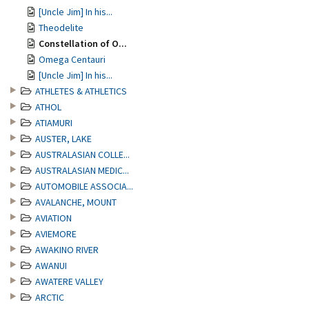
[Uncle Jim] In his...
Theodelite
Constellation of O...
Omega Centauri
[Uncle Jim] In his...
ATHLETES & ATHLETICS
ATHOL
ATIAMURI
AUSTER, LAKE
AUSTRALASIAN COLLE...
AUSTRALASIAN MEDIC...
AUTOMOBILE ASSOCIA...
AVALANCHE, MOUNT
AVIATION
AVIEMORE
AWAKINO RIVER
AWANUI
AWATERE VALLEY
ARCTIC