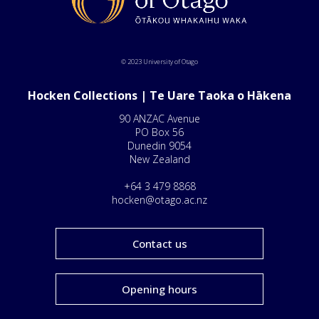
© 2023 University of Otago
Hocken Collections | Te Uare Taoka o Hākena
90 ANZAC Avenue
PO Box 56
Dunedin 9054
New Zealand
+64 3 479 8868
hocken@otago.ac.nz
Contact us
Opening hours