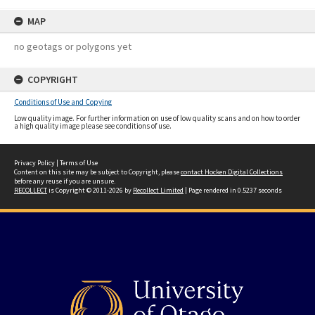
MAP
no geotags or polygons yet
COPYRIGHT
Conditions of Use and Copying
Low quality image. For further information on use of low quality scans and on how to order
a high quality image please see conditions of use.
Privacy Policy
|
Terms of Use
Content on this site may be subject to Copyright, please
contact Hocken Digital Collections
before any reuse if you are unsure.
RECOLLECT
is Copyright © 2011-2026 by
Recollect Limited
| Page rendered in
0.5237
seconds