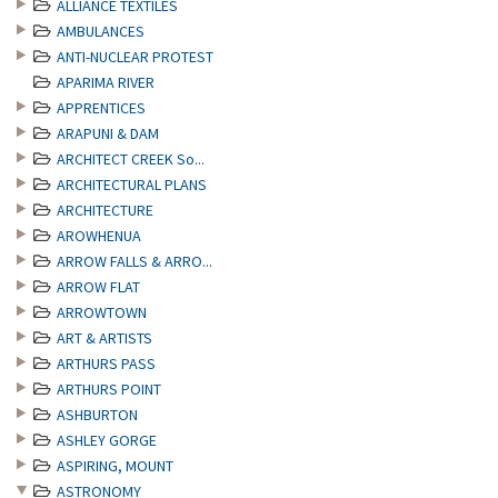
ALLIANCE TEXTILES
AMBULANCES
ANTI-NUCLEAR PROTEST
APARIMA RIVER
APPRENTICES
ARAPUNI & DAM
ARCHITECT CREEK So...
ARCHITECTURAL PLANS
ARCHITECTURE
AROWHENUA
ARROW FALLS & ARRO...
ARROW FLAT
ARROWTOWN
ART & ARTISTS
ARTHURS PASS
ARTHURS POINT
ASHBURTON
ASHLEY GORGE
ASPIRING, MOUNT
ASTRONOMY