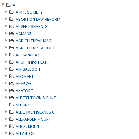
A
A.M.P. SOCIETY
ABORTION LAW REFORM
ADVERTISEMENTS
AGMANZ
AGRICULTURAL MACHI...
AGRICULTURE & HORT...
AHIPARA BAY
AHURIRI incl FLAT,...
AIR BALLOON
AIRCRAFT
AKAROA
AKATORE
ALBERT TOWN & PUNT
ALBURY
ALDERMEN ISLANDS C...
ALEXANDER MOUNT
ALICE, MOUNT
ALLANTON