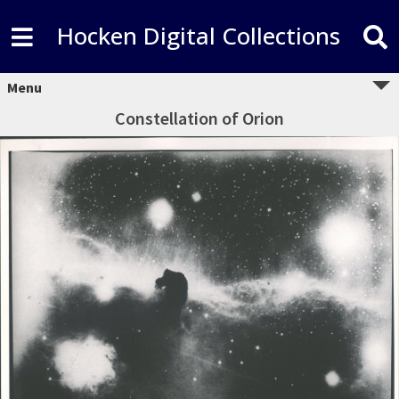
Hocken Digital Collections
Menu
Constellation of Orion