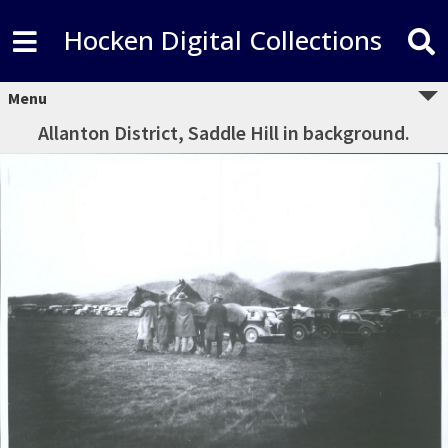
Hocken Digital Collections
Menu
Allanton District, Saddle Hill in background.