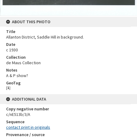
ABOUT THIS PHOTO
Title
Allanton District, Saddle Hill in background.
Date
c 1930
Collection
de Maus Collection
Notes
A & P show?
GeoTag
[
1
]
ADDITIONAL DATA
Copy negative number
c/nE513b/3/A
Sequence
contact print in originals
Provenance / source