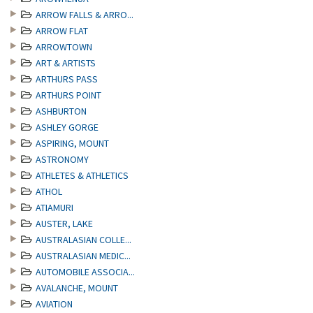
ARROW FALLS & ARRO...
ARROW FLAT
ARROWTOWN
ART & ARTISTS
ARTHURS PASS
ARTHURS POINT
ASHBURTON
ASHLEY GORGE
ASPIRING, MOUNT
ASTRONOMY
ATHLETES & ATHLETICS
ATHOL
ATIAMURI
AUSTER, LAKE
AUSTRALASIAN COLLE...
AUSTRALASIAN MEDIC...
AUTOMOBILE ASSOCIA...
AVALANCHE, MOUNT
AVIATION