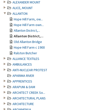
ALEXANDER MOUNT
ALICE, MOUNT
ALLANTON
Hope Hill Farm, ow...
Hope Hill Farm own...
Allanton District,...
Allanton District,...
Old Allanton Bridge
Hope Hill Farm c 1900
Ralston Butcher
ALLIANCE TEXTILES
AMBULANCES
ANTI-NUCLEAR PROTEST
APARIMA RIVER
APPRENTICES
ARAPUNI & DAM
ARCHITECT CREEK So...
ARCHITECTURAL PLANS
ARCHITECTURE
AROWHENUA