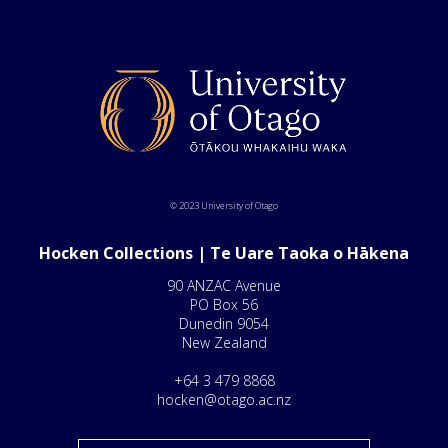
© 2023 University of Otago
Hocken Collections | Te Uare Taoka o Hākena
90 ANZAC Avenue
PO Box 56
Dunedin 9054
New Zealand
+64 3 479 8868
hocken@otago.ac.nz