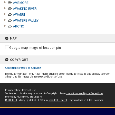
AVIEMORE
AWAKINO RIVER
AWANUI
AWATERE VALLEY
ARCTIC
MAP
COPYRIGHT
Conditions of Use and Copying
Low quality image. For further information on use of low quality scans and on how to order
a high quality image please see conditions of use.
Privacy Policy
|
Terms of Use
Content on this site may be subject to Copyright, please
contact Hocken Digital Collections
before any reuse if you are unsure.
RECOLLECT
is Copyright © 2011-2026 by
Recollect Limited
| Page rendered in
0.4281
seconds