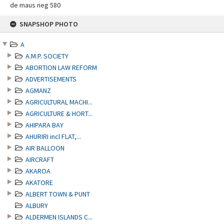
de maus neg 580
Skip
SNAPSHOP PHOTO
to
content
A
A.M.P. SOCIETY
ABORTION LAW REFORM
ADVERTISEMENTS
AGMANZ
AGRICULTURAL MACHI...
AGRICULTURE & HORT...
AHIPARA BAY
AHURIRI incl FLAT,...
AIR BALLOON
AIRCRAFT
AKAROA
AKATORE
ALBERT TOWN & PUNT
ALBURY
ALDERMEN ISLANDS C...