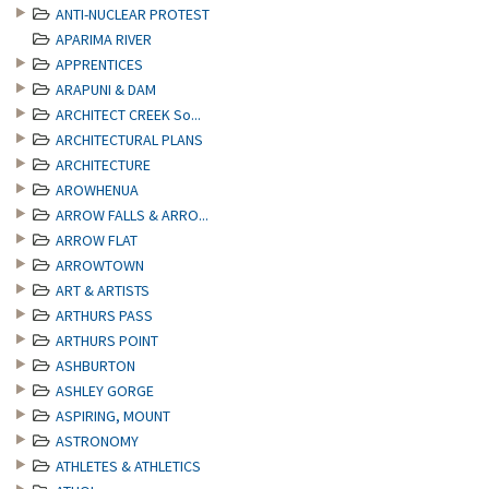
ANTI-NUCLEAR PROTEST
APARIMA RIVER
APPRENTICES
ARAPUNI & DAM
ARCHITECT CREEK So...
ARCHITECTURAL PLANS
ARCHITECTURE
AROWHENUA
ARROW FALLS & ARRO...
ARROW FLAT
ARROWTOWN
ART & ARTISTS
ARTHURS PASS
ARTHURS POINT
ASHBURTON
ASHLEY GORGE
ASPIRING, MOUNT
ASTRONOMY
ATHLETES & ATHLETICS