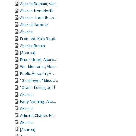
Akaroa Domain, sha...
Akaroa from North.
Akaroa- from the p...
Akaroa Harbour
Akaroa
From the Kaik Road
Akaroa Beach
[Akaroa]
Bruce Hotel, Akaro...
War Memorial, Akar...
Public Hospital, A...
"Garthowen" Miss J...
"Orari", fishing boat
Akaroa
Early Morning, Aka...
Akaroa
Admiral Charles Fr...
Akaroa
[Akaroa]