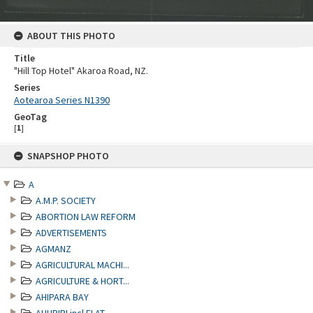
ABOUT THIS PHOTO
Title
"Hill Top Hotel" Akaroa Road, NZ.
Series
Aotearoa Series N1390
GeoTag
[
1
]
Skip
SNAPSHOP PHOTO
to
content
A
A.M.P. SOCIETY
ABORTION LAW REFORM
ADVERTISEMENTS
AGMANZ
AGRICULTURAL MACHI...
AGRICULTURE & HORT...
AHIPARA BAY