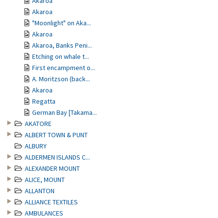
Akaroa
Akaroa
"Moonlight" on Aka...
Akaroa
Akaroa, Banks Peni...
Etching on whale t...
First encampment o...
A. Moritzson (back...
Akaroa
Regatta
German Bay [Takama...
AKATORE
ALBERT TOWN & PUNT
ALBURY
ALDERMEN ISLANDS C...
ALEXANDER MOUNT
ALICE, MOUNT
ALLANTON
ALLIANCE TEXTILES
AMBULANCES