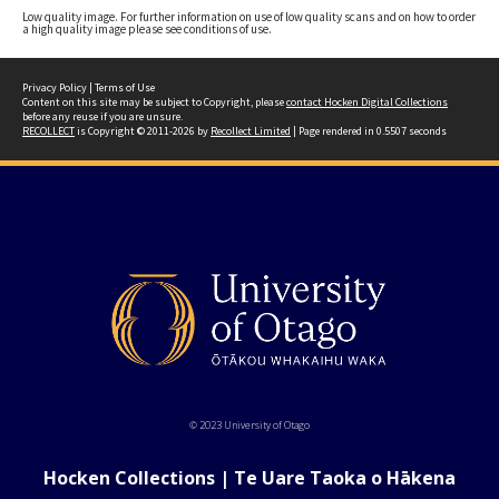
Low quality image. For further information on use of low quality scans and on how to order
a high quality image please see conditions of use.
Privacy Policy
|
Terms of Use
Content on this site may be subject to Copyright, please
contact Hocken Digital Collections
before any reuse if you are unsure.
RECOLLECT
is Copyright © 2011-2026 by
Recollect Limited
| Page rendered in
0.5507
seconds
© 2023 University of Otago
Hocken Collections | Te Uare Taoka o Hākena