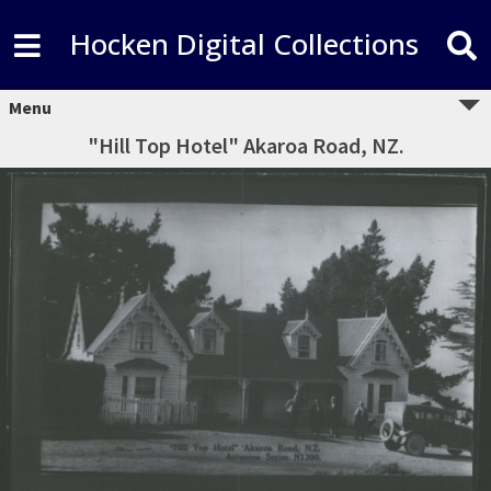
Hocken Digital Collections
Menu
"Hill Top Hotel" Akaroa Road, NZ.