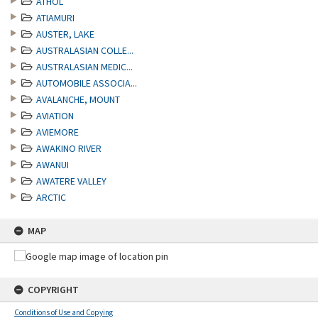
ATHOL
ATIAMURI
AUSTER, LAKE
AUSTRALASIAN COLLE...
AUSTRALASIAN MEDIC...
AUTOMOBILE ASSOCIA...
AVALANCHE, MOUNT
AVIATION
AVIEMORE
AWAKINO RIVER
AWANUI
AWATERE VALLEY
ARCTIC
MAP
COPYRIGHT
Conditions of Use and Copying