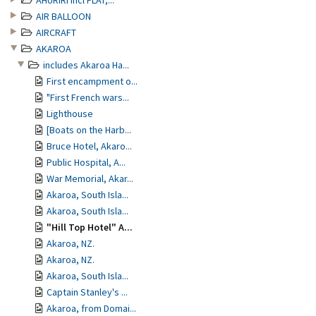
AHURIRI incl FLAT,...
AIR BALLOON
AIRCRAFT
AKAROA
includes Akaroa Ha...
First encampment o...
"First French wars...
Lighthouse
[Boats on the Harb...
Bruce Hotel, Akaro...
Public Hospital, A...
War Memorial, Akar...
Akaroa, South Isla...
Akaroa, South Isla...
"Hill Top Hotel" A...
Akaroa, NZ.
Akaroa, NZ.
Akaroa, South Isla...
Captain Stanley's ...
Akaroa, from Domai...