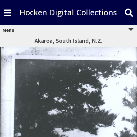
Hocken Digital Collections
Menu
Akaroa, South Island, N.Z.