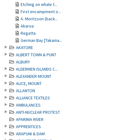
Etching on whale t...
First encampment o...
A. Moritzson (back...
Akaroa
Regatta
German Bay [Takama...
AKATORE
ALBERT TOWN & PUNT
ALBURY
ALDERMEN ISLANDS C...
ALEXANDER MOUNT
ALICE, MOUNT
ALLANTON
ALLIANCE TEXTILES
AMBULANCES
ANTI-NUCLEAR PROTEST
APARIMA RIVER
APPRENTICES
ARAPUNI & DAM