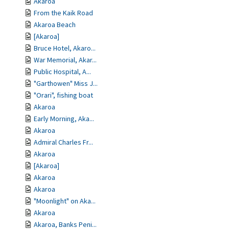
Akaroa
From the Kaik Road
Akaroa Beach
[Akaroa]
Bruce Hotel, Akaro...
War Memorial, Akar...
Public Hospital, A...
"Garthowen" Miss J...
"Orari", fishing boat
Akaroa
Early Morning, Aka...
Akaroa
Admiral Charles Fr...
Akaroa
[Akaroa]
Akaroa
Akaroa
"Moonlight" on Aka...
Akaroa
Akaroa, Banks Peni...