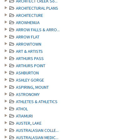
ARCHITECT CREEK So...
ARCHITECTURAL PLANS
ARCHITECTURE
AROWHENUA
ARROW FALLS & ARRO...
ARROW FLAT
ARROWTOWN
ART & ARTISTS
ARTHURS PASS
ARTHURS POINT
ASHBURTON
ASHLEY GORGE
ASPIRING, MOUNT
ASTRONOMY
ATHLETES & ATHLETICS
ATHOL
ATIAMURI
AUSTER, LAKE
AUSTRALASIAN COLLE...
AUSTRALASIAN MEDIC...