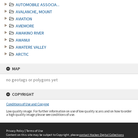
AUTOMOBILE ASSOCIA...
AVALANCHE, MOUNT
AVIATION
AVIEMORE
AWAKINO RIVER
AWANUI
AWATERE VALLEY
ARCTIC
MAP
no geotags or polygons yet
COPYRIGHT
Conditions of Use and Copying
Low quality image. For further information on use of low quality scans and on how to order
a high quality image please see conditions of use.
Privacy Policy
|
Terms of Use
Content on this site may be subject to Copyright, please
contact Hocken Digital Collections