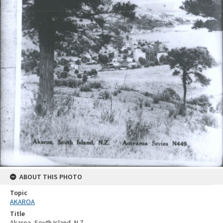
ABOUT THIS PHOTO
Topic
AKAROA
Title
Akaroa, South Island, N.Z.