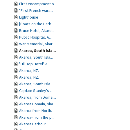
First encampment o...
"First French wars...
Lighthouse
[Boats on the Harb...
Bruce Hotel, Akaro...
Public Hospital, A...
War Memorial, Akar...
Akaroa, South Isla...
Akaroa, South Isla...
"Hill Top Hotel" A...
Akaroa, NZ.
Akaroa, NZ.
Akaroa, South Isla...
Captain Stanley's ...
Akaroa, from Domai...
Akaroa Domain, sha...
Akaroa from North.
Akaroa- from the p...
Akaroa Harbour