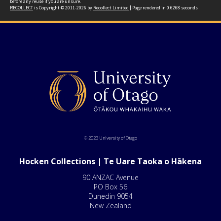
before any reuse if you are unsure.
RECOLLECT
is Copyright © 2011-2026 by
Recollect Limited
| Page rendered in
0.6268
seconds
© 2023 University of Otago
Hocken Collections | Te Uare Taoka o Hākena
90 ANZAC Avenue
PO Box 56
Dunedin 9054
New Zealand