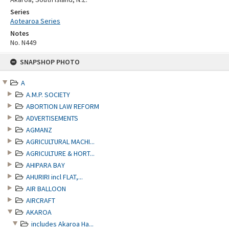
Series
Aotearoa Series
Notes
No. N449
Skip
SNAPSHOP PHOTO
to
content
A
A.M.P. SOCIETY
ABORTION LAW REFORM
ADVERTISEMENTS
AGMANZ
AGRICULTURAL MACHI...
AGRICULTURE & HORT...
AHIPARA BAY
AHURIRI incl FLAT,...
AIR BALLOON
AIRCRAFT
AKAROA
includes Akaroa Ha...