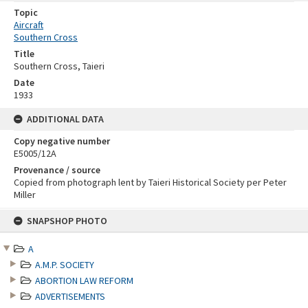
Topic
Aircraft
Southern Cross
Title
Southern Cross, Taieri
Date
1933
ADDITIONAL DATA
Copy negative number
E5005/12A
Provenance / source
Copied from photograph lent by Taieri Historical Society per Peter
Miller
Skip
SNAPSHOP PHOTO
to
content
A
A.M.P. SOCIETY
ABORTION LAW REFORM
ADVERTISEMENTS