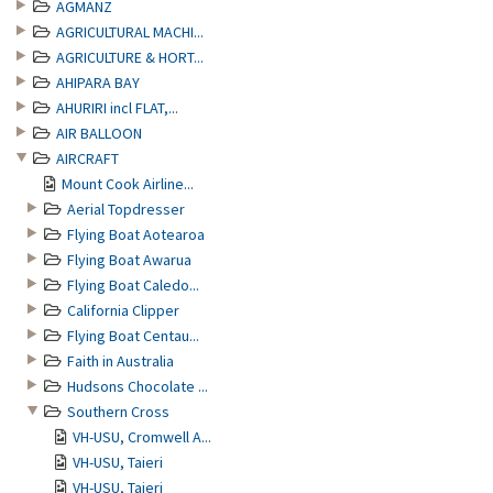
AGMANZ
AGRICULTURAL MACHI...
AGRICULTURE & HORT...
AHIPARA BAY
AHURIRI incl FLAT,...
AIR BALLOON
AIRCRAFT
Mount Cook Airline...
Aerial Topdresser
Flying Boat Aotearoa
Flying Boat Awarua
Flying Boat Caledo...
California Clipper
Flying Boat Centau...
Faith in Australia
Hudsons Chocolate ...
Southern Cross
VH-USU, Cromwell A...
VH-USU, Taieri
VH-USU, Taieri