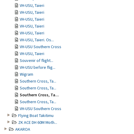
VH-USU, Taieri
VH-USU, Taieri
VH-USU, Taieri
VH-USU, Taieri
VH-USU, Taieri
VH-USU, Taieri. Os...
VH-USU Southern Cross
VH-USU, Taieri
Souvenir of flight...
VH-USU before flig...
Wigram
Southern Cross, Ta...
Southern Cross, Ta...
Southern Cross, Ta...
Southern Cross, Ta...
VH-USU Southern Cross
Flying Boat Takitimu
ZK ACE DH 60M Moth...
AKAROA