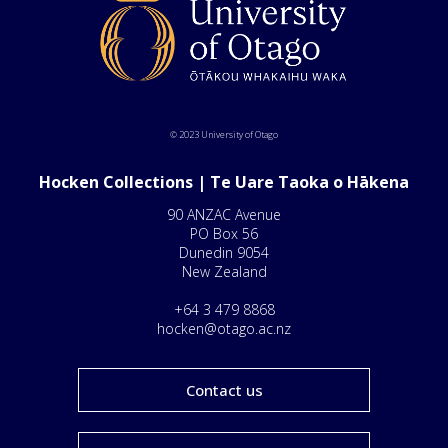
© 2023 University of Otago
Hocken Collections | Te Uare Taoka o Hākena
90 ANZAC Avenue
PO Box 56
Dunedin 9054
New Zealand
+64 3 479 8868
hocken@otago.ac.nz
Contact us