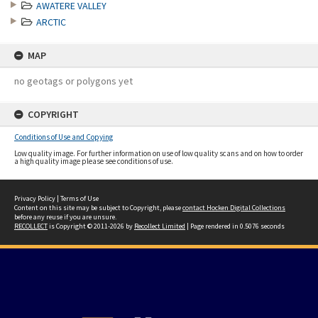
AWATERE VALLEY
ARCTIC
MAP
no geotags or polygons yet
COPYRIGHT
Conditions of Use and Copying
Low quality image. For further information on use of low quality scans and on how to order
a high quality image please see conditions of use.
Privacy Policy
|
Terms of Use
Content on this site may be subject to Copyright, please
contact Hocken Digital Collections
before any reuse if you are unsure.
RECOLLECT
is Copyright © 2011-2026 by
Recollect Limited
| Page rendered in
0.5076
seconds