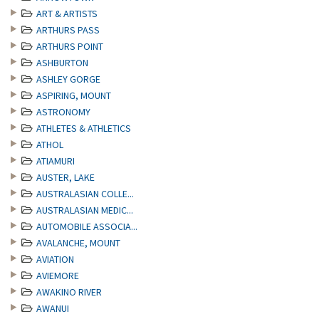
ART & ARTISTS
ARTHURS PASS
ARTHURS POINT
ASHBURTON
ASHLEY GORGE
ASPIRING, MOUNT
ASTRONOMY
ATHLETES & ATHLETICS
ATHOL
ATIAMURI
AUSTER, LAKE
AUSTRALASIAN COLLE...
AUSTRALASIAN MEDIC...
AUTOMOBILE ASSOCIA...
AVALANCHE, MOUNT
AVIATION
AVIEMORE
AWAKINO RIVER
AWANUI