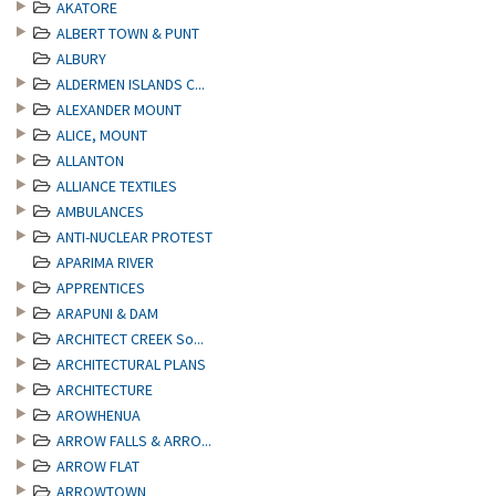
AKATORE
ALBERT TOWN & PUNT
ALBURY
ALDERMEN ISLANDS C...
ALEXANDER MOUNT
ALICE, MOUNT
ALLANTON
ALLIANCE TEXTILES
AMBULANCES
ANTI-NUCLEAR PROTEST
APARIMA RIVER
APPRENTICES
ARAPUNI & DAM
ARCHITECT CREEK So...
ARCHITECTURAL PLANS
ARCHITECTURE
AROWHENUA
ARROW FALLS & ARRO...
ARROW FLAT
ARROWTOWN