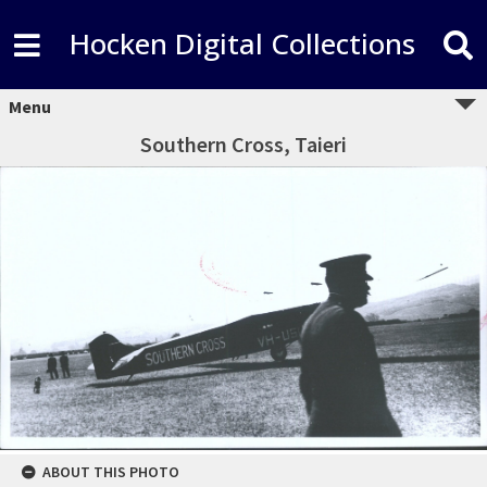
Hocken Digital Collections
Menu
Southern Cross, Taieri
ABOUT THIS PHOTO