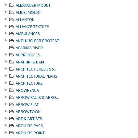
ALEXANDER MOUNT
ALICE, MOUNT
ALLANTON
ALLIANCE TEXTILES
AMBULANCES
ANTI-NUCLEAR PROTEST
APARIMA RIVER
APPRENTICES
ARAPUNI & DAM
ARCHITECT CREEK So...
ARCHITECTURAL PLANS
ARCHITECTURE
AROWHENUA
ARROW FALLS & ARRO...
ARROW FLAT
ARROWTOWN
ART & ARTISTS
ARTHURS PASS
ARTHURS POINT