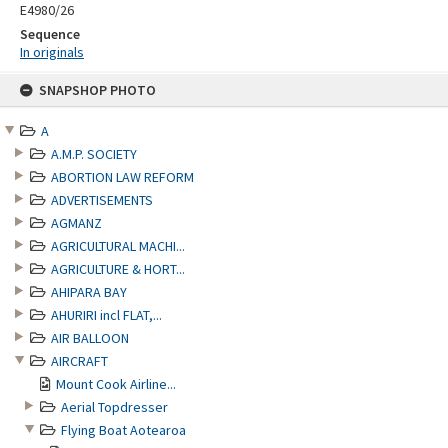
E4980/26
Sequence
In originals
Skip
SNAPSHOP PHOTO
to
content
A
A.M.P. SOCIETY
ABORTION LAW REFORM
ADVERTISEMENTS
AGMANZ
AGRICULTURAL MACHI...
AGRICULTURE & HORT...
AHIPARA BAY
AHURIRI incl FLAT,...
AIR BALLOON
AIRCRAFT
Mount Cook Airline...
Aerial Topdresser
Flying Boat Aotearoa