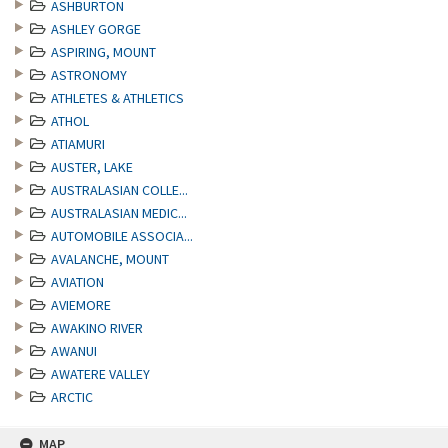
ASHBURTON
ASHLEY GORGE
ASPIRING, MOUNT
ASTRONOMY
ATHLETES & ATHLETICS
ATHOL
ATIAMURI
AUSTER, LAKE
AUSTRALASIAN COLLE...
AUSTRALASIAN MEDIC...
AUTOMOBILE ASSOCIA...
AVALANCHE, MOUNT
AVIATION
AVIEMORE
AWAKINO RIVER
AWANUI
AWATERE VALLEY
ARCTIC
MAP