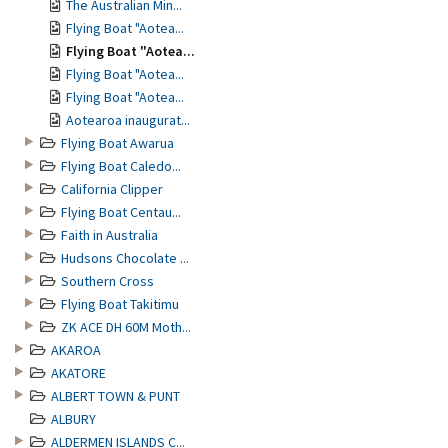
The Australian Min...
Flying Boat "Aotea...
Flying Boat "Aotea...
Flying Boat "Aotea...
Flying Boat "Aotea...
Aotearoa inaugurat...
Flying Boat Awarua
Flying Boat Caledo...
California Clipper
Flying Boat Centau...
Faith in Australia
Hudsons Chocolate ...
Southern Cross
Flying Boat Takitimu
ZK ACE DH 60M Moth...
AKAROA
AKATORE
ALBERT TOWN & PUNT
ALBURY
ALDERMEN ISLANDS C...