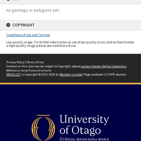
no geotags or polygons yet
COPYRIGHT
Conditions of Use and Copying
Low quality image. For further information on use of low quality scans and on how to order
a high quality image please see conditions of use.
Privacy Policy
|
Terms of Use
Content on this site may be subject to Copyright, please
contact Hocken Digital Collections
before any reuse if you are unsure.
RECOLLECT
is Copyright © 2011-2026 by
Recollect Limited
| Page rendered in
0.5476
seconds