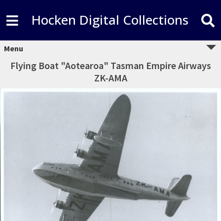
Hocken Digital Collections
Menu
Flying Boat "Aotearoa" Tasman Empire Airways
ZK-AMA