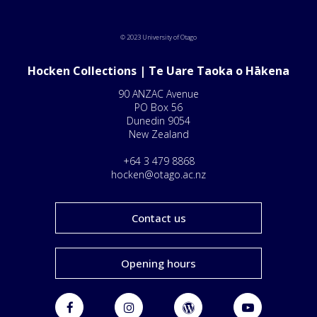
© 2023 University of Otago
Hocken Collections | Te Uare Taoka o Hākena
90 ANZAC Avenue
PO Box 56
Dunedin 9054
New Zealand
+64 3 479 8868
hocken@otago.ac.nz
Contact us
Opening hours