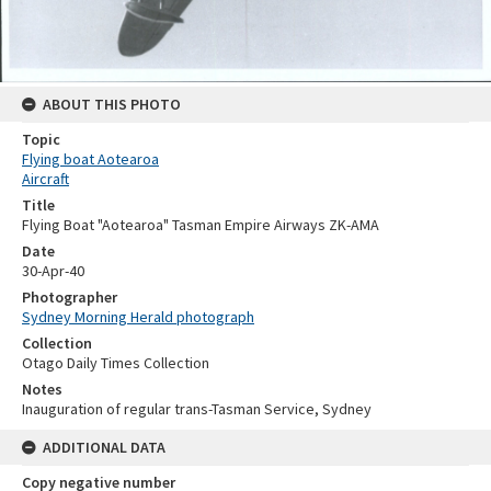
ABOUT THIS PHOTO
Topic
Flying boat Aotearoa
Aircraft
Title
Flying Boat "Aotearoa" Tasman Empire Airways ZK-AMA
Date
30-Apr-40
Photographer
Sydney Morning Herald photograph
Collection
Otago Daily Times Collection
Notes
Inauguration of regular trans-Tasman Service, Sydney
ADDITIONAL DATA
Copy negative number