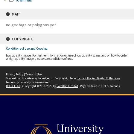
Town Hall
MAP
no geotags or polygons yet
COPYRIGHT
Conditions of Use and Copying
Low quality image. For further information on use of low quality scans and on how to order
a high quality image please see conditions of use.
Privacy Policy
|
Terms of Use
Content on this site may be subject to Copyright, please
contact Hocken Digital Collections
before any reuse if you are unsure.
RECOLLECT
is Copyright © 2011-2026 by
Recollect Limited
| Page rendered in
0.3176
seconds