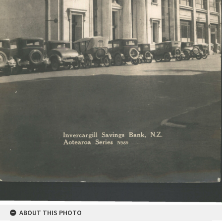
ABOUT THIS PHOTO