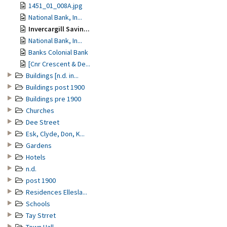
1451_01_008A.jpg
National Bank, In...
Invercargill Savin...
National Bank, In...
Banks Colonial Bank
[Cnr Crescent & De...
Buildings [n.d. in...
Buildings post 1900
Buildings pre 1900
Churches
Dee Street
Esk, Clyde, Don, K...
Gardens
Hotels
n.d.
post 1900
Residences Ellesla...
Schools
Tay Strret