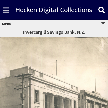
Hocken Digital Collections
Menu
Invercargill Savings Bank, N.Z.