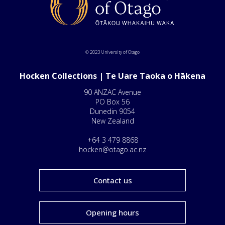
© 2023 University of Otago
Hocken Collections | Te Uare Taoka o Hākena
90 ANZAC Avenue
PO Box 56
Dunedin 9054
New Zealand
+64 3 479 8868
hocken@otago.ac.nz
Contact us
Opening hours