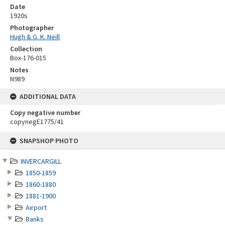
Date
1920s
Photographer
Hugh & G. K. Neill
Collection
Box-176-015
Notes
N989
ADDITIONAL DATA
Copy negative number
copynegE1775/41
Skip
SNAPSHOP PHOTO
to
content
INVERCARGILL
1850-1859
1860-1880
1881-1900
Airport
Banks