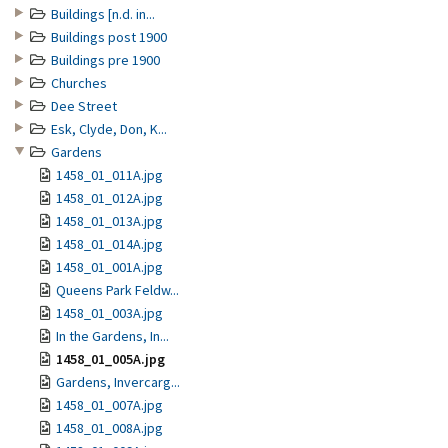
Buildings [n.d. in...
Buildings post 1900
Buildings pre 1900
Churches
Dee Street
Esk, Clyde, Don, K...
Gardens
1458_01_011A.jpg
1458_01_012A.jpg
1458_01_013A.jpg
1458_01_014A.jpg
1458_01_001A.jpg
Queens Park Feldw...
1458_01_003A.jpg
In the Gardens, In...
1458_01_005A.jpg
Gardens, Invercarg...
1458_01_007A.jpg
1458_01_008A.jpg