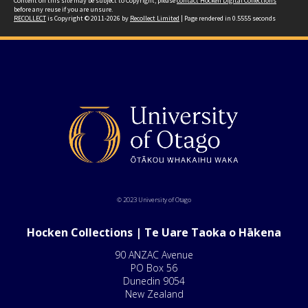
Content on this site may be subject to Copyright, please
contact Hocken Digital Collections
before any reuse if you are unsure.
RECOLLECT
is Copyright © 2011-2026 by
Recollect Limited
| Page rendered in
0.5555
seconds
© 2023 University of Otago
Hocken Collections | Te Uare Taoka o Hākena
90 ANZAC Avenue
PO Box 56
Dunedin 9054
New Zealand