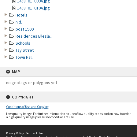
1458_01_009A.jpg
1458_01_010A.jpg
Hotels
n.d.
post 1900
Residences Ellesla...
Schools
Tay Strret
Town Hall
MAP
no geotags or polygons yet
COPYRIGHT
Conditions of Use and Copying
Low quality image. For further information on use of low quality scans and on how to order
a high quality image please see conditions of use.
Privacy Policy
|
Terms of Use