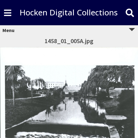
Hocken Digital Collections
Menu
1458_01_005A.jpg