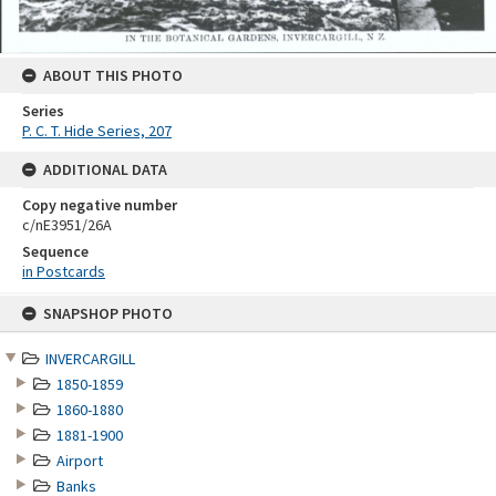
ABOUT THIS PHOTO
Series
P. C. T. Hide Series, 207
ADDITIONAL DATA
Copy negative number
c/nE3951/26A
Sequence
in Postcards
Skip
SNAPSHOP PHOTO
to
content
INVERCARGILL
1850-1859
1860-1880
1881-1900
Airport
Banks