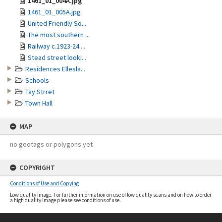
1461_01_004A.jpg
1461_01_005A.jpg
United Friendly So...
The most southern ...
Railway c.1923-24 ...
Stead street looki...
Residences Ellesla...
Schools
Tay Strret
Town Hall
MAP
no geotags or polygons yet
COPYRIGHT
Conditions of Use and Copying
Low quality image. For further information on use of low quality scans and on how to order
a high quality image please see conditions of use.