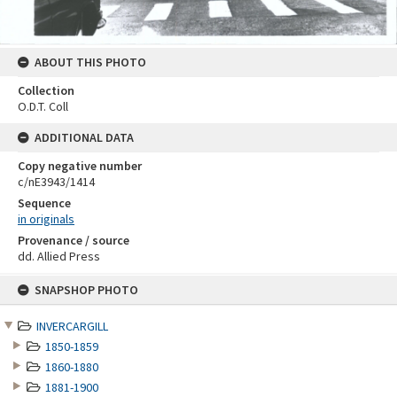
ABOUT THIS PHOTO
Collection
O.D.T. Coll
ADDITIONAL DATA
Copy negative number
c/nE3943/1414
Sequence
in originals
Provenance / source
dd. Allied Press
Skip
SNAPSHOP PHOTO
to
content
INVERCARGILL
1850-1859
1860-1880
1881-1900