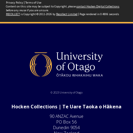
Privacy Policy
|
Terms of Use
Content on this site may be subject to Copyright, please
contact Hocken Digital Collections
before any reuse if you are unsure.
RECOLLECT
is Copyright © 2011-2026 by
Recollect Limited
| Page rendered in
0.4806
seconds
© 2023 University of Otago
Hocken Collections | Te Uare Taoka o Hākena
90 ANZAC Avenue
PO Box 56
Dunedin 9054