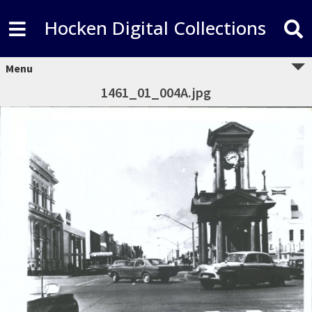
Hocken Digital Collections
Menu
1461_01_004A.jpg