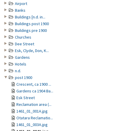
Airport
Banks
Buildings [n.d. in...
Buildings post 1900
Buildings pre 1900
Churches
Dee Street
Esk, Clyde, Don, K...
Gardens
Hotels
n.d.
post 1900
Crescent, ca 1900 ...
Gardens ca 1904 Ba...
Esk Street
Reclamation area (...
1461_01_001A.jpg
Otatara Reclamatio...
1461_01_003A.jpg