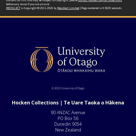
Content on this site may be subject to Copyright, please
contact Hocken Digital Collections
before any reuse if you are unsure.
RECOLLECT
is Copyright © 2011-2026 by
Recollect Limited
| Page rendered in
0.5029
seconds
© 2023 University of Otago
Hocken Collections | Te Uare Taoka o Hākena
90 ANZAC Avenue
PO Box 56
Dunedin 9054
New Zealand