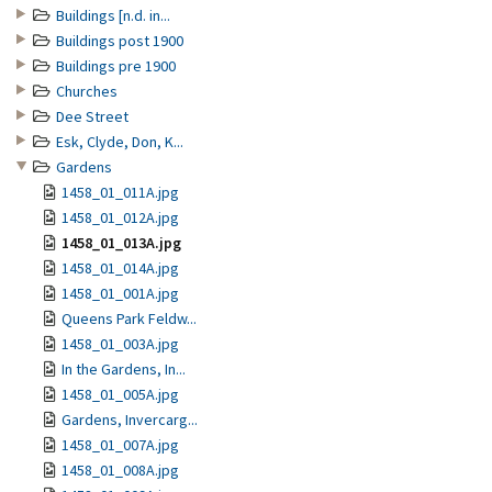
Buildings [n.d. in...
Buildings post 1900
Buildings pre 1900
Churches
Dee Street
Esk, Clyde, Don, K...
Gardens
1458_01_011A.jpg
1458_01_012A.jpg
1458_01_013A.jpg
1458_01_014A.jpg
1458_01_001A.jpg
Queens Park Feldw...
1458_01_003A.jpg
In the Gardens, In...
1458_01_005A.jpg
Gardens, Invercarg...
1458_01_007A.jpg
1458_01_008A.jpg