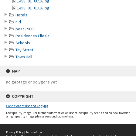
1458_01_009A.jpg
1458_01_010A.jpg
Hotels
n.d.
post 1900
Residences Ellesla...
Schools
Tay Strret
Town Hall
MAP
no geotags or polygons yet
COPYRIGHT
Conditions of Use and Copying
Low quality image. For further information on use of low quality scans and on how to order
a high quality image please see conditions of use.
Privacy Policy
|
Terms of Use