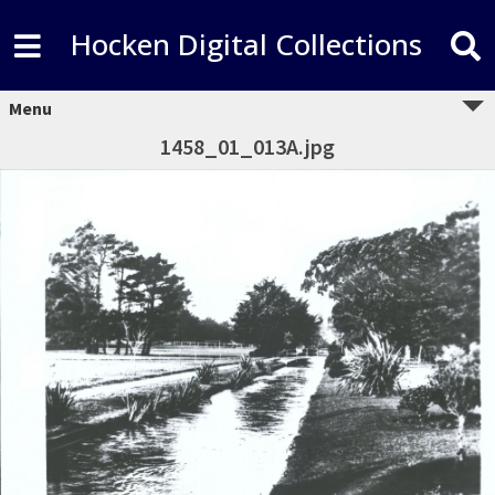
Hocken Digital Collections
Menu
1458_01_013A.jpg