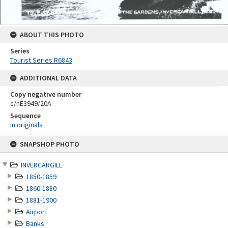
ABOUT THIS PHOTO
Series
Tourist Series R6843
ADDITIONAL DATA
Copy negative number
c/nE3949/20A
Sequence
in originals
Skip
SNAPSHOP PHOTO
to
content
INVERCARGILL
1850-1859
1860-1880
1881-1900
Airport
Banks