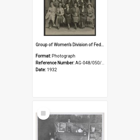
Group of Women's Division of Federated Farmers Otago Branch participants in the first Country Girls' Week
Format:
Photograph
Reference Number:
AG-048/050/002
Date:
1932
Select
Item