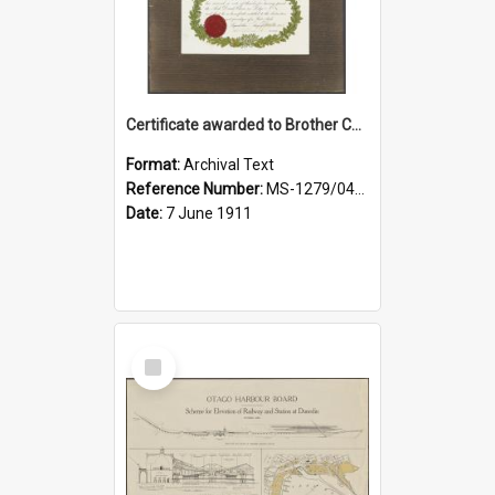
Certificate awarded to Brother Charles E. Beazley, Past Arch., Grand Lodge of Otago and Southland United Ancient Order of Druids
Format:
Archival Text
Reference Number:
MS-1279/044/001
Date:
7 June 1911
Select
Item