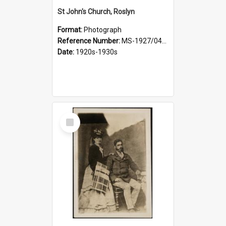
St John's Church, Roslyn
Format:
Photograph
Reference Number:
MS-1927/041/001
Date:
1920s-1930s
Select
Item