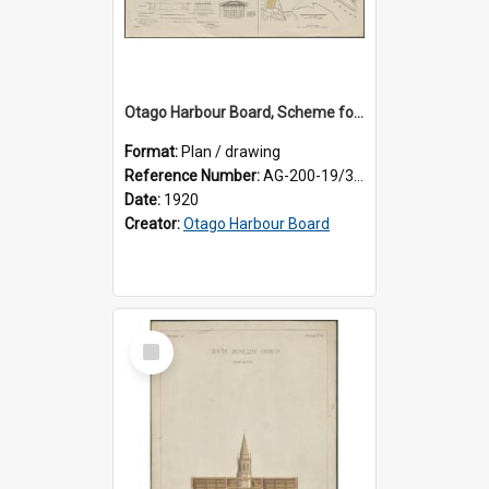
Otago Harbour Board, Scheme for Elevation of Railway and Station at Dunedin
Format:
Plan / drawing
Reference Number:
AG-200-19/3/1
Date:
1920
Creator:
Otago Harbour Board
Select
Item