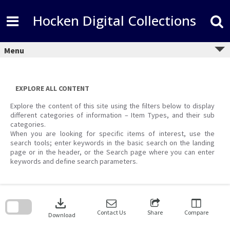
Skip
to
Hocken Digital Collections
content
Menu
EXPLORE ALL CONTENT
Explore the content of this site using the filters below to display
different categories of information – Item Types, and their sub
categories.
When you are looking for specific items of interest, use the
search tools; enter keywords in the basic search on the landing
page or in the header, or the Search page where you can enter
keywords and define search parameters.
Skip
to
download
search
block
Contact Us
Share
Compare
Download