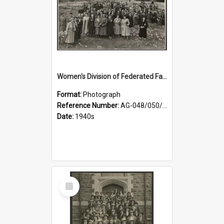
Women's Division of Federated Farmers members in a field of daffodils at Otahuna, Tai Tapu
Format:
Photograph
Reference Number:
AG-048/050/001
Date:
1940s
Select
Item