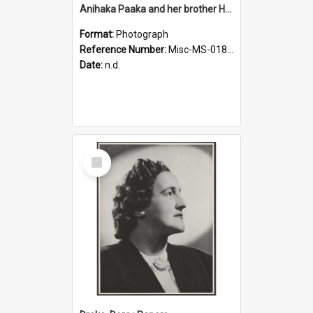
Anihaka Paaka and her brother Huta Pamariki Paaka
Format:
Photograph
Reference Number:
Misc-MS-0184/001
Date:
n.d.
Select
Item