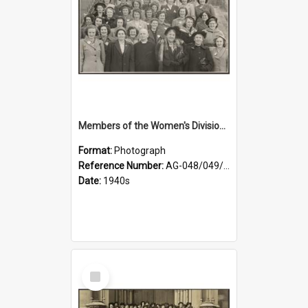
Members of the Women's Division of Federated Farmers and unidentified man in front of St Paul's Cathedral, Dunedin
Format:
Photograph
Reference Number:
AG-048/049/002
Date:
1940s
Select
Item