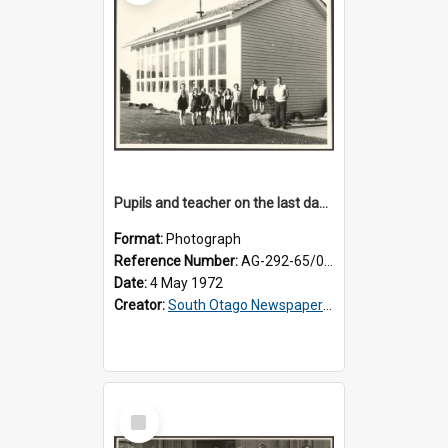
Pupils and teacher on the last day at Lovells Flat School
Format:
Photograph
Reference Number:
AG-292-65/002
Date:
4 May 1972
Creator:
South Otago Newspapers Limited
Select
Item