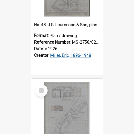
No. 43. J.G. Laurenson & Son, plan for premises, Highgate, Roslyn, Eric Miller architect. Sheet 1.
Format:
Plan / drawing
Reference Number:
MS-2758/0225/001
Date:
c.1926
Creator:
Miller, Eric, 1896-1948
Select
Item