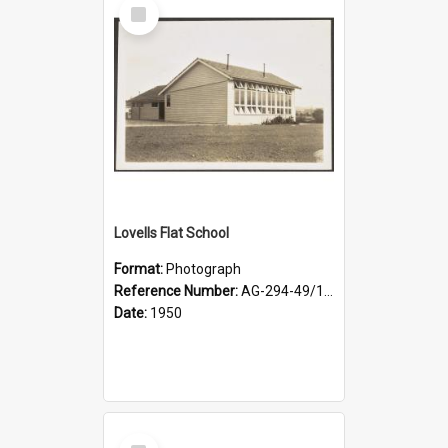
Select
Item
Lovells Flat School
Format:
Photograph
Reference Number:
AG-294-49/134/002
Date:
1950
Select