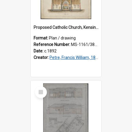
Proposed Catholic Church, Kensington / South Dunedin, cross section plan, F.W. Petre architect. Drawing No. 5.
Format:
Plan / drawing
Reference Number:
MS-1161/380/002
Date:
c.1892
Creator:
Petre, Francis William, 1847-1918
Select
Item