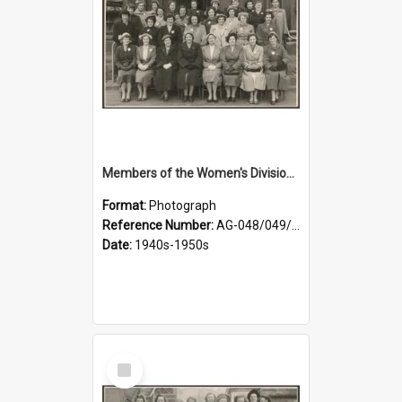
Members of the Women's Division of Federated Farmers in front of First Church, Dunedin
Format:
Photograph
Reference Number:
AG-048/049/001
Date:
1940s-1950s
Select
Item