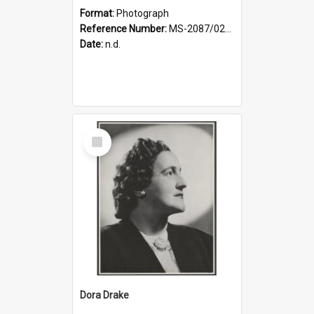
Format:
Photograph
Reference Number:
MS-2087/021/001
Date:
n.d.
Select
Item
Dora Drake