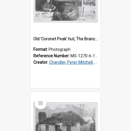
Old 'Coronet Peak' hut, The Branches, inside
Format:
Photograph
Reference Number:
MS-1270-6-1/001/002
Creator:
Chandler, Peter Mitchell, 1927-1989
Select
Item