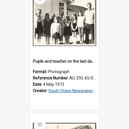
Item
Pupils and teacher on the last day at Lovells Flat School
Format:
Photograph
Reference Number:
AG-292-65/001
Date:
4 May 1972
Creator:
South Otago Newspapers Limited
Select
Item