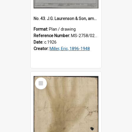
No. 43. J.G. Laurenson & Son, amended plan for premises, Highgate, Roslyn, Eric Miller architect.
Format:
Plan / drawing
Reference Number:
MS-2758/0225/003
Date:
c.1926
Creator:
Miller, Eric, 1896-1948
Select
Item