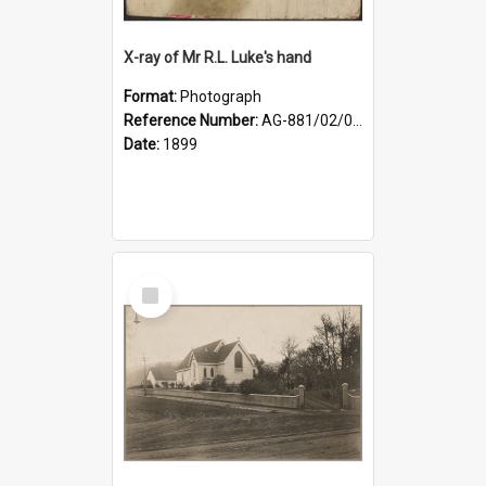
X-ray of Mr R.L. Luke's hand
Format:
Photograph
Reference Number:
AG-881/02/001
Date:
1899
Select
Item