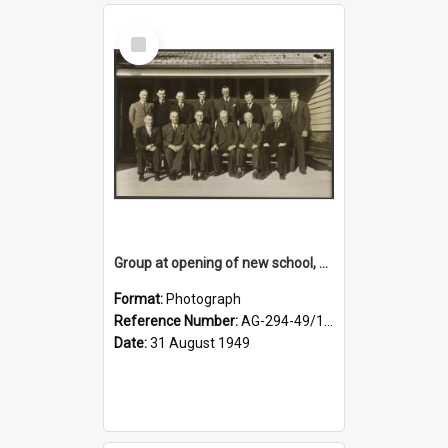
Select
Item
Group at opening of new school, Lovells Flat
Format:
Photograph
Reference Number:
AG-294-49/134/005
Date:
31 August 1949