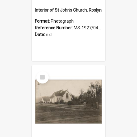
Interior of St John's Church, Roslyn
Format:
Photograph
Reference Number:
MS-1927/041/001
Date:
n.d.
Select
Item