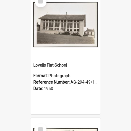
Item
Lovells Flat School
Format:
Photograph
Reference Number:
AG-294-49/134/001
Date:
1950
Select