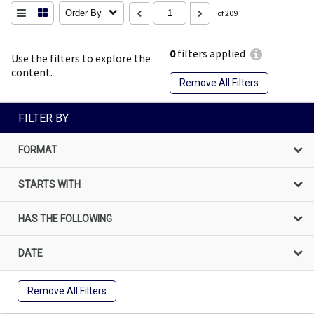
Order By
of 209
0
filters applied
Use the filters to explore the
content.
Remove All Filters
FILTER BY
FORMAT
STARTS WITH
HAS THE FOLLOWING
DATE
Remove All Filters