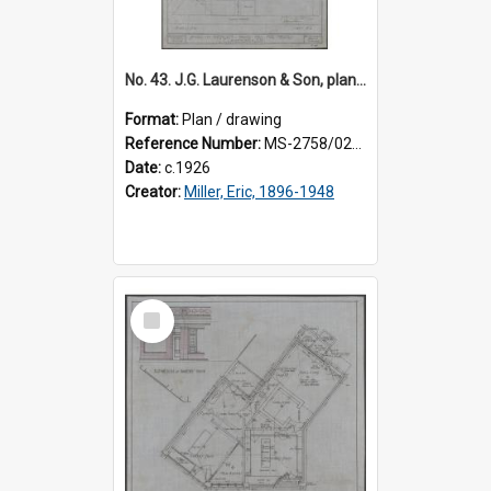
No. 43. J.G. Laurenson & Son, plan for premises, Highgate, Roslyn, Eric Miller architect. Sheet 2.
Format:
Plan / drawing
Reference Number:
MS-2758/0225/002
Date:
c.1926
Creator:
Miller, Eric, 1896-1948
Select
Item