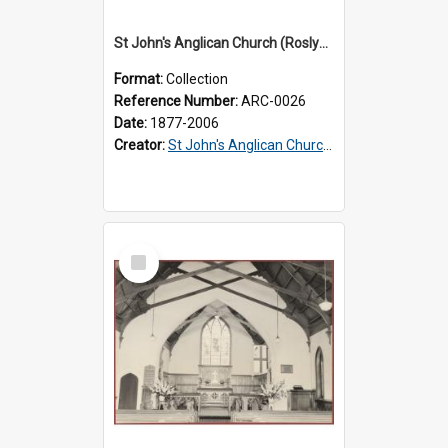
St John's Anglican Church (Roslyn) : Records
Format:
Collection
Reference Number:
ARC-0026
Date:
1877-2006
Creator:
St John's Anglican Church (Roslyn)
Select
Item