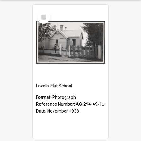
Select
Item
Lovells Flat School
Format:
Photograph
Reference Number:
AG-294-49/134/006
Date:
November 1938