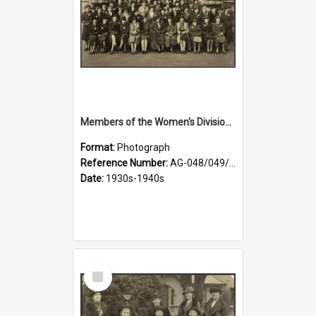
Members of the Women's Division of Federated Farmers in front of First Church, Dunedin
Format:
Photograph
Reference Number:
AG-048/049/003
Date:
1930s-1940s
Select
Item