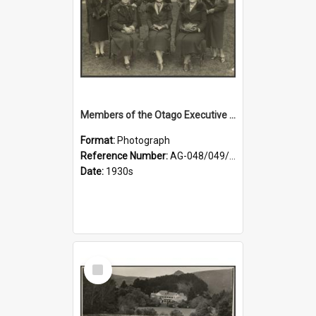
Members of the Otago Executive of the Women's Division of the Farmers' Union
Format:
Photograph
Reference Number:
AG-048/049/004
Date:
1930s
Select
Item