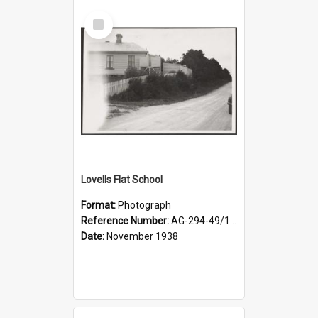
Select
Item
Lovells Flat School
Format:
Photograph
Reference Number:
AG-294-49/134/004
Date:
November 1938