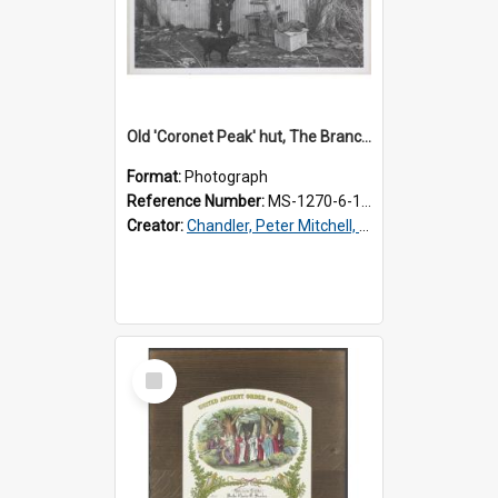
Old 'Coronet Peak' hut, The Branches, outside
Format:
Photograph
Reference Number:
MS-1270-6-1/001/001
Creator:
Chandler, Peter Mitchell, 1927-1989
Select
Item