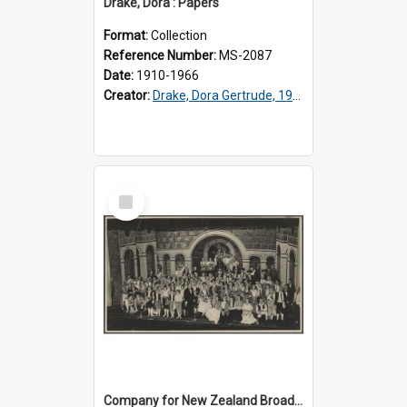
Drake, Dora : Papers
Format:
Collection
Reference Number:
MS-2087
Date:
1910-1966
Creator:
Drake, Dora Gertrude, 1912-1994
Select
Item
Company for New Zealand Broadcasting Service production of 'Carmen'