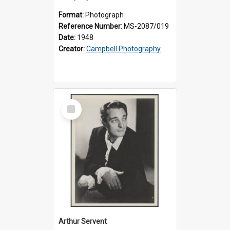
Format:
Photograph
Reference Number:
MS-2087/019
Date:
1948
Creator:
Campbell Photography
Select
Item
Arthur Servent