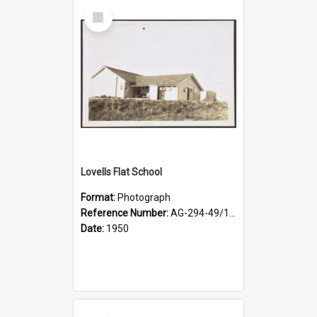
Select
Item
Lovells Flat School
Format:
Photograph
Reference Number:
AG-294-49/134/003
Date:
1950