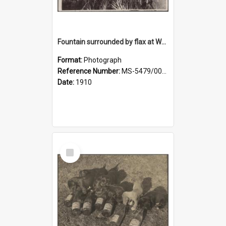
Fountain surrounded by flax at Wairongoa Springs
Format:
Photograph
Reference Number:
MS-5479/002/032
Date:
1910
Select
Item