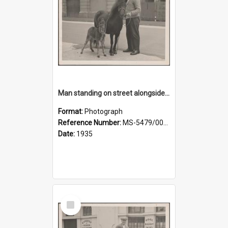
Man standing on street alongside a pony and a foal
Format:
Photograph
Reference Number:
MS-5479/002/022
Date:
1935
Select
Item