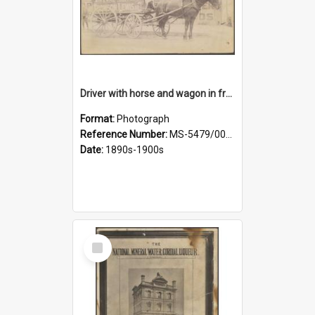
Driver with horse and wagon in front of Thomson, Lewis & Co. premises
Format:
Photograph
Reference Number:
MS-5479/002/027
Date:
1890s-1900s
Select
Item