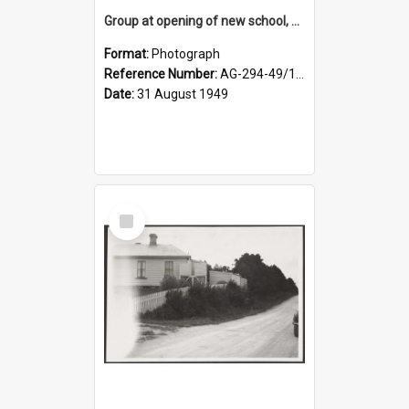
Group at opening of new school, Lovells Flat
Format:
Photograph
Reference Number:
AG-294-49/134/005
Date:
31 August 1949
Select
Item