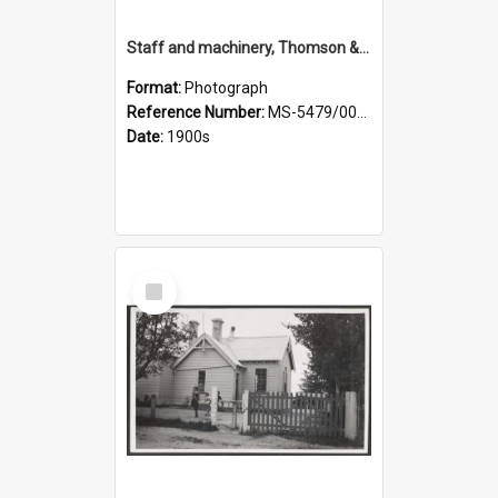
Staff and machinery, Thomson & Co.
Format:
Photograph
Reference Number:
MS-5479/002/035
Date:
1900s
Select
Item