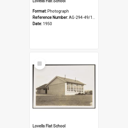
Lovells Flat School
Format:
Photograph
Reference Number:
AG-294-49/134/003
Date:
1950
Select
Item
Lovells Flat School