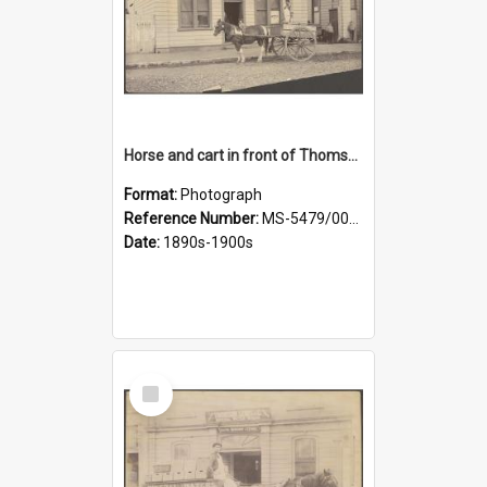
Horse and cart in front of Thomson, Lewis & Co. premises, with driver and three children
Format:
Photograph
Reference Number:
MS-5479/002/026
Date:
1890s-1900s
Select
Item