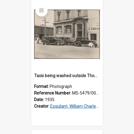
Select
Item
Taxis being washed outside Thomsons premises
Format:
Photograph
Reference Number:
MS-5479/002/015
Date:
1935
Creator:
Esquilant, William Charles, 1866-1952