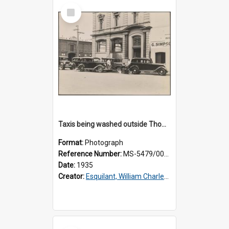
Select
Item
Taxis being washed outside Thomsons premises
Format:
Photograph
Reference Number:
MS-5479/002/016
Date:
1935
Creator:
Esquilant, William Charles, 1866-1952