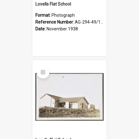
Lovells Flat School
Format:
Photograph
Reference Number:
AG-294-49/134/004
Date:
November 1938
Select
Item