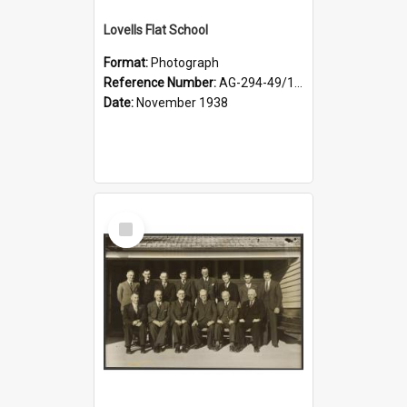
Lovells Flat School
Format:
Photograph
Reference Number:
AG-294-49/134/006
Date:
November 1938
Select
Item