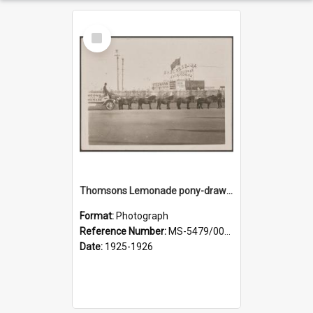
Select
Item
Thomsons Lemonade pony-drawn wagon outside New Zealand and South Seas Exhibition
Format:
Photograph
Reference Number:
MS-5479/002/013
Date:
1925-1926