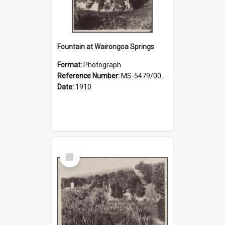
Fountain at Wairongoa Springs
Format:
Photograph
Reference Number:
MS-5479/002/031
Date:
1910
Select
Item