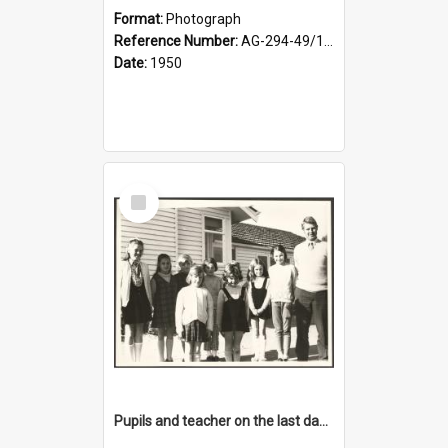
Format:
Photograph
Reference Number:
AG-294-49/134/001
Date:
1950
Select
Item
Pupils and teacher on the last day at Lovells Flat School