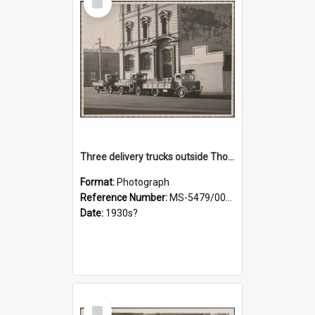
Item
Three delivery trucks outside Thomsons premises
Format:
Photograph
Reference Number:
MS-5479/002/018
Date:
1930s?
Select