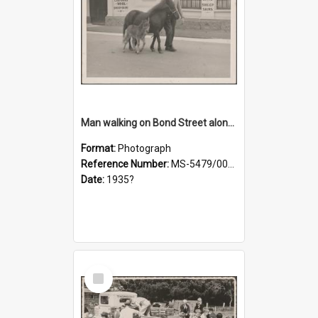
Man walking on Bond Street alongside a pony and a foal
Format:
Photograph
Reference Number:
MS-5479/002/023
Date:
1935?
Select
Item