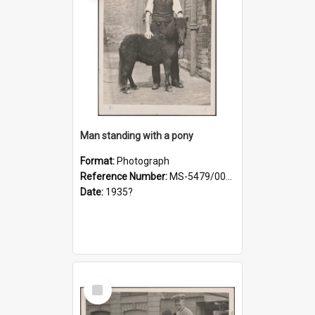
Man standing with a pony
Format:
Photograph
Reference Number:
MS-5479/002/021
Date:
1935?
Select
Item