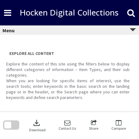
Skip
to
Hocken Digital Collections
content
Menu
EXPLORE ALL CONTENT
Explore the content of this site using the filters below to display
different categories of information – Item Types, and their sub
categories.
When you are looking for specific items of interest, use the
search tools; enter keywords in the basic search on the landing
page or in the header, or the Search page where you can enter
keywords and define search parameters.
Skip
to
download
search
block
Contact Us
Share
Compare
Download