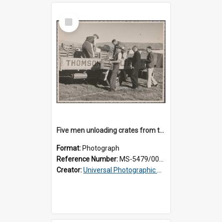
Select
Item
Five men unloading crates from the back of a Thomsons truck
Format:
Photograph
Reference Number:
MS-5479/002/014
Creator:
Universal Photographic Studios