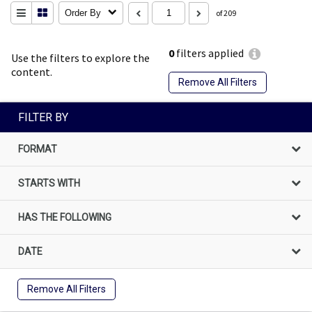
Order By
of 209
0
filters applied
Use the filters to explore the
content.
Remove All Filters
FILTER BY
FORMAT
STARTS WITH
HAS THE FOLLOWING
DATE
Remove All Filters