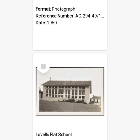
Format:
Photograph
Reference Number:
AG-294-49/134/002
Date:
1950
Select
Item
Lovells Flat School