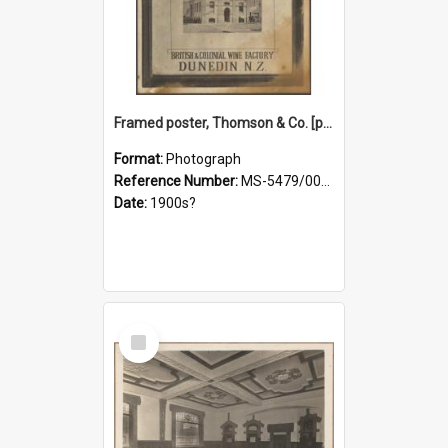
Framed poster, Thomson & Co. [photograph]
Format:
Photograph
Reference Number:
MS-5479/002/028
Date:
1900s?
Select
Item