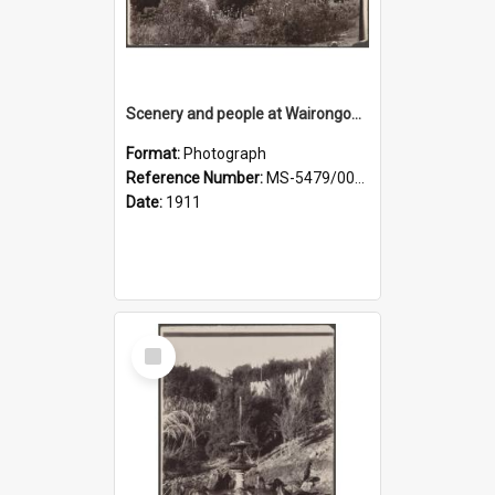
Scenery and people at Wairongoa Springs
Format:
Photograph
Reference Number:
MS-5479/002/030
Date:
1911
Select
Item