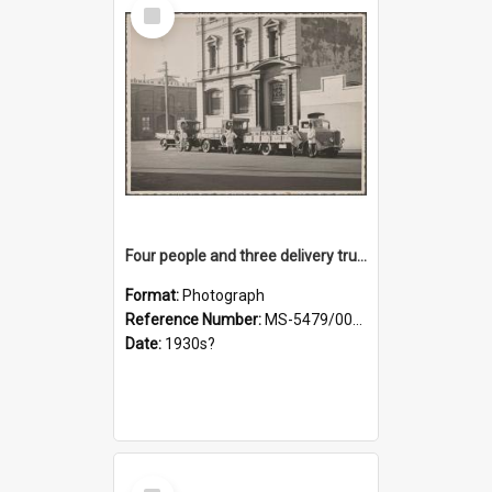
Select
Item
Four people and three delivery trucks outside Thomsons premises
Format:
Photograph
Reference Number:
MS-5479/002/017
Date:
1930s?
Select