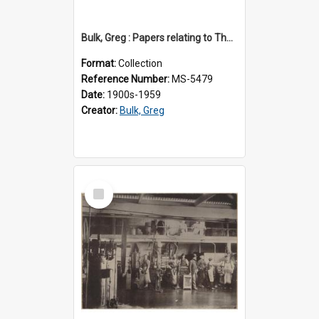
Bulk, Greg : Papers relating to Thomson & Company
Format:
Collection
Reference Number:
MS-5479
Date:
1900s-1959
Creator:
Bulk, Greg
Select
Item