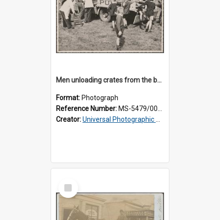
Men unloading crates from the back of a Thomsons truck, surrounded by schoolboys
Format:
Photograph
Reference Number:
MS-5479/002/024
Creator:
Universal Photographic Studios
Select
Item