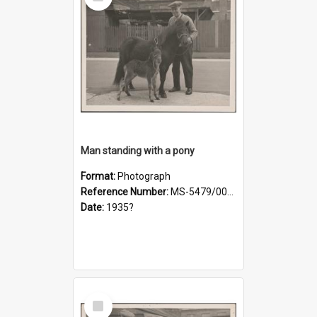
Item
Man standing with a pony
Format:
Photograph
Reference Number:
MS-5479/002/019
Date:
1935?
Select
Item