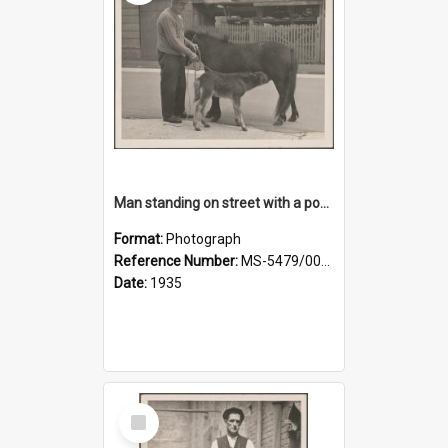
Man standing on street with a pony and a foal
Format:
Photograph
Reference Number:
MS-5479/002/020
Date:
1935
Select
Item