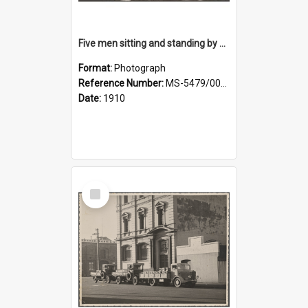
Five men sitting and standing by a car at Wairongoa Springs
Format:
Photograph
Reference Number:
MS-5479/002/034
Date:
1910
Select
Item