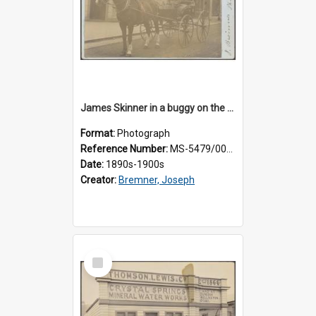
James Skinner in a buggy on the street in Milton
Format:
Photograph
Reference Number:
MS-5479/002/025
Date:
1890s-1900s
Creator:
Bremner, Joseph
Select
Item