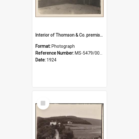
Interior of Thomson & Co. premises
Format:
Photograph
Reference Number:
MS-5479/002/029
Date:
1924
Select
Item