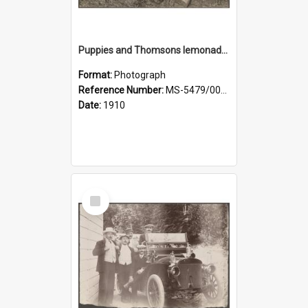
Puppies and Thomsons lemonade bottles
Format:
Photograph
Reference Number:
MS-5479/002/033
Date:
1910
Select
Item