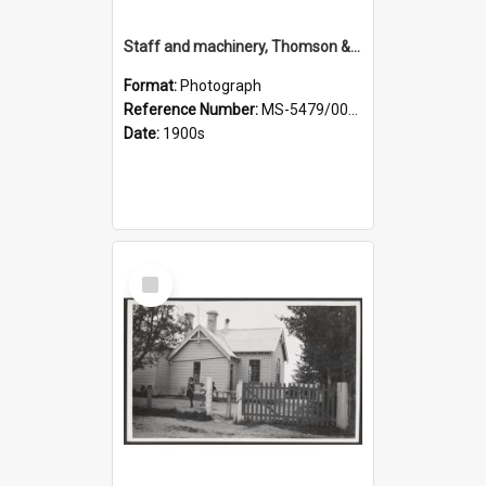
Staff and machinery, Thomson & Co.
Format:
Photograph
Reference Number:
MS-5479/002/035
Date:
1900s
Select
Item