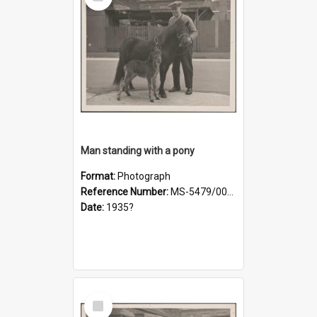
Item
Man standing with a pony
Format:
Photograph
Reference Number:
MS-5479/002/019
Date:
1935?
Select
Item