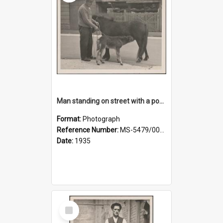
Man standing on street with a pony and a foal
Format:
Photograph
Reference Number:
MS-5479/002/020
Date:
1935
Select
Item