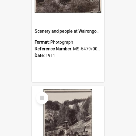
Scenery and people at Wairongoa Springs
Format:
Photograph
Reference Number:
MS-5479/002/030
Date:
1911
Select
Item