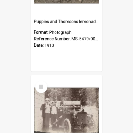
Puppies and Thomsons lemonade bottles
Format:
Photograph
Reference Number:
MS-5479/002/033
Date:
1910
Select
Item