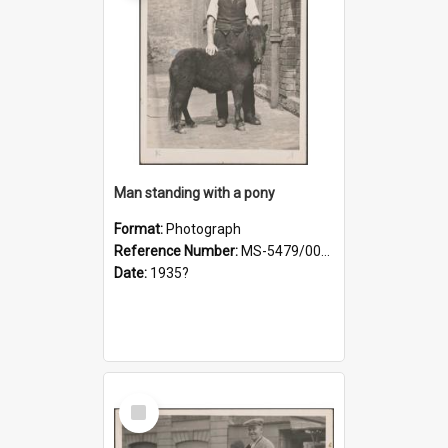
Man standing with a pony
Format:
Photograph
Reference Number:
MS-5479/002/021
Date:
1935?
Select
Item