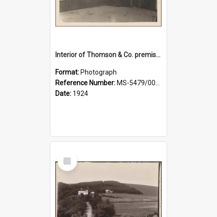
Interior of Thomson & Co. premises
Format:
Photograph
Reference Number:
MS-5479/002/029
Date:
1924
Select
Item