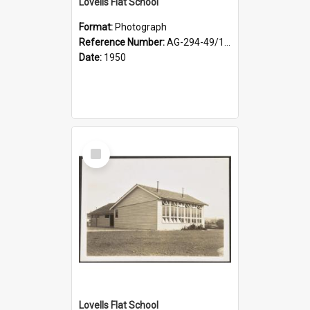
Lovells Flat School
Format:
Photograph
Reference Number:
AG-294-49/134/003
Date:
1950
Select
Item
Lovells Flat School