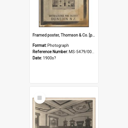
Framed poster, Thomson & Co. [photograph]
Format:
Photograph
Reference Number:
MS-5479/002/028
Date:
1900s?
Select
Item