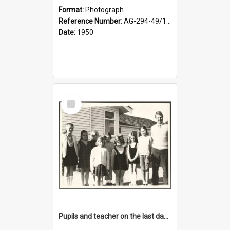
Format:
Photograph
Reference Number:
AG-294-49/134/001
Date:
1950
Select
Item
Pupils and teacher on the last day at Lovells Flat School