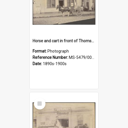
Horse and cart in front of Thomson, Lewis & Co. premises, with driver and three children
Format:
Photograph
Reference Number:
MS-5479/002/026
Date:
1890s-1900s
Select
Item