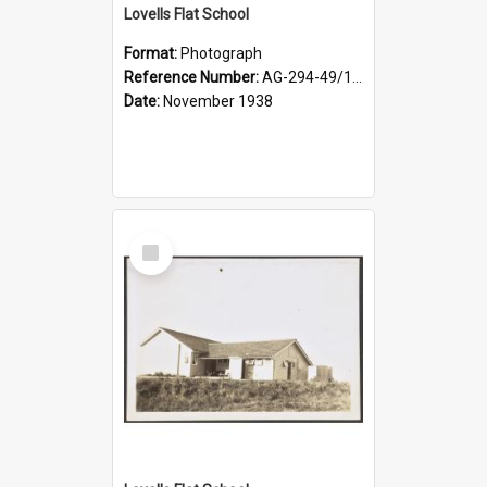
Lovells Flat School
Format:
Photograph
Reference Number:
AG-294-49/134/004
Date:
November 1938
Select
Item