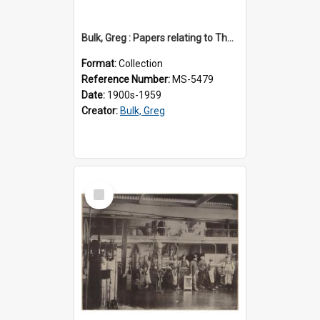
Bulk, Greg : Papers relating to Thomson & Company
Format:
Collection
Reference Number:
MS-5479
Date:
1900s-1959
Creator:
Bulk, Greg
Select
Item