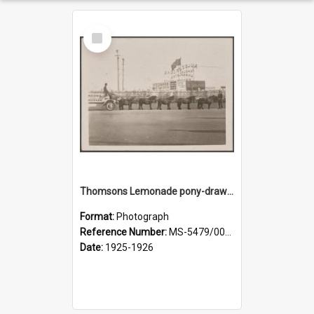
Select
Item
Thomsons Lemonade pony-drawn wagon outside New Zealand and South Seas Exhibition
Format:
Photograph
Reference Number:
MS-5479/002/013
Date:
1925-1926