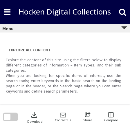
Skip
to
Hocken Digital Collections
content
Menu
EXPLORE ALL CONTENT
Explore the content of this site using the filters below to display
different categories of information – Item Types, and their sub
categories.
When you are looking for specific items of interest, use the
search tools; enter keywords in the basic search on the landing
page or in the header, or the Search page where you can enter
keywords and define search parameters.
Skip
to
download
search
block
Contact Us
Share
Compare
Download