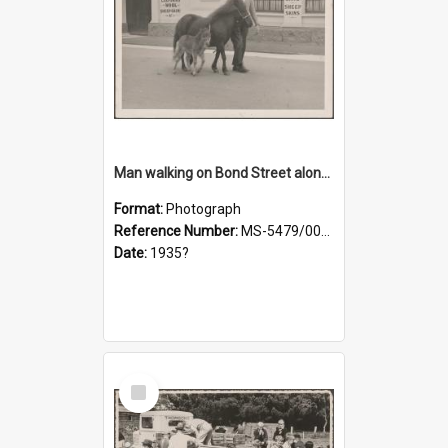
Man walking on Bond Street alongside a pony and a foal
Format:
Photograph
Reference Number:
MS-5479/002/023
Date:
1935?
Select
Item