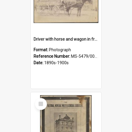
Driver with horse and wagon in front of Thomson, Lewis & Co. premises
Format:
Photograph
Reference Number:
MS-5479/002/027
Date:
1890s-1900s
Select
Item