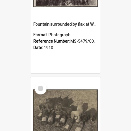
Fountain surrounded by flax at Wairongoa Springs
Format:
Photograph
Reference Number:
MS-5479/002/032
Date:
1910
Select
Item