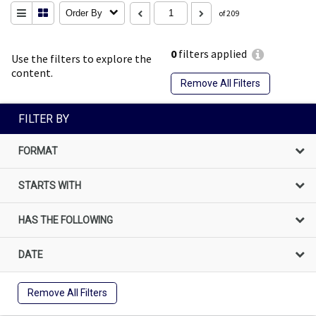
Order By
of 209
0
filters applied
Use the filters to explore the
content.
Remove All Filters
FILTER BY
FORMAT
STARTS WITH
HAS THE FOLLOWING
DATE
Remove All Filters