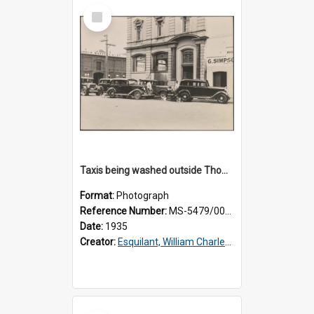
Select
Item
Taxis being washed outside Thomsons premises
Format:
Photograph
Reference Number:
MS-5479/002/016
Date:
1935
Creator:
Esquilant, William Charles, 1866-1952