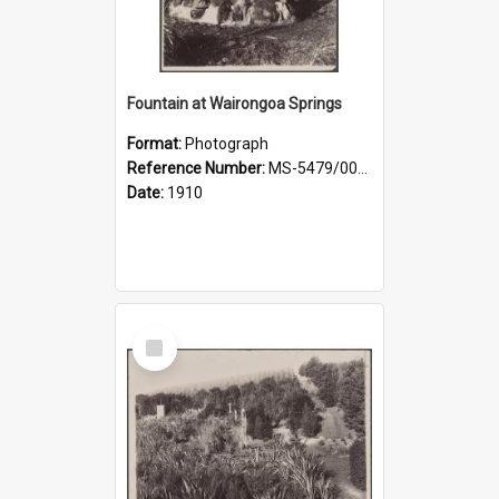
Fountain at Wairongoa Springs
Format:
Photograph
Reference Number:
MS-5479/002/031
Date:
1910
Select
Item