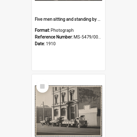
Five men sitting and standing by a car at Wairongoa Springs
Format:
Photograph
Reference Number:
MS-5479/002/034
Date:
1910
Select
Item