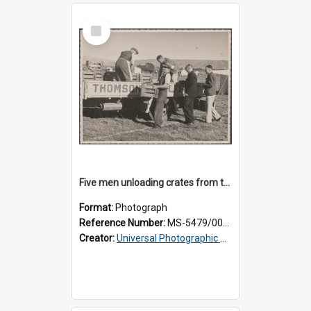
Select
Item
Five men unloading crates from the back of a Thomsons truck
Format:
Photograph
Reference Number:
MS-5479/002/014
Creator:
Universal Photographic Studios