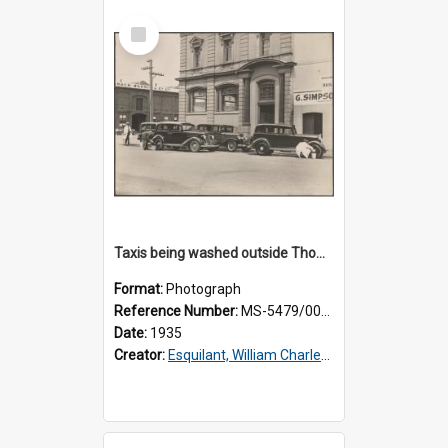
Select
Item
Taxis being washed outside Thomsons premises
Format:
Photograph
Reference Number:
MS-5479/002/015
Date:
1935
Creator:
Esquilant, William Charles, 1866-1952