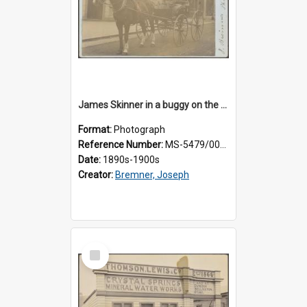
James Skinner in a buggy on the street in Milton
Format:
Photograph
Reference Number:
MS-5479/002/025
Date:
1890s-1900s
Creator:
Bremner, Joseph
Select
Item