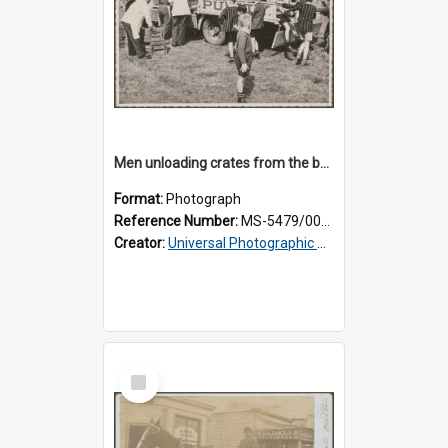
Men unloading crates from the back of a Thomsons truck, surrounded by schoolboys
Format:
Photograph
Reference Number:
MS-5479/002/024
Creator:
Universal Photographic Studios
Select
Item