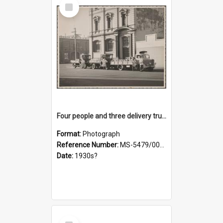
Select
Item
Four people and three delivery trucks outside Thomsons premises
Format:
Photograph
Reference Number:
MS-5479/002/017
Date:
1930s?
Select