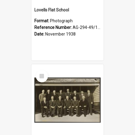
Lovells Flat School
Format:
Photograph
Reference Number:
AG-294-49/134/006
Date:
November 1938
Select
Item