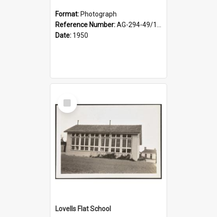
Format:
Photograph
Reference Number:
AG-294-49/134/002
Date:
1950
Select
Item
Lovells Flat School