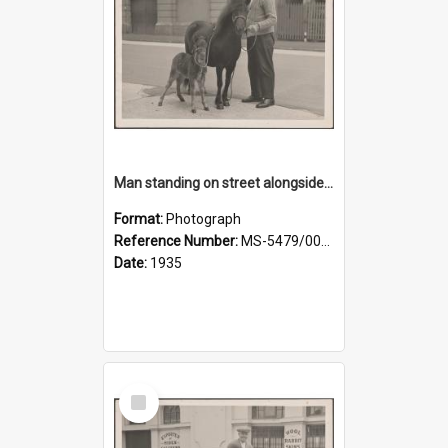
Man standing on street alongside a pony and a foal
Format:
Photograph
Reference Number:
MS-5479/002/022
Date:
1935
Select
Item