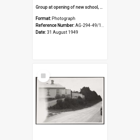
Group at opening of new school, Lovells Flat
Format:
Photograph
Reference Number:
AG-294-49/134/005
Date:
31 August 1949
Select
Item