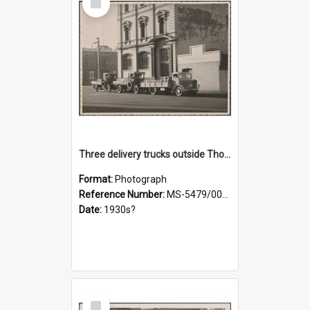
Item
Three delivery trucks outside Thomsons premises
Format:
Photograph
Reference Number:
MS-5479/002/018
Date:
1930s?
Select