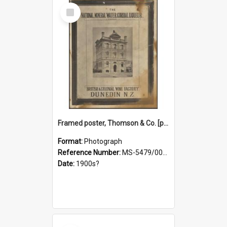
Select
Item
Framed poster, Thomson & Co. [photograph]
Format:
Photograph
Reference Number:
MS-5479/002/028
Date:
1900s?