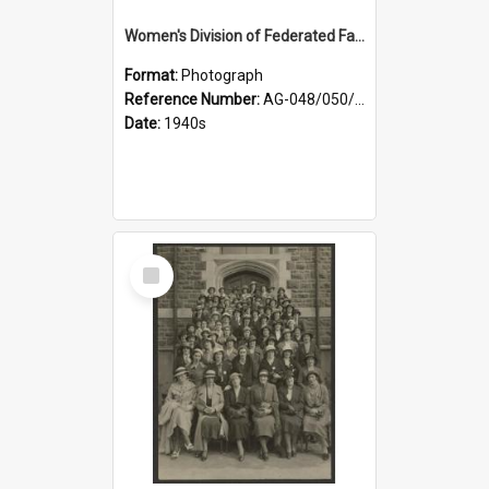
Women's Division of Federated Farmers members in a field of daffodils at Otahuna, Tai Tapu
Format:
Photograph
Reference Number:
AG-048/050/001
Date:
1940s
Select
Item