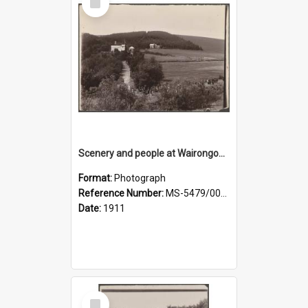
Item
Scenery and people at Wairongoa Springs
Format:
Photograph
Reference Number:
MS-5479/002/030
Date:
1911
Select