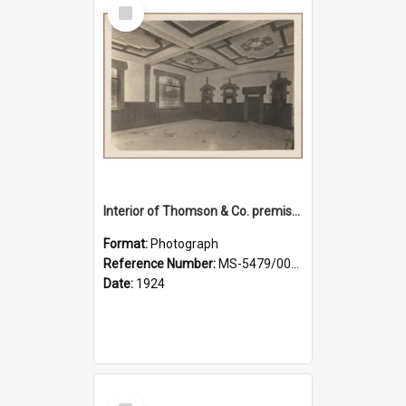
Select
Item
Interior of Thomson & Co. premises
Format:
Photograph
Reference Number:
MS-5479/002/029
Date:
1924
Select