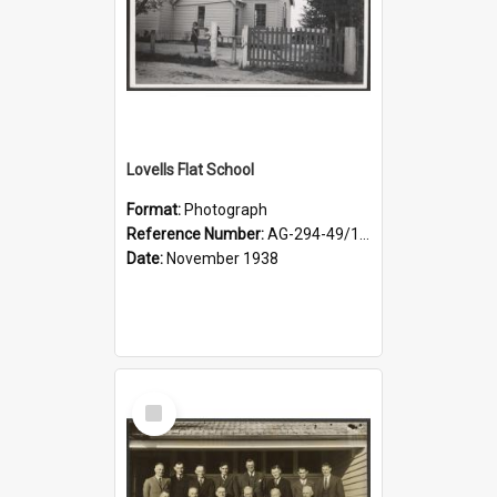
Lovells Flat School
Format:
Photograph
Reference Number:
AG-294-49/134/006
Date:
November 1938
Select
Item