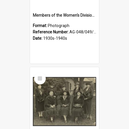
Members of the Women's Division of Federated Farmers in front of First Church, Dunedin
Format:
Photograph
Reference Number:
AG-048/049/003
Date:
1930s-1940s
Select
Item