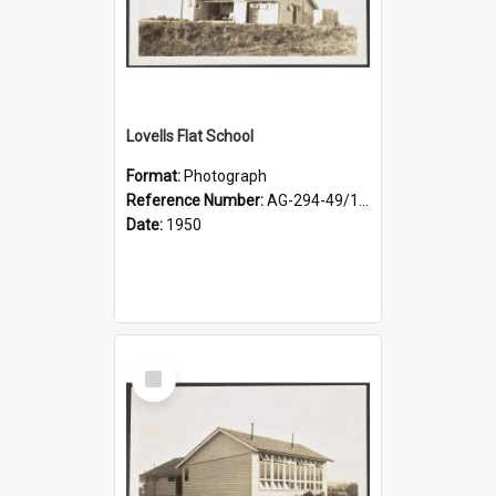
Lovells Flat School
Format:
Photograph
Reference Number:
AG-294-49/134/003
Date:
1950
Select
Item