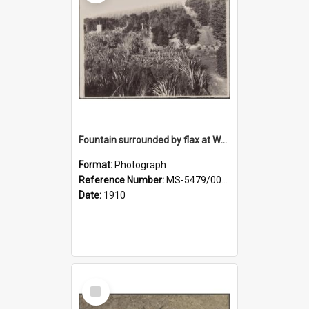
Fountain surrounded by flax at Wairongoa Springs
Format:
Photograph
Reference Number:
MS-5479/002/032
Date:
1910
Select
Item