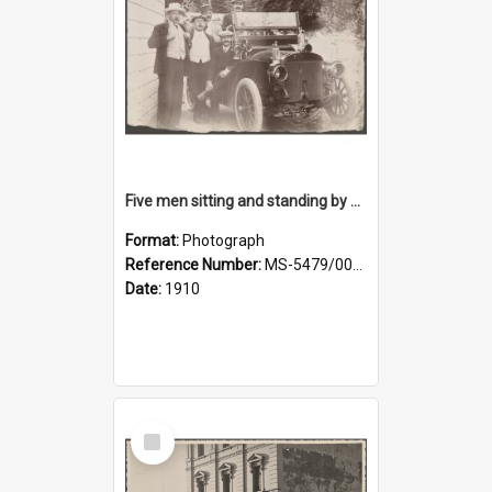
Five men sitting and standing by a car at Wairongoa Springs
Format:
Photograph
Reference Number:
MS-5479/002/034
Date:
1910
Select
Item