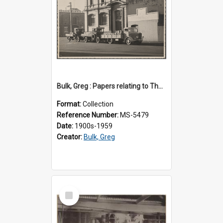
Bulk, Greg : Papers relating to Thomson & Company
Format:
Collection
Reference Number:
MS-5479
Date:
1900s-1959
Creator:
Bulk, Greg
Select
Item