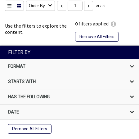
Order By
of 209
0
filters applied
Use the filters to explore the
content.
Remove All Filters
FILTER BY
FORMAT
STARTS WITH
HAS THE FOLLOWING
DATE
Remove All Filters