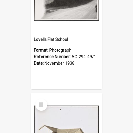
Lovells Flat School
Format:
Photograph
Reference Number:
AG-294-49/134/004
Date:
November 1938
Select
Item