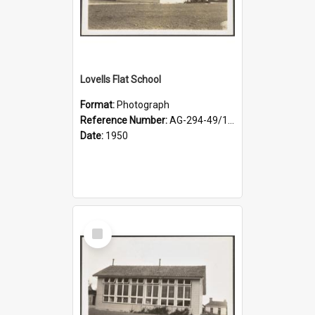
Lovells Flat School
Format:
Photograph
Reference Number:
AG-294-49/134/002
Date:
1950
Select
Item