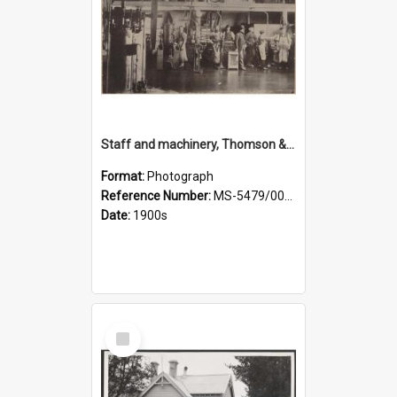
Staff and machinery, Thomson & Co.
Format:
Photograph
Reference Number:
MS-5479/002/035
Date:
1900s
Select
Item