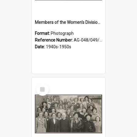
Members of the Women's Division of Federated Farmers in front of First Church, Dunedin
Format:
Photograph
Reference Number:
AG-048/049/001
Date:
1940s-1950s
Select
Item