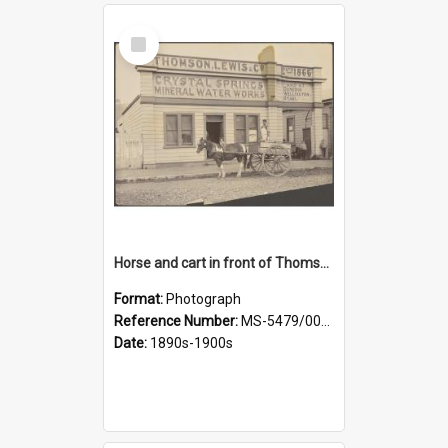
Select
Item
Horse and cart in front of Thomson, Lewis & Co. premises, with driver and three children
Format:
Photograph
Reference Number:
MS-5479/002/026
Date:
1890s-1900s