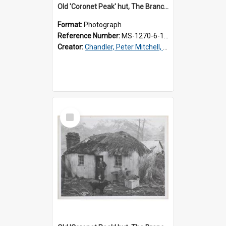
Old 'Coronet Peak' hut, The Branches, inside
Format:
Photograph
Reference Number:
MS-1270-6-1/001/002
Creator:
Chandler, Peter Mitchell, 1927-1989
Select
Item