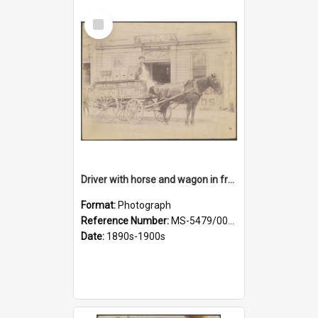
Select
Item
Driver with horse and wagon in front of Thomson, Lewis & Co. premises
Format:
Photograph
Reference Number:
MS-5479/002/027
Date:
1890s-1900s