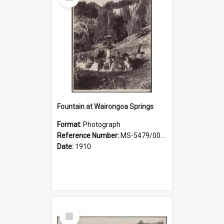
Item
Fountain at Wairongoa Springs
Format:
Photograph
Reference Number:
MS-5479/002/031
Date:
1910
Select
Item