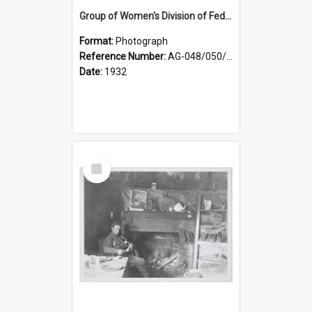
Group of Women's Division of Federated Farmers Otago Branch participants in the first Country Girls' Week
Format:
Photograph
Reference Number:
AG-048/050/002
Date:
1932
Select
Item