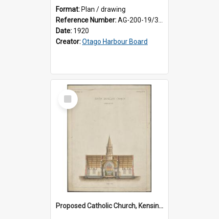
Format:
Plan / drawing
Reference Number:
AG-200-19/3/1
Date:
1920
Creator:
Otago Harbour Board
Select
Item
Proposed Catholic Church, Kensington / South Dunedin, cross section plan, F.W. Petre architect. Drawing No. 5.