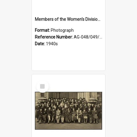
Members of the Women's Division of Federated Farmers and unidentified man in front of St Paul's Cathedral, Dunedin
Format:
Photograph
Reference Number:
AG-048/049/002
Date:
1940s
Select
Item