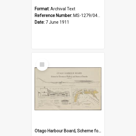
Format:
Archival Text
Reference Number:
MS-1279/044/001
Date:
7 June 1911
Select
Item
Otago Harbour Board, Scheme for Elevation of Railway and Station at Dunedin