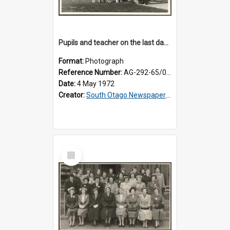
Pupils and teacher on the last day at Lovells Flat School
Format:
Photograph
Reference Number:
AG-292-65/002
Date:
4 May 1972
Creator:
South Otago Newspapers Limited
Select
Item