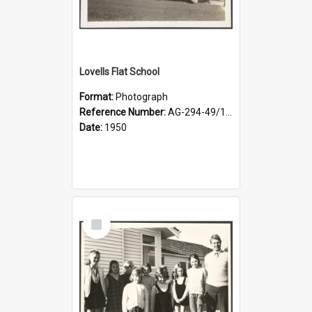
Lovells Flat School
Format:
Photograph
Reference Number:
AG-294-49/134/001
Date:
1950
Select
Item