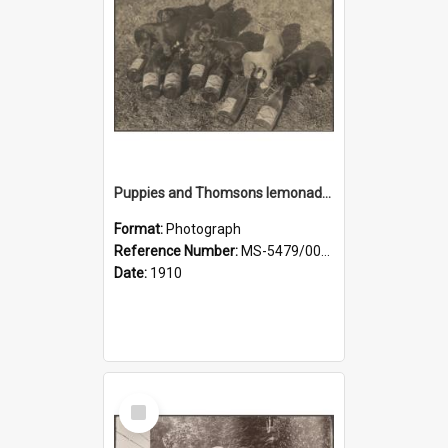
Puppies and Thomsons lemonade bottles
Format:
Photograph
Reference Number:
MS-5479/002/033
Date:
1910
Select
Item