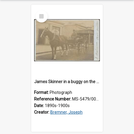
Select
Item
James Skinner in a buggy on the street in Milton
Format:
Photograph
Reference Number:
MS-5479/002/025
Date:
1890s-1900s
Creator:
Bremner, Joseph