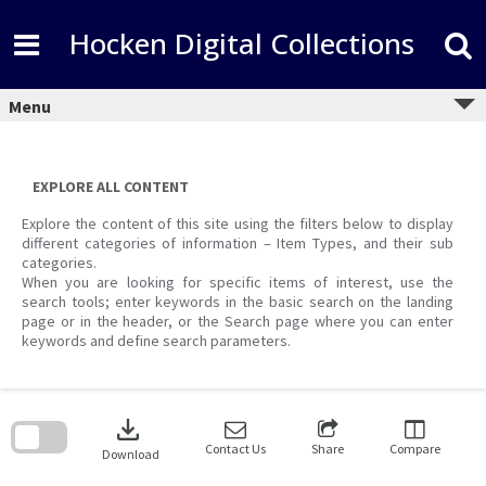
Skip
to
Hocken Digital Collections
content
Menu
EXPLORE ALL CONTENT
Explore the content of this site using the filters below to display
different categories of information – Item Types, and their sub
categories.
When you are looking for specific items of interest, use the
search tools; enter keywords in the basic search on the landing
page or in the header, or the Search page where you can enter
keywords and define search parameters.
Skip
to
download
search
block
Contact Us
Share
Compare
Download