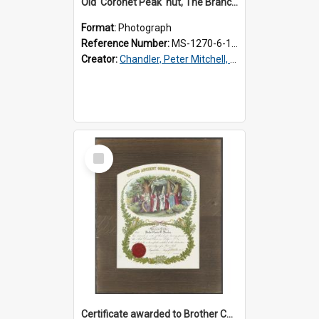
Old 'Coronet Peak' hut, The Branches, outside
Format:
Photograph
Reference Number:
MS-1270-6-1/001/001
Creator:
Chandler, Peter Mitchell, 1927-1989
Select
Item
Certificate awarded to Brother Charles E. Beazley, Past Arch., Grand Lodge of Otago and Southland United Ancient Order of Druids