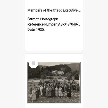
Members of the Otago Executive of the Women's Division of the Farmers' Union
Format:
Photograph
Reference Number:
AG-048/049/004
Date:
1930s
Select
Item