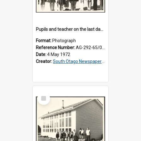
Pupils and teacher on the last day at Lovells Flat School
Format:
Photograph
Reference Number:
AG-292-65/001
Date:
4 May 1972
Creator:
South Otago Newspapers Limited
Select
Item