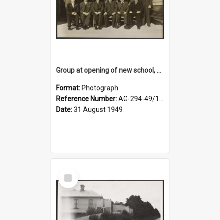
Group at opening of new school, Lovells Flat
Format:
Photograph
Reference Number:
AG-294-49/134/005
Date:
31 August 1949
Select
Item