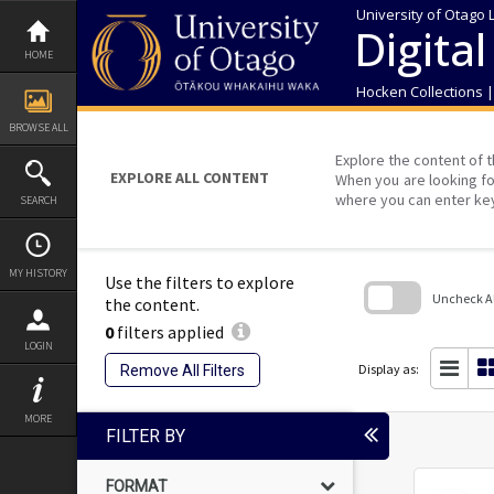
Skip
University of Otago 
to
Digital
content
HOME
Hocken Collections 
BROWSE ALL
Explore the content of t
EXPLORE ALL CONTENT
When you are looking fo
where you can enter ke
SEARCH
MY HISTORY
Use the filters to explore
Uncheck All
the content.
0
filters applied
Skip
LOGIN
to
search
Display as:
Remove All Filters
block
MORE
FILTER BY
FORMAT