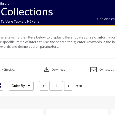
Library
 Collections
Use and co
| Te Uare Taoka o Hākena
his site using the filters below to display different categories of informati
r specific items of interest, use the search tools; enter keywords in the b
ywords and define search parameters.
download
 / Check All
Download
Contact Us
Order By
of 209