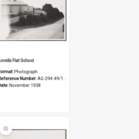
Lovells Flat School
Format:
Photograph
Reference Number:
AG-294-49/134/004
Date:
November 1938
Select
Item