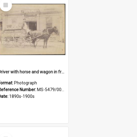
Select
Item
Driver with horse and wagon in front of Thomson, Lewis & Co. premises
Format:
Photograph
Reference Number:
MS-5479/002/027
Date:
1890s-1900s
Select