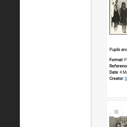
Format:
P
Referenc
Date:
4 M
Creator:
S
Select
Item