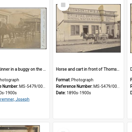
Select
Item
James Skinner in a buggy on the street in Milton
Horse and cart in front of Thomson, Lewis & Co. premises, with driver and three children
hotograph
Format:
Photograph
e Number:
MS-5479/002/025
Reference Number:
MS-5479/002/026
0s-1900s
Date:
1890s-1900s
remner, Joseph
Select