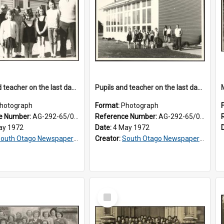
Pupils and teacher on the last day at Lovells Flat School
Pupils and teacher on the last day at Lovells Flat School
hotograph
Format:
Photograph
e Number:
AG-292-65/001
Reference Number:
AG-292-65/002
ay 1972
Date:
4 May 1972
outh Otago Newspapers Limited
Creator:
South Otago Newspapers Limited
Select
Item