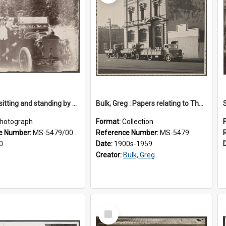
Five men sitting and standing by a car at Wairongoa Springs
Bulk, Greg : Papers relating to Thomson & Company
hotograph
Format:
Collection
e Number:
MS-5479/002/034
Reference Number:
MS-5479
0
Date:
1900s-1959
Creator:
Bulk, Greg
Select
Item