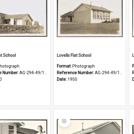
at School
Lovells Flat School
hotograph
Format:
Photograph
e Number:
AG-294-49/134/003
Reference Number:
AG-294-49/134/002
0
Date:
1950
Select
Item