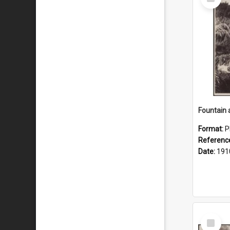
Item
Fountain 
Format:
P
Referenc
Date:
191
Select
Item