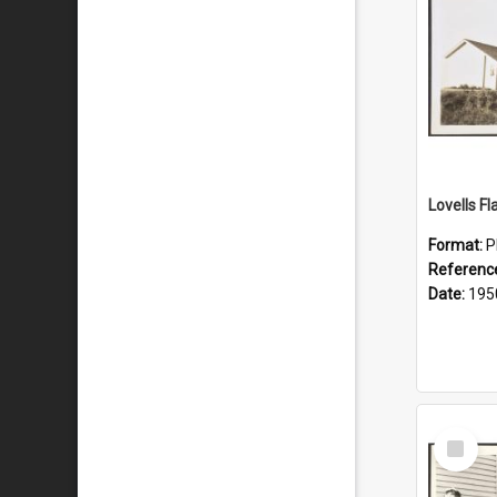
Lovells Fl
Format:
P
Referenc
Date:
195
Select
Item