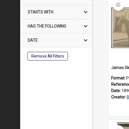
Select
Item
STARTS WITH
HAS THE FOLLOWING
DATE
Remove All Filters
Format:
P
Referenc
Date:
189
Creator:
B
Select