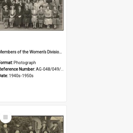
Members of the Women's Division of Federated Farmers in front of First Church, Dunedin
Format:
Photograph
Reference Number:
AG-048/049/001
Date:
1940s-1950s
Select
Item