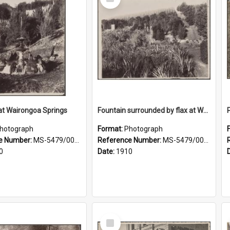
Item
at Wairongoa Springs
Fountain surrounded by flax at Wairongoa Springs
hotograph
Format:
Photograph
e Number:
MS-5479/002/031
Reference Number:
MS-5479/002/032
0
Date:
1910
Select
Item