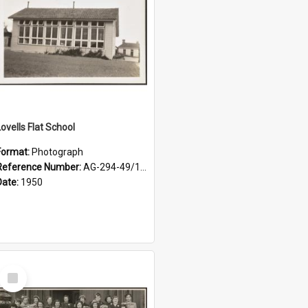
Lovells Flat School
Format:
Photograph
Reference Number:
AG-294-49/134/001
Date:
1950
Select
Item