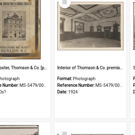
Item
Framed poster, Thomson & Co. [photograph]
Interior of Thomson & Co. premises
hotograph
Format:
Photograph
e Number:
MS-5479/002/028
Reference Number:
MS-5479/002/029
0s?
Date:
1924
Select