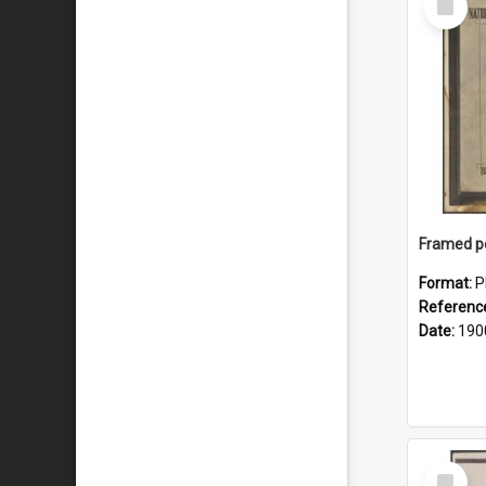
Item
Format:
P
Referenc
Date:
190
Select