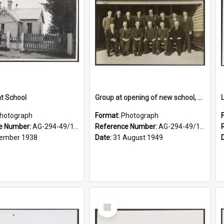
at School
Group at opening of new school, Lovells Flat
hotograph
Format:
Photograph
e Number:
AG-294-49/134/006
Reference Number:
AG-294-49/134/005
ember 1938
Date:
31 August 1949
Select
Item