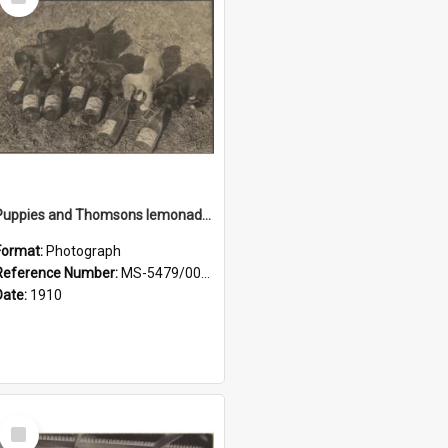
Item
Puppies and Thomsons lemonade bottles
Format:
Photograph
Reference Number:
MS-5479/002/033
Date:
1910
Select
Item