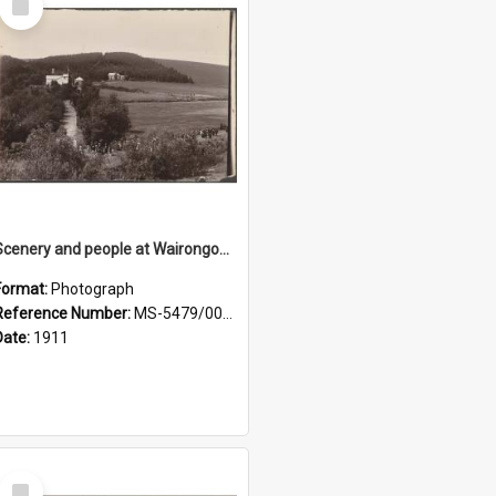
Item
Scenery and people at Wairongoa Springs
Format:
Photograph
Reference Number:
MS-5479/002/030
Date:
1911
Select