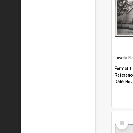
Lovells Fl
Format:
P
Referenc
Date:
Nov
Select
Item