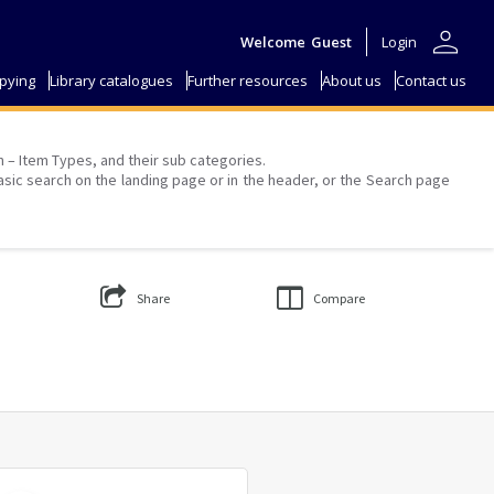
person
Welcome
Guest
Login
pying
Library catalogues
Further resources
About us
Contact us
on – Item Types, and their sub categories.
asic search on the landing page or in the header, or the Search page
Share
Compare