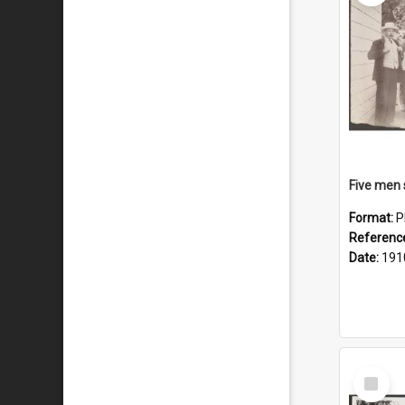
Format:
P
Referenc
Date:
191
Select
Item