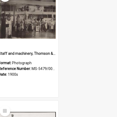
Staff and machinery, Thomson & Co.
Format:
Photograph
Reference Number:
MS-5479/002/035
Date:
1900s
Select
Item