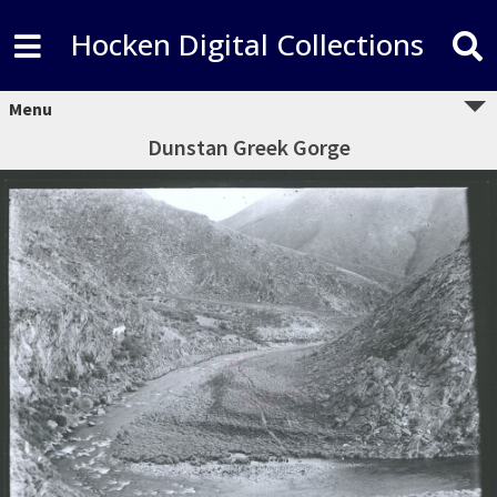
Hocken Digital Collections
Menu
Dunstan Greek Gorge