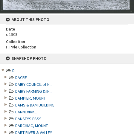
ABOUT THIS PHOTO
Date
c 1908
Collection
F. Pyle Collection
Skip
SNAPSHOP PHOTO
to
content
D
DACRE
DAIRY COUNCIL of N...
DAIRY FARMING & IN...
DAMPIER, MOUNT
DAMS & DAM BUILDING
DANNEVIRKE
DANSEYS PASS
DARCHIAC, MOUNT
DART RIVER & VALLEY