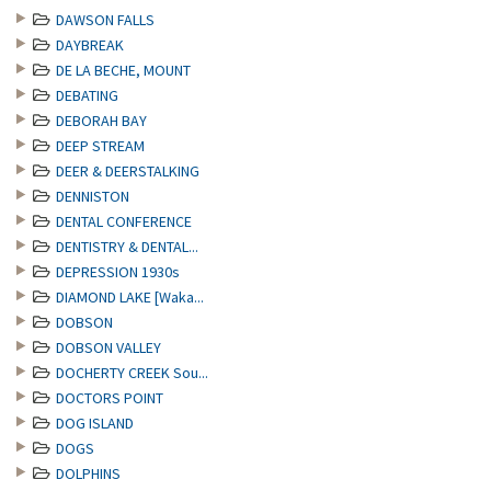
DAWSON FALLS
DAYBREAK
DE LA BECHE, MOUNT
DEBATING
DEBORAH BAY
DEEP STREAM
DEER & DEERSTALKING
DENNISTON
DENTAL CONFERENCE
DENTISTRY & DENTAL...
DEPRESSION 1930s
DIAMOND LAKE [Waka...
DOBSON
DOBSON VALLEY
DOCHERTY CREEK Sou...
DOCTORS POINT
DOG ISLAND
DOGS
DOLPHINS