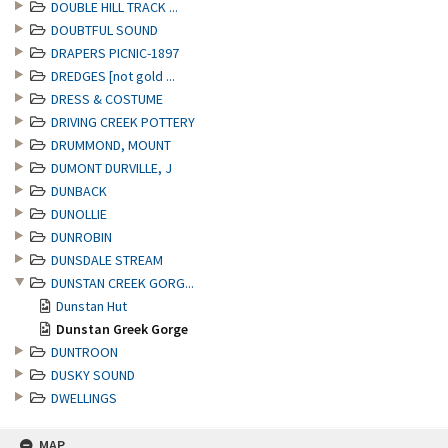
DOUBLE HILL TRACK ...
DOUBTFUL SOUND
DRAPERS PICNIC-1897
DREDGES [not gold ...
DRESS & COSTUME
DRIVING CREEK POTTERY
DRUMMOND, MOUNT
DUMONT DURVILLE, J
DUNBACK
DUNOLLIE
DUNROBIN
DUNSDALE STREAM
DUNSTAN CREEK GORG...
Dunstan Hut
Dunstan Greek Gorge
DUNTROON
DUSKY SOUND
DWELLINGS
MAP