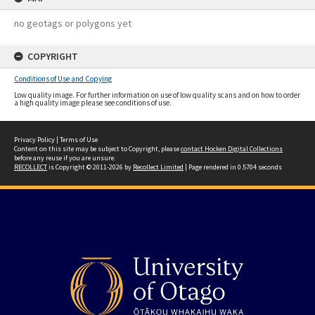
no geotags or polygons yet
COPYRIGHT
Conditions of Use and Copying
Low quality image. For further information on use of low quality scans and on how to order
a high quality image please see conditions of use.
Privacy Policy
|
Terms of Use
Content on this site may be subject to Copyright, please
contact Hocken Digital Collections
before any reuse if you are unsure.
RECOLLECT
is Copyright © 2011-2026 by
Recollect Limited
| Page rendered in
0.5704
seconds