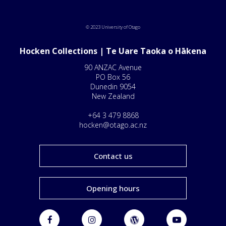
© 2023 University of Otago
Hocken Collections | Te Uare Taoka o Hākena
90 ANZAC Avenue
PO Box 56
Dunedin 9054
New Zealand
+64 3 479 8868
hocken@otago.ac.nz
Contact us
Opening hours