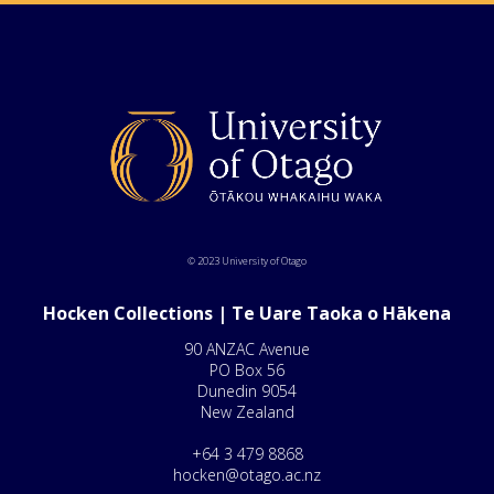
© 2023 University of Otago
Hocken Collections | Te Uare Taoka o Hākena
90 ANZAC Avenue
PO Box 56
Dunedin 9054
New Zealand
+64 3 479 8868
hocken@otago.ac.nz