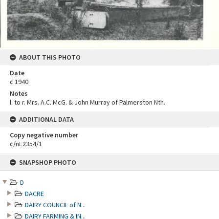
ABOUT THIS PHOTO
Date
c 1940
Notes
l. to r. Mrs. A.C. McG. & John Murray of Palmerston Nth.
ADDITIONAL DATA
Copy negative number
c/nE2354/1
Skip
SNAPSHOP PHOTO
to
content
D
DACRE
DAIRY COUNCIL of N...
DAIRY FARMING & IN...