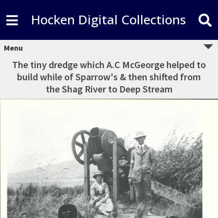
Hocken Digital Collections
Menu
The tiny dredge which A.C McGeorge helped to
build while of Sparrow's & then shifted from
the Shag River to Deep Stream