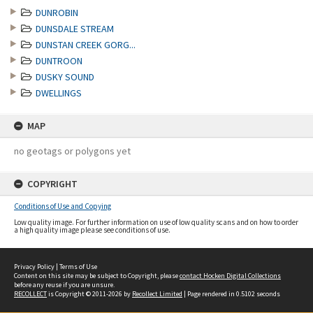
DUNROBIN
DUNSDALE STREAM
DUNSTAN CREEK GORG...
DUNTROON
DUSKY SOUND
DWELLINGS
MAP
no geotags or polygons yet
COPYRIGHT
Conditions of Use and Copying
Low quality image. For further information on use of low quality scans and on how to order
a high quality image please see conditions of use.
Privacy Policy
|
Terms of Use
Content on this site may be subject to Copyright, please
contact Hocken Digital Collections
before any reuse if you are unsure.
RECOLLECT
is Copyright © 2011-2026 by
Recollect Limited
| Page rendered in
0.5102
seconds