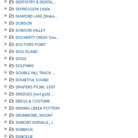
DENTISTRY & DENTAL...
DEPRESSION 1930s
DIAMOND LAKE [Waka...
DOBSON
DOBSON VALLEY
DOCHERTY CREEK Sou...
DOCTORS POINT
DOG ISLAND
DOGS
DOLPHINS
DOUBLE HILL TRACK ...
DOUBTFUL SOUND
DRAPERS PICNIC-1897
DREDGES [not gold ...
DRESS & COSTUME
DRIVING CREEK POTTERY
DRUMMOND, MOUNT
DUMONT DURVILLE, J
DUNBACK
DUNOLLIE