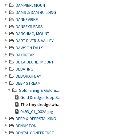
DAMPIER, MOUNT
DAMS & DAM BUILDING
DANNEVIRKE
DANSEYS PASS
DARCHIAC, MOUNT
DART RIVER & VALLEY
DAWSON FALLS
DAYBREAK
DE LA BECHE, MOUNT
DEBATING
DEBORAH BAY
DEEP STREAM
Goldmining & Goldm...
Gold Dredge Deep S...
The tiny dredge wh...
0493_01_002A.jpg
DEER & DEERSTALKING
DENNISTON
DENTAL CONFERENCE