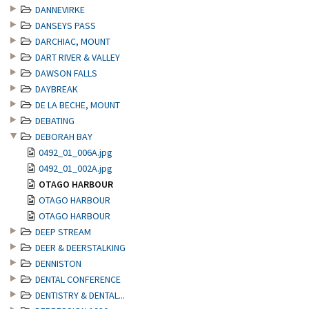
DANNEVIRKE
DANSEYS PASS
DARCHIAC, MOUNT
DART RIVER & VALLEY
DAWSON FALLS
DAYBREAK
DE LA BECHE, MOUNT
DEBATING
DEBORAH BAY
0492_01_006A.jpg
0492_01_002A.jpg
OTAGO HARBOUR
OTAGO HARBOUR
OTAGO HARBOUR
DEEP STREAM
DEER & DEERSTALKING
DENNISTON
DENTAL CONFERENCE
DENTISTRY & DENTAL...