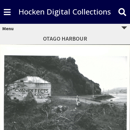
Hocken Digital Collections
Menu
OTAGO HARBOUR