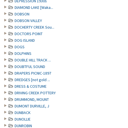
DEPRESSION 1930s
DIAMOND LAKE [Waka...
DOBSON
DOBSON VALLEY
DOCHERTY CREEK Sou...
DOCTORS POINT
DOG ISLAND
DOGS
DOLPHINS
DOUBLE HILL TRACK ...
DOUBTFUL SOUND
DRAPERS PICNIC-1897
DREDGES [not gold ...
DRESS & COSTUME
DRIVING CREEK POTTERY
DRUMMOND, MOUNT
DUMONT DURVILLE, J
DUNBACK
DUNOLLIE
DUNROBIN