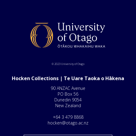
© 2023 University of Otago
Hocken Collections | Te Uare Taoka o Hākena
90 ANZAC Avenue
PO Box 56
Dunedin 9054
New Zealand
+64 3 479 8868
hocken@otago.ac.nz