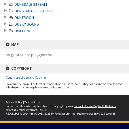
DUNSDALE STREAM
DUNSTAN CREEK GORG...
DUNTROON
DUSKY SOUND
DWELLINGS
MAP
no geotags or polygons yet
COPYRIGHT
Conditions of Use and Copying
Low quality image. For further information on use of low quality scans and on how to order
a high quality image please see conditions of use.
Privacy Policy
|
Terms of Use
Content on this site may be subject to Copyright, please
contact Hocken Digital Collections
before any reuse if you are unsure.
RECOLLECT
is Copyright © 2011-2026 by
Recollect Limited
| Page rendered in
0.3926
seconds