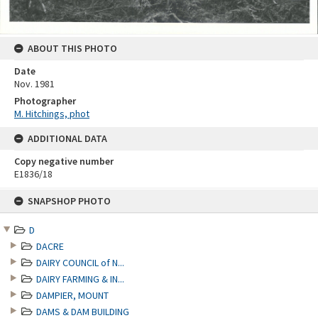
ABOUT THIS PHOTO
Date
Nov. 1981
Photographer
M. Hitchings, phot
ADDITIONAL DATA
Copy negative number
E1836/18
Skip
SNAPSHOP PHOTO
to
content
D
DACRE
DAIRY COUNCIL of N...
DAIRY FARMING & IN...
DAMPIER, MOUNT
DAMS & DAM BUILDING