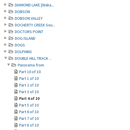
DIAMOND LAKE [Waka...
DOBSON
DOBSON VALLEY
DOCHERTY CREEK Sou...
DOCTORS POINT
DOG ISLAND
DOGS
DOLPHINS
DOUBLE HILL TRACK ...
Panorama from
Part 10 of 10
Part 1 of 10
Part 2 of 10
Part 3 of 10
Part 4 of 10
Part 5 of 10
Part 6 of 10
Part 7 of 10
Part 8 of 10