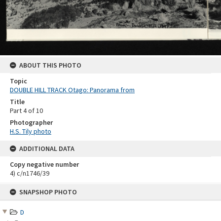
ABOUT THIS PHOTO
Topic
DOUBLE HILL TRACK Otago: Panorama from
Title
Part 4 of 10
Photographer
H.S. Tily photo
ADDITIONAL DATA
Copy negative number
4) c/n1746/39
Skip
SNAPSHOP PHOTO
to
content
D