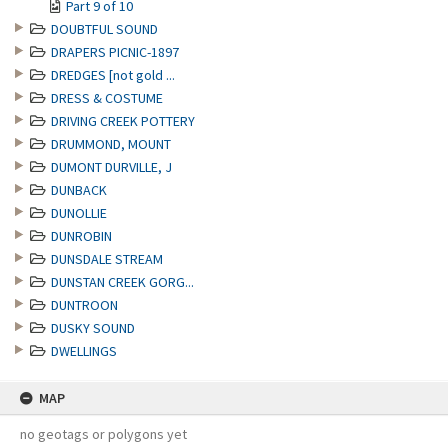
Part 9 of 10
DOUBTFUL SOUND
DRAPERS PICNIC-1897
DREDGES [not gold ...
DRESS & COSTUME
DRIVING CREEK POTTERY
DRUMMOND, MOUNT
DUMONT DURVILLE, J
DUNBACK
DUNOLLIE
DUNROBIN
DUNSDALE STREAM
DUNSTAN CREEK GORG...
DUNTROON
DUSKY SOUND
DWELLINGS
MAP
no geotags or polygons yet