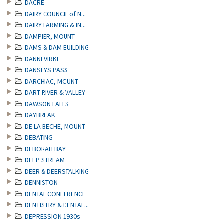
DACRE
DAIRY COUNCIL of N...
DAIRY FARMING & IN...
DAMPIER, MOUNT
DAMS & DAM BUILDING
DANNEVIRKE
DANSEYS PASS
DARCHIAC, MOUNT
DART RIVER & VALLEY
DAWSON FALLS
DAYBREAK
DE LA BECHE, MOUNT
DEBATING
DEBORAH BAY
DEEP STREAM
DEER & DEERSTALKING
DENNISTON
DENTAL CONFERENCE
DENTISTRY & DENTAL...
DEPRESSION 1930s