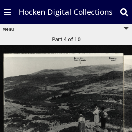
Hocken Digital Collections
Menu
Part 4 of 10