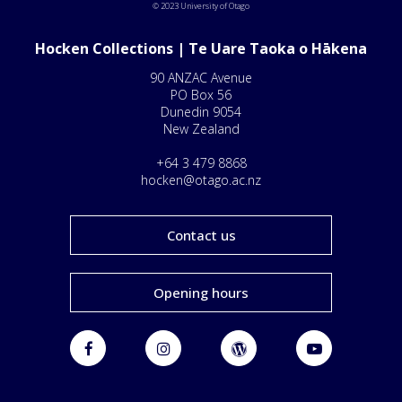
© 2023 University of Otago
Hocken Collections | Te Uare Taoka o Hākena
90 ANZAC Avenue
PO Box 56
Dunedin 9054
New Zealand
+64 3 479 8868
hocken@otago.ac.nz
Contact us
Opening hours