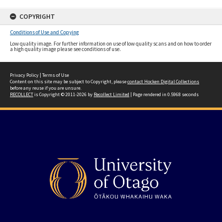
COPYRIGHT
Conditions of Use and Copying
Low quality image. For further information on use of low quality scans and on how to order
a high quality image please see conditions of use.
Privacy Policy
|
Terms of Use
Content on this site may be subject to Copyright, please
contact Hocken Digital Collections
before any reuse if you are unsure.
RECOLLECT
is Copyright © 2011-2026 by
Recollect Limited
| Page rendered in
0.5968
seconds