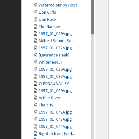
Watercolour by Hoyt
Lion Cliffs
Lion Rock
The Narrow
1957_01_029A.jpg
Milford Sound, Sut...
1957_01_032A.jpg
[Lawrence Peak]
Whitehead, I
1957_01_036A.jpg
1957_01_037A.jpg
CLEDDAU VALLEY
1957_01_039A.jpg
Arthur River
The city
1957_01_042A.jpg
1957_01_043A.jpg
1957_01_044A.jpg
Right extremity of...