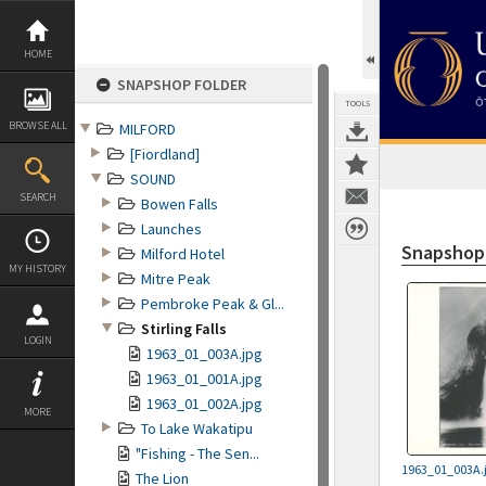
Skip
to
content
HOME
SNAPSHOP FOLDER
TOOLS
BROWSE ALL
MILFORD
[Fiordland]
SOUND
SEARCH
Bowen Falls
Launches
Snapshop
Milford Hotel
MY HISTORY
Mitre Peak
Pembroke Peak & Gl...
Stirling Falls
LOGIN
1963_01_003A.jpg
1963_01_001A.jpg
1963_01_002A.jpg
MORE
To Lake Wakatipu
"Fishing - The Sen...
1963_01_003A.
The Lion