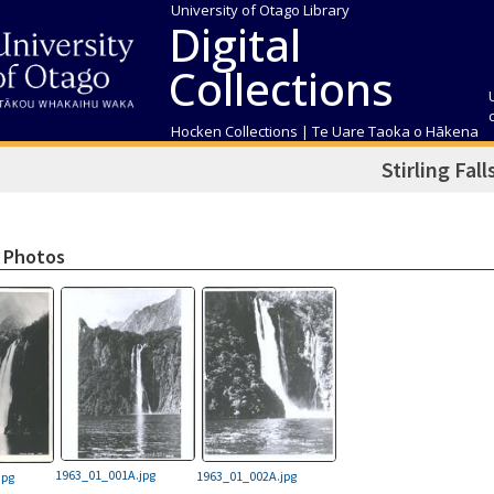
University of Otago Library
Digital
Collections
Hocken Collections | Te Uare Taoka o Hākena
Stirling Fall
 Photos
1963_01_001A.jpg
1963_01_002A.jpg
jpg