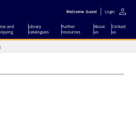
person
Welcome
Guest
Login
Use and
Library
Further
About
Contact
copying
catalogues
resources
us
us
s