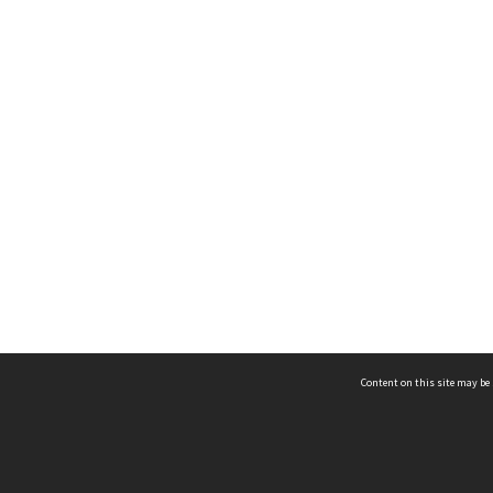
Content on this site may be 
Hocken Collections | Te Uare Taoka o Hākena