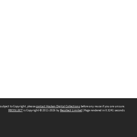
subject to Copyright, please
contact Hocken Digital Collections
before any reuse if you are unsure.
RECOLLECT
is Copyright © 2011-2026 by
Recollect Limited
| Page rendered in
0.3241
seconds
Contact us