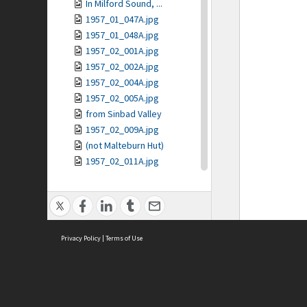
In Milford Sound, ...
1957_01_047A.jpg
1957_01_048A.jpg
1957_02_001A.jpg
1957_02_002A.jpg
1957_02_004A.jpg
1957_02_005A.jpg
from Sinbad Valley
1957_02_009A.jpg
(not Malteburn Hut)
1957_02_011A.jpg
1957_02_012A.jpg
1957_02_013A.jpg
The Lion
Harison's Cove
Privacy Policy
1957_02_016A.jpg
|
Terms of Use
1957_02_017A.jpg
1957_02_018A.jpg
1957_02_019A.jpg
1957_02_020A.jpg