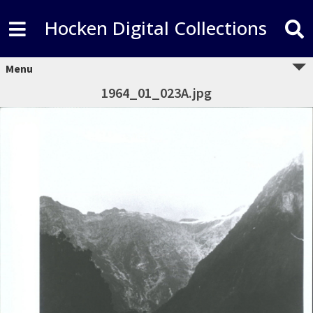
Hocken Digital Collections
Menu
1964_01_023A.jpg