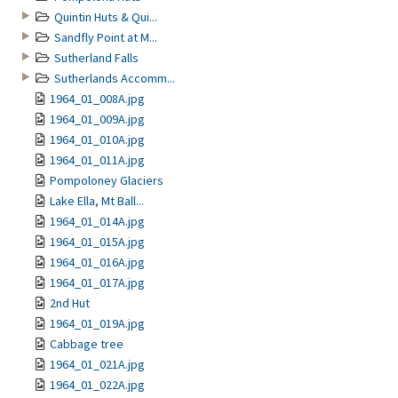
Quintin Huts & Qui...
Sandfly Point at M...
Sutherland Falls
Sutherlands Accomm...
1964_01_008A.jpg
1964_01_009A.jpg
1964_01_010A.jpg
1964_01_011A.jpg
Pompoloney Glaciers
Lake Ella, Mt Ball...
1964_01_014A.jpg
1964_01_015A.jpg
1964_01_016A.jpg
1964_01_017A.jpg
2nd Hut
1964_01_019A.jpg
Cabbage tree
1964_01_021A.jpg
1964_01_022A.jpg