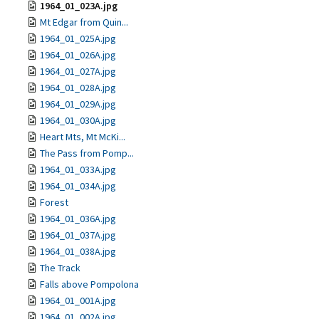
1964_01_023A.jpg
Mt Edgar from Quin...
1964_01_025A.jpg
1964_01_026A.jpg
1964_01_027A.jpg
1964_01_028A.jpg
1964_01_029A.jpg
1964_01_030A.jpg
Heart Mts, Mt McKi...
The Pass from Pomp...
1964_01_033A.jpg
1964_01_034A.jpg
Forest
1964_01_036A.jpg
1964_01_037A.jpg
1964_01_038A.jpg
The Track
Falls above Pompolona
1964_01_001A.jpg
1964_01_002A.jpg