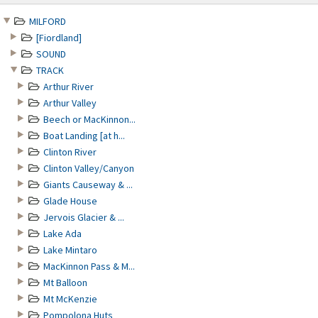
content
MILFORD
[Fiordland]
SOUND
TRACK
Arthur River
Arthur Valley
Beech or MacKinnon...
Boat Landing [at h...
Clinton River
Clinton Valley/Canyon
Giants Causeway & ...
Glade House
Jervois Glacier & ...
Lake Ada
Lake Mintaro
MacKinnon Pass & M...
Mt Balloon
Mt McKenzie
Pompolona Huts