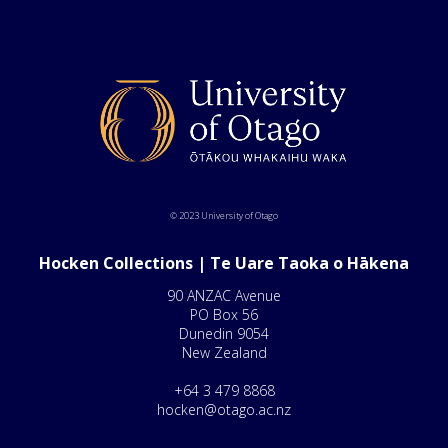
© 2023 University of Otago
Hocken Collections | Te Uare Taoka o Hākena
90 ANZAC Avenue
PO Box 56
Dunedin 9054
New Zealand
+64 3 479 8868
hocken@otago.ac.nz