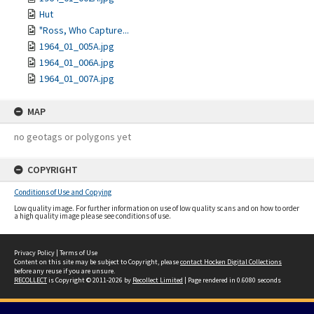
Hut
"Ross, Who Capture...
1964_01_005A.jpg
1964_01_006A.jpg
1964_01_007A.jpg
MAP
no geotags or polygons yet
COPYRIGHT
Conditions of Use and Copying
Low quality image. For further information on use of low quality scans and on how to order
a high quality image please see conditions of use.
Privacy Policy
|
Terms of Use
Content on this site may be subject to Copyright, please
contact Hocken Digital Collections
before any reuse if you are unsure.
RECOLLECT
is Copyright © 2011-2026 by
Recollect Limited
| Page rendered in
0.6080
seconds