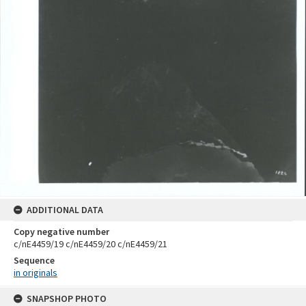
ADDITIONAL DATA
Copy negative number
c/nE4459/19 c/nE4459/20 c/nE4459/21
Sequence
in originals
Skip
SNAPSHOP PHOTO
to