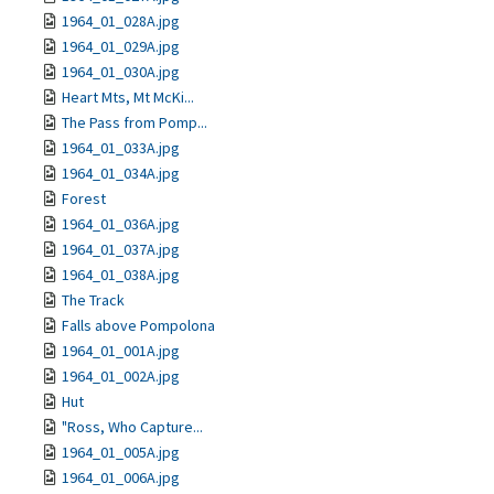
1964_01_028A.jpg
1964_01_029A.jpg
1964_01_030A.jpg
Heart Mts, Mt McKi...
The Pass from Pomp...
1964_01_033A.jpg
1964_01_034A.jpg
Forest
1964_01_036A.jpg
1964_01_037A.jpg
1964_01_038A.jpg
The Track
Falls above Pompolona
1964_01_001A.jpg
1964_01_002A.jpg
Hut
"Ross, Who Capture...
1964_01_005A.jpg
1964_01_006A.jpg