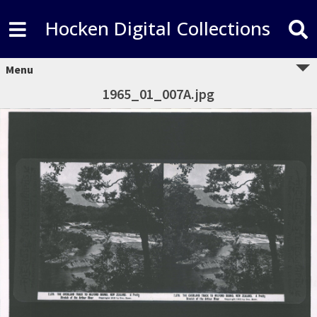
Hocken Digital Collections
Menu
1965_01_007A.jpg