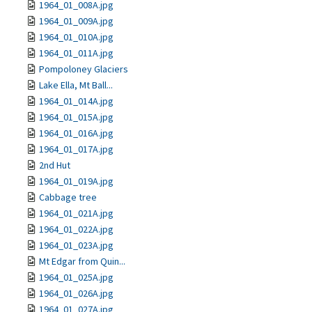
1964_01_008A.jpg
1964_01_009A.jpg
1964_01_010A.jpg
1964_01_011A.jpg
Pompoloney Glaciers
Lake Ella, Mt Ball...
1964_01_014A.jpg
1964_01_015A.jpg
1964_01_016A.jpg
1964_01_017A.jpg
2nd Hut
1964_01_019A.jpg
Cabbage tree
1964_01_021A.jpg
1964_01_022A.jpg
1964_01_023A.jpg
Mt Edgar from Quin...
1964_01_025A.jpg
1964_01_026A.jpg
1964_01_027A.jpg