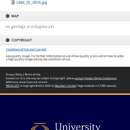
1964_01_007A.jpg
MAP
no geotags or polygons yet
COPYRIGHT
Conditions of Use and Copying
Low quality image. For further information on use of low quality scans and on how to order
a high quality image please see conditions of use.
Privacy Policy
|
Terms of Use
Content on this site may be subject to Copyright, please
contact Hocken Digital Collections
before any reuse if you are unsure.
RECOLLECT
is Copyright © 2011-2026 by
Recollect Limited
| Page rendered in
0.5789
seconds