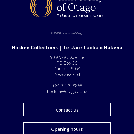
© 2023 University of Otago
Hocken Collections | Te Uare Taoka o Hākena
90 ANZAC Avenue
PO Box 56
Dunedin 9054
New Zealand
+64 3 479 8868
hocken@otago.ac.nz
Contact us
Opening hours