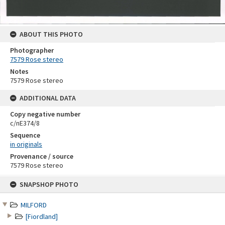
ABOUT THIS PHOTO
Photographer
7579 Rose stereo
Notes
7579 Rose stereo
ADDITIONAL DATA
Copy negative number
c/nE374/8
Sequence
in originals
Provenance / source
7579 Rose stereo
Skip
SNAPSHOP PHOTO
to
content
MILFORD
[Fiordland]