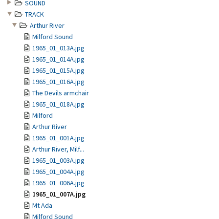
SOUND
TRACK
Arthur River
Milford Sound
1965_01_013A.jpg
1965_01_014A.jpg
1965_01_015A.jpg
1965_01_016A.jpg
The Devils armchair
1965_01_018A.jpg
Milford
Arthur River
1965_01_001A.jpg
Arthur River, Milf...
1965_01_003A.jpg
1965_01_004A.jpg
1965_01_006A.jpg
1965_01_007A.jpg
Mt Ada
Milford Sound