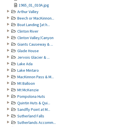
1965_01_010A.jpg
Arthur Valley
Beech or MacKinnon...
Boat Landing [at h...
Clinton River
Clinton Valley/Canyon
Giants Causeway & ...
Glade House
Jervois Glacier & ...
Lake Ada
Lake Mintaro
MacKinnon Pass & M...
Mt Balloon
Mt McKenzie
Pompolona Huts
Quintin Huts & Qui...
Sandfly Point at M...
Sutherland Falls
Sutherlands Accomm...