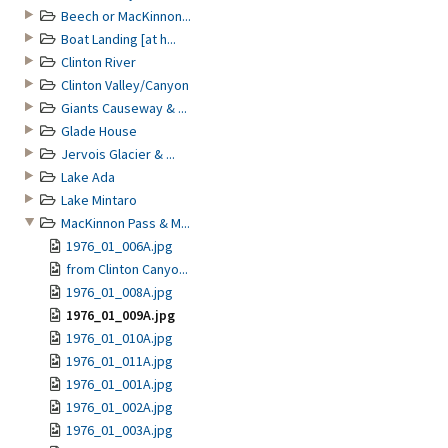
Beech or MacKinnon...
Boat Landing [at h...
Clinton River
Clinton Valley/Canyon
Giants Causeway & ...
Glade House
Jervois Glacier & ...
Lake Ada
Lake Mintaro
MacKinnon Pass & M...
1976_01_006A.jpg
from Clinton Canyo...
1976_01_008A.jpg
1976_01_009A.jpg
1976_01_010A.jpg
1976_01_011A.jpg
1976_01_001A.jpg
1976_01_002A.jpg
1976_01_003A.jpg