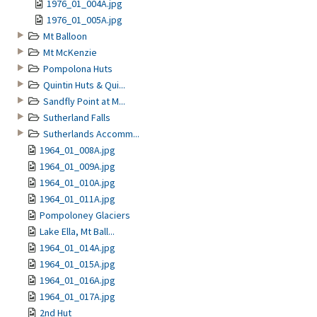
1976_01_004A.jpg
1976_01_005A.jpg
Mt Balloon
Mt McKenzie
Pompolona Huts
Quintin Huts & Qui...
Sandfly Point at M...
Sutherland Falls
Sutherlands Accomm...
1964_01_008A.jpg
1964_01_009A.jpg
1964_01_010A.jpg
1964_01_011A.jpg
Pompoloney Glaciers
Lake Ella, Mt Ball...
1964_01_014A.jpg
1964_01_015A.jpg
1964_01_016A.jpg
1964_01_017A.jpg
2nd Hut