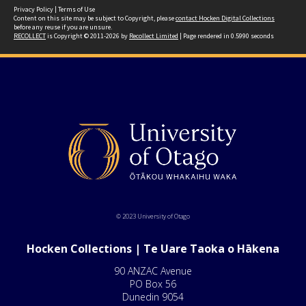
Privacy Policy
|
Terms of Use
Content on this site may be subject to Copyright, please
contact Hocken Digital Collections
before any reuse if you are unsure.
RECOLLECT
is Copyright © 2011-2026 by
Recollect Limited
| Page rendered in
0.5990
seconds
© 2023 University of Otago
Hocken Collections | Te Uare Taoka o Hākena
90 ANZAC Avenue
PO Box 56
Dunedin 9054