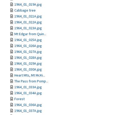
1964_01_019A.jpg
Cabbage tree
1964_01_021A.jpg
1964_01_022A.jpg
1964_01_023A.jpg
Mt Edgar from Quin...
1964_01_025A.jpg
1964_01_026A.jpg
1964_01_027A.jpg
1964_01_028A.jpg
1964_01_029A.jpg
1964_01_030A.jpg
Heart Mts, Mt McKi...
The Pass from Pomp...
1964_01_033A.jpg
1964_01_034A.jpg
Forest
1964_01_036A.jpg
1964_01_037A.jpg