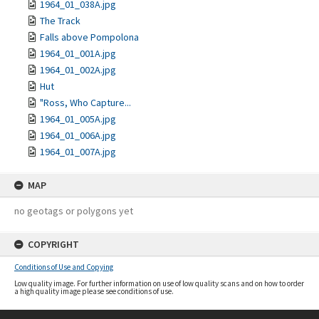
1964_01_038A.jpg
The Track
Falls above Pompolona
1964_01_001A.jpg
1964_01_002A.jpg
Hut
"Ross, Who Capture...
1964_01_005A.jpg
1964_01_006A.jpg
1964_01_007A.jpg
MAP
no geotags or polygons yet
COPYRIGHT
Conditions of Use and Copying
Low quality image. For further information on use of low quality scans and on how to order
a high quality image please see conditions of use.