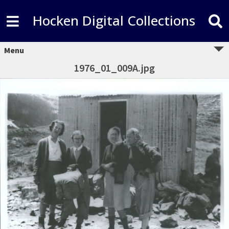
Hocken Digital Collections
Menu
1976_01_009A.jpg