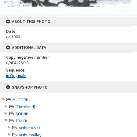
ABOUT THIS PHOTO
Date
ca 1960
ADDITIONAL DATA
Copy negative number
c/nE4126/19
Sequence
in Originals
Skip
SNAPSHOP PHOTO
to
content
MILFORD
[Fiordland]
SOUND
TRACK
Arthur River
Arthur Valley