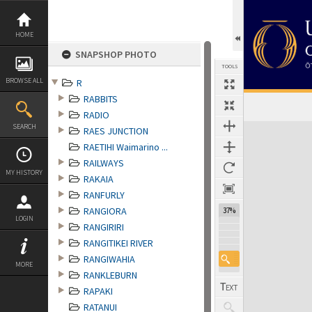
Skip
to
content
HOME
SNAPSHOP PHOTO
TOOLS
BROWSE ALL
R
RABBITS
RADIO
Expand/collapse
SEARCH
RAES JUNCTION
RAETIHI Waimarino ...
RAILWAYS
MY HISTORY
RAKAIA
RANFURLY
RANGIORA
37%
LOGIN
RANGIRIRI
RANGITIKEI RIVER
RANGIWAHIA
MORE
RANKLEBURN
RAPAKI
RATANUI