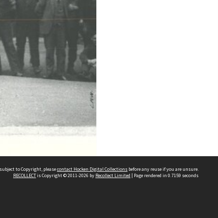
subject to Copyright, please
contact Hocken Digital Collections
before any reuse if you are unsure.
RECOLLECT
is Copyright © 2011-2026 by
Recollect Limited
| Page rendered in
0.7159
seconds
Contact us