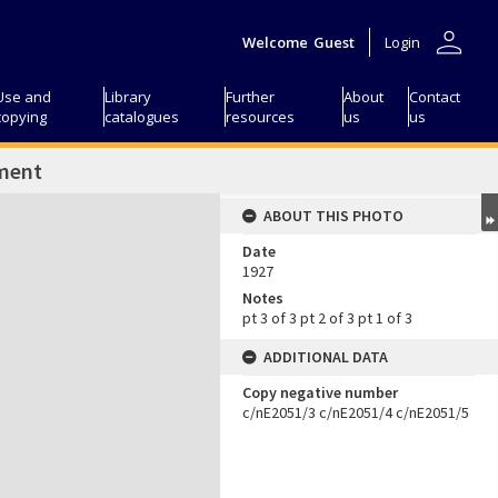
person
Welcome
Guest
Login
Use and
Library
Further
About
Contact
copying
catalogues
resources
us
us
ment
ABOUT THIS PHOTO
Date
1927
Notes
pt 3 of 3 pt 2 of 3 pt 1 of 3
ADDITIONAL DATA
Copy negative number
c/nE2051/3 c/nE2051/4 c/nE2051/5