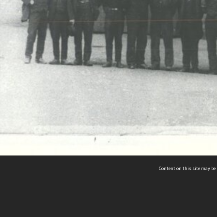
Content on this site may be 
Hocken Collections | Te Uare Taoka o Hākena