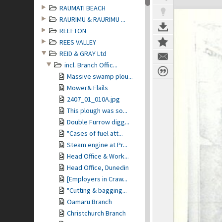
RAUMATI BEACH
RAURIMU & RAURIMU ...
REEFTON
REES VALLEY
REID & GRAY Ltd
incl. Branch Offic...
Massive swamp plou...
Mower& Flails
2407_01_010A.jpg
This plough was so...
Double Furrow digg...
"Cases of fuel att...
Steam engine at Pr...
Head Office & Work...
Head Office, Dunedin
[Employers in Craw...
"Cutting & bagging...
Oamaru Branch
Christchurch Branch