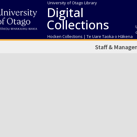
University of Otago Library
Digital
Collections
Hocken Collections | Te Uare Taoka o Hākena
Staff & Manage