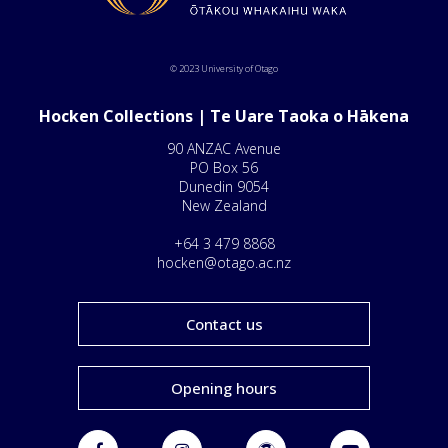
© 2023 University of Otago
Hocken Collections | Te Uare Taoka o Hākena
90 ANZAC Avenue
PO Box 56
Dunedin 9054
New Zealand
+64 3 479 8868
hocken@otago.ac.nz
Contact us
Opening hours