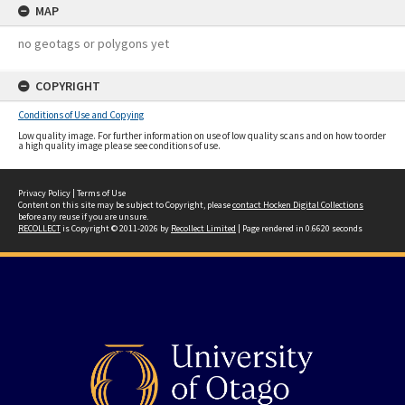
MAP
no geotags or polygons yet
COPYRIGHT
Conditions of Use and Copying
Low quality image. For further information on use of low quality scans and on how to order
a high quality image please see conditions of use.
Privacy Policy
|
Terms of Use
Content on this site may be subject to Copyright, please
contact Hocken Digital Collections
before any reuse if you are unsure.
RECOLLECT
is Copyright © 2011-2026 by
Recollect Limited
| Page rendered in
0.6620
seconds