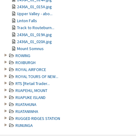
2436A_01_015A.jpg
Upper Valley - abo...
Linton Falls
Track to Routeburn...
2436A_01_019A.jpg
2436A_01_020A.jpg
Mount Somnus
ROWING
ROXBURGH
ROYAL AIRFORCE
ROYAL TOURS OF NEW...
RTS [Retail Trader...
RUAPEHU, MOUNT
RUAPUKE ISLAND
RUATAHUNA
RUATANIWHA
RUGGED RIDGES STATION
RUNUNGA