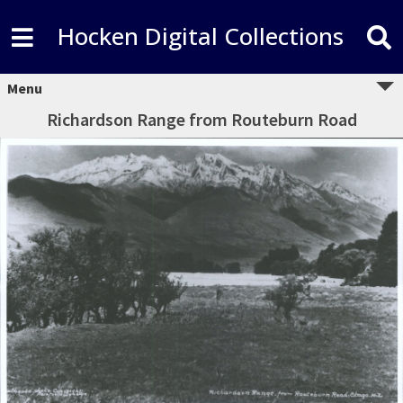
Hocken Digital Collections
Menu
Richardson Range from Routeburn Road