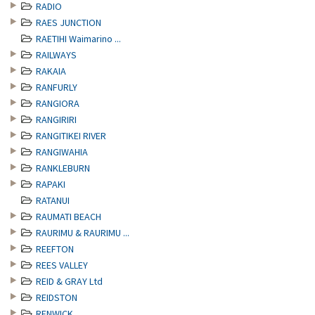
RADIO
RAES JUNCTION
RAETIHI Waimarino ...
RAILWAYS
RAKAIA
RANFURLY
RANGIORA
RANGIRIRI
RANGITIKEI RIVER
RANGIWAHIA
RANKLEBURN
RAPAKI
RATANUI
RAUMATI BEACH
RAURIMU & RAURIMU ...
REEFTON
REES VALLEY
REID & GRAY Ltd
REIDSTON
RENWICK