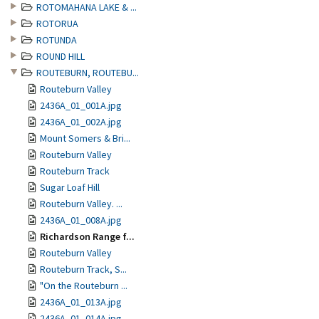
ROTOMAHANA LAKE & ...
ROTORUA
ROTUNDA
ROUND HILL
ROUTEBURN, ROUTEBU...
Routeburn Valley
2436A_01_001A.jpg
2436A_01_002A.jpg
Mount Somers & Bri...
Routeburn Valley
Routeburn Track
Sugar Loaf Hill
Routeburn Valley. ...
2436A_01_008A.jpg
Richardson Range f...
Routeburn Valley
Routeburn Track, S...
"On the Routeburn ...
2436A_01_013A.jpg
2436A_01_014A.jpg