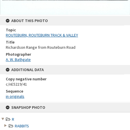
ABOUT THIS PHOTO
Topic
ROUTEBURN, ROUTEBURN TRACK & VALLEY
Title
Richardson Range from Routeburn Road
Photographer
A. W. Bathgate
ADDITIONAL DATA
Copy negative number
c/nE5219/41
Sequence
in originals
Skip
SNAPSHOP PHOTO
to
content
R
RABBITS