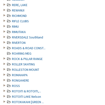
RERE, LAKE
REWANUI
RICHMOND
RIFLE CLUBS
RIMU
RIMUTAKA
RIVERSDALE Southland
RIVERTON
ROADS & ROAD CONST...
ROARING MEG
ROCK & PILLAR RANGE
ROLLER SKATING
ROLLESTON MOUNT
ROMAHAPA
RONGAHERE
ROSS
ROTOITI & ROTOITI,...
ROTOITI LAKE Nelson
ROTOKAKAHI [GREEN ...