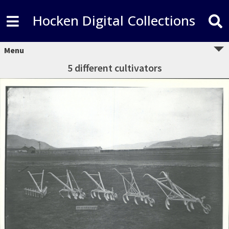
Hocken Digital Collections
Menu
5 different cultivators