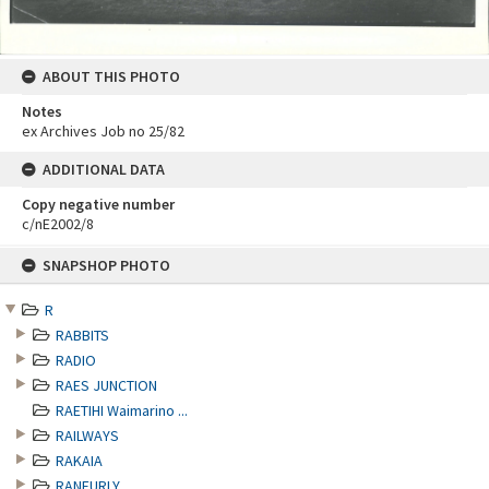
ABOUT THIS PHOTO
Notes
ex Archives Job no 25/82
ADDITIONAL DATA
Copy negative number
c/nE2002/8
Skip
SNAPSHOP PHOTO
to
content
R
RABBITS
RADIO
RAES JUNCTION
RAETIHI Waimarino ...
RAILWAYS
RAKAIA
RANFURLY