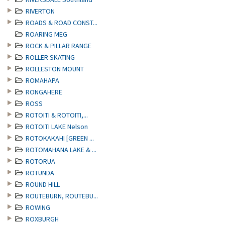
RIVERTON
ROADS & ROAD CONST...
ROARING MEG
ROCK & PILLAR RANGE
ROLLER SKATING
ROLLESTON MOUNT
ROMAHAPA
RONGAHERE
ROSS
ROTOITI & ROTOITI,...
ROTOITI LAKE Nelson
ROTOKAKAHI [GREEN ...
ROTOMAHANA LAKE & ...
ROTORUA
ROTUNDA
ROUND HILL
ROUTEBURN, ROUTEBU...
ROWING
ROXBURGH