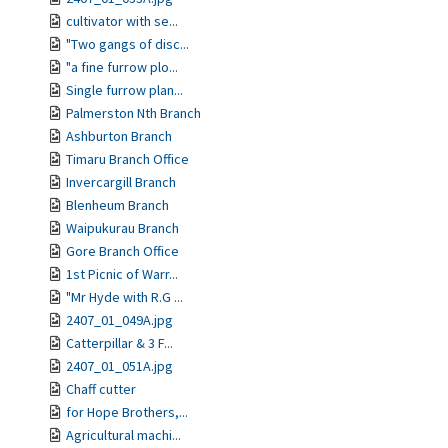
cultivator with se...
"Two gangs of disc...
"a fine furrow plo...
Single furrow plan...
Palmerston Nth Branch
Ashburton Branch
Timaru Branch Office
Invercargill Branch
Blenheum Branch
Waipukurau Branch
Gore Branch Office
1st Picnic of Warr...
"Mr Hyde with R.G ...
2407_01_049A.jpg
Catterpillar & 3 F...
2407_01_051A.jpg
Chaff cutter
for Hope Brothers,...
Agricultural machi...