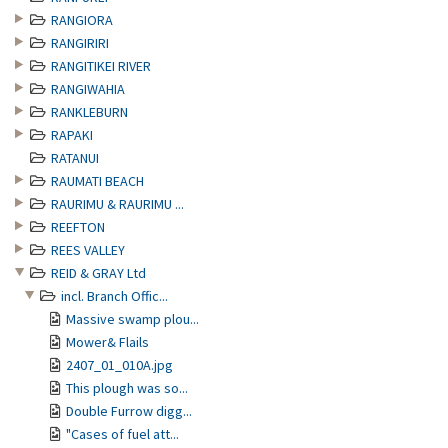
RANGIORA
RANGIRIRI
RANGITIKEI RIVER
RANGIWAHIA
RANKLEBURN
RAPAKI
RATANUI
RAUMATI BEACH
RAURIMU & RAURIMU ...
REEFTON
REES VALLEY
REID & GRAY Ltd
incl. Branch Offic...
Massive swamp plou...
Mower& Flails
2407_01_010A.jpg
This plough was so...
Double Furrow digg...
"Cases of fuel att...