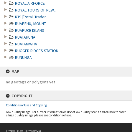
ROYAL AIRFORCE
ROYAL TOURS OF NEW...
RTS [Retail Trader...
RUAPEHU, MOUNT
RUAPUKE ISLAND
RUATAHUNA
RUATANIWHA
RUGGED RIDGES STATION
RUNUNGA
MAP
no geotags or polygons yet
COPYRIGHT
Conditions of Use and Copying
Low quality image. For further information on use of low quality scans and on how to order
a high quality image please see conditions of use.
Privacy Policy
|
Terms of Use