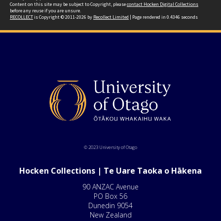
Content on this site may be subject to Copyright, please
contact Hocken Digital Collections
before any reuse if you are unsure.
RECOLLECT
is Copyright © 2011-2026 by
Recollect Limited
| Page rendered in
0.4346
seconds
© 2023 University of Otago
Hocken Collections | Te Uare Taoka o Hākena
90 ANZAC Avenue
PO Box 56
Dunedin 9054
New Zealand