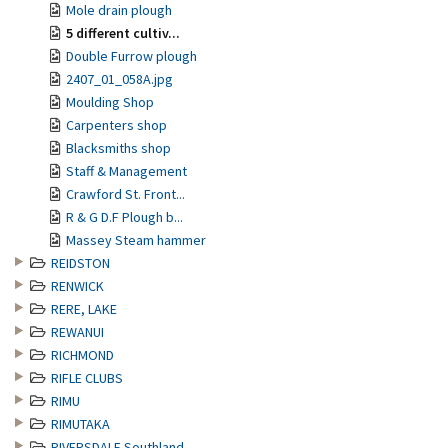
Mole drain plough
5 different cultiv...
Double Furrow plough
2407_01_058A.jpg
Moulding Shop
Carpenters shop
Blacksmiths shop
Staff & Management
Crawford St. Front...
R & G D.F Plough b...
Massey Steam hammer
REIDSTON
RENWICK
RERE, LAKE
REWANUI
RICHMOND
RIFLE CLUBS
RIMU
RIMUTAKA
RIVERSDALE Southland