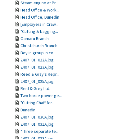
Steam engine at Pr...
Head Office & Work...
Head Office, Dunedin
[Employers in Craw...
"Cutting & bagging...
Oamaru Branch
Christchurch Branch
Boy in group in co...
2407_01_022A.jpg
2407_01_023A.jpg
Reed & Gray's Repr...
2407_01_025A.jpg
Reid & Grey Ltd.
Two horse power ge...
"Cutting Chaff for...
Dunedin
2407_01_030A.jpg
2407_01_031A.jpg
"Three separate te...
2407_01_033A.jpg