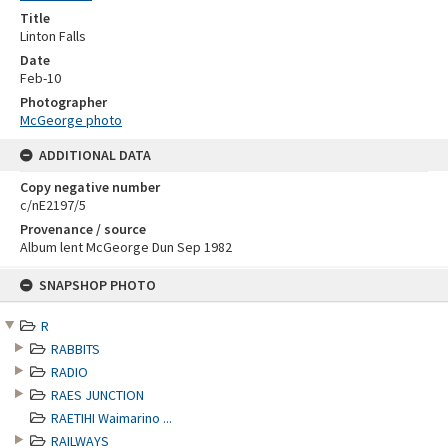
Title
Linton Falls
Date
Feb-10
Photographer
McGeorge photo
ADDITIONAL DATA
Copy negative number
c/nE2197/5
Provenance / source
Album lent McGeorge Dun Sep 1982
Skip
SNAPSHOP PHOTO
to
content
R
RABBITS
RADIO
RAES JUNCTION
RAETIHI Waimarino ...
RAILWAYS