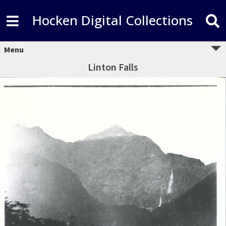
Hocken Digital Collections
Menu
Linton Falls