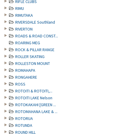
RIFLE CLUBS
RIMU
RIMUTAKA
RIVERSDALE Southland
RIVERTON
ROADS & ROAD CONST...
ROARING MEG
ROCK & PILLAR RANGE
ROLLER SKATING
ROLLESTON MOUNT
ROMAHAPA
RONGAHERE
ROSS
ROTOITI & ROTOITI,...
ROTOITI LAKE Nelson
ROTOKAKAHI [GREEN ...
ROTOMAHANA LAKE & ...
ROTORUA
ROTUNDA
ROUND HILL