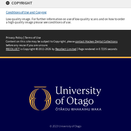
COPYRIGHT
Conditions of Use and Copying
Low quality image. For further information on use of low quality scans and on how to order
a high quality image please see conditions of use.
Privacy Policy
|
Terms of Use
Content on this site may be subject to Copyright, please
contact Hocken Digital Collections
before any reuse if you are unsure.
RECOLLECT
is Copyright © 2011-2026 by
Recollect Limited
| Page rendered in
0.7235
seconds
© 2023 University of Otago