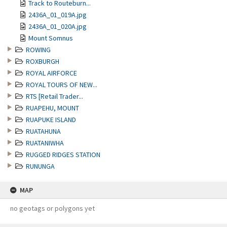
Track to Routeburn...
2436A_01_019A.jpg
2436A_01_020A.jpg
Mount Somnus
ROWING
ROXBURGH
ROYAL AIRFORCE
ROYAL TOURS OF NEW...
RTS [Retail Trader...
RUAPEHU, MOUNT
RUAPUKE ISLAND
RUATAHUNA
RUATANIWHA
RUGGED RIDGES STATION
RUNUNGA
MAP
no geotags or polygons yet