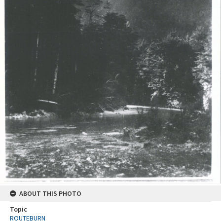
ABOUT THIS PHOTO
Topic
ROUTEBURN