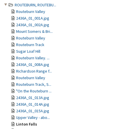
ROUTEBURN, ROUTEBU...
Routeburn Valley
2436A_01_001A.jpg
2436A_01_002A.jpg
Mount Somers & Bri...
Routeburn Valley
Routeburn Track
Sugar Loaf Hill
Routeburn Valley. ...
2436A_01_008A.jpg
Richardson Range f...
Routeburn Valley
Routeburn Track, S...
"On the Routeburn ...
2436A_01_013A.jpg
2436A_01_014A.jpg
2436A_01_015A.jpg
Upper Valley - abo...
Linton Falls