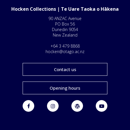
Hocken Collections | Te Uare Taoka o Hākena
90 ANZAC Avenue
PO Box 56
Dunedin 9054
New Zealand
+64 3 479 8868
hocken@otago.ac.nz
Contact us
Opening hours