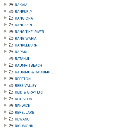
RAKAIA
RANFURLY
RANGIORA
RANGIRIRI
RANGITIKEI RIVER
RANGIWAHIA
RANKLEBURN
RAPAKI
RATANUI
RAUMATI BEACH
RAURIMU & RAURIMU ...
REEFTON
REES VALLEY
REID & GRAY Ltd
REIDSTON
RENWICK
RERE, LAKE
REWANUI
RICHMOND