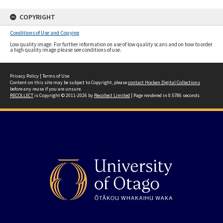
COPYRIGHT
Conditions of Use and Copying
Low quality image. For further information on use of low quality scans and on how to order
a high quality image please see conditions of use.
Privacy Policy
|
Terms of Use
Content on this site may be subject to Copyright, please
contact Hocken Digital Collections
before any reuse if you are unsure.
RECOLLECT
is Copyright © 2011-2026 by
Recollect Limited
| Page rendered in
0.5786
seconds