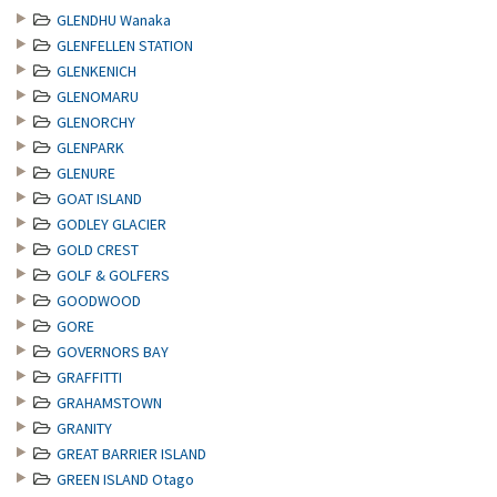
GLENDHU Wanaka
GLENFELLEN STATION
GLENKENICH
GLENOMARU
GLENORCHY
GLENPARK
GLENURE
GOAT ISLAND
GODLEY GLACIER
GOLD CREST
GOLF & GOLFERS
GOODWOOD
GORE
GOVERNORS BAY
GRAFFITTI
GRAHAMSTOWN
GRANITY
GREAT BARRIER ISLAND
GREEN ISLAND Otago