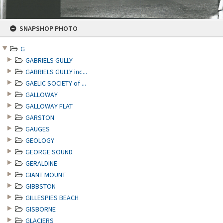
Skip
SNAPSHOP PHOTO
to
content
G
GABRIELS GULLY
GABRIELS GULLY inc...
GAELIC SOCIETY of ...
GALLOWAY
GALLOWAY FLAT
GARSTON
GAUGES
GEOLOGY
GEORGE SOUND
GERALDINE
GIANT MOUNT
GIBBSTON
GILLESPIES BEACH
GISBORNE
GLACIERS