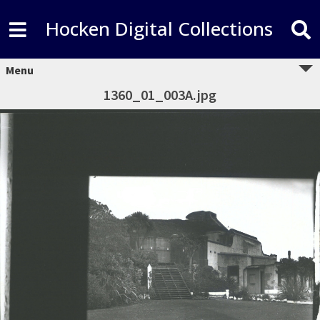
Hocken Digital Collections
Menu
1360_01_003A.jpg