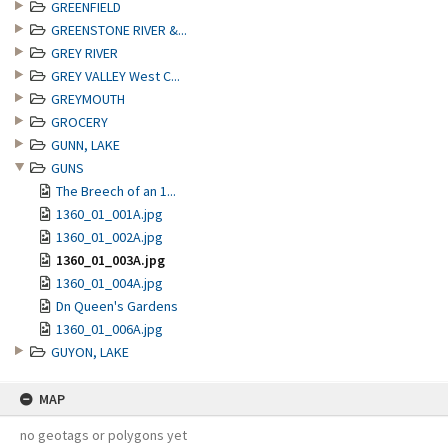
GREENFIELD
GREENSTONE RIVER &...
GREY RIVER
GREY VALLEY West C...
GREYMOUTH
GROCERY
GUNN, LAKE
GUNS
The Breech of an 1...
1360_01_001A.jpg
1360_01_002A.jpg
1360_01_003A.jpg
1360_01_004A.jpg
Dn Queen's Gardens
1360_01_006A.jpg
GUYON, LAKE
MAP
no geotags or polygons yet