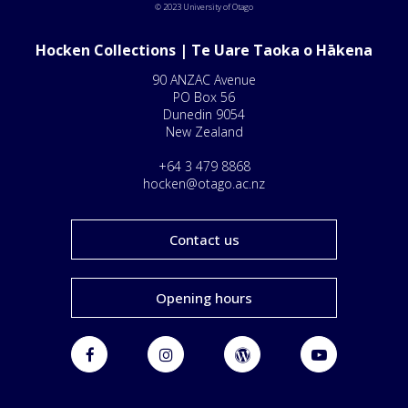
© 2023 University of Otago
Hocken Collections | Te Uare Taoka o Hākena
90 ANZAC Avenue
PO Box 56
Dunedin 9054
New Zealand
+64 3 479 8868
hocken@otago.ac.nz
Contact us
Opening hours