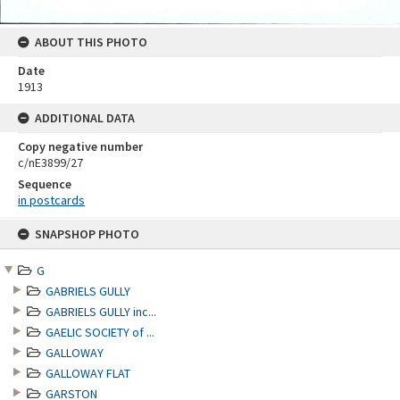
ABOUT THIS PHOTO
Date
1913
ADDITIONAL DATA
Copy negative number
c/nE3899/27
Sequence
in postcards
Skip
SNAPSHOP PHOTO
to
content
G
GABRIELS GULLY
GABRIELS GULLY inc...
GAELIC SOCIETY of ...
GALLOWAY
GALLOWAY FLAT
GARSTON