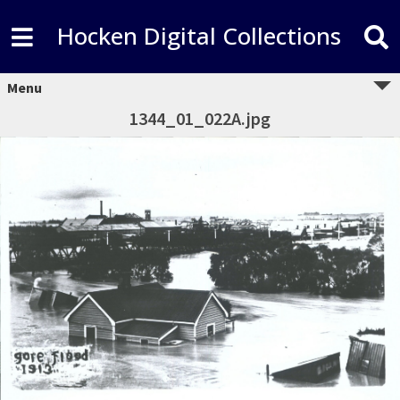
Hocken Digital Collections
Menu
1344_01_022A.jpg