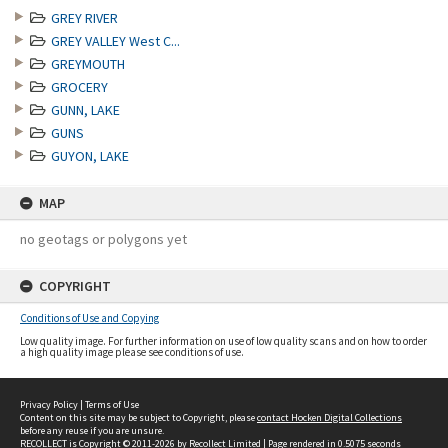
GREY RIVER
GREY VALLEY West C...
GREYMOUTH
GROCERY
GUNN, LAKE
GUNS
GUYON, LAKE
MAP
no geotags or polygons yet
COPYRIGHT
Conditions of Use and Copying
Low quality image. For further information on use of low quality scans and on how to order
a high quality image please see conditions of use.
Privacy Policy
|
Terms of Use
Content on this site may be subject to Copyright, please
contact Hocken Digital Collections
before any reuse if you are unsure.
RECOLLECT
is Copyright © 2011-2026 by
Recollect Limited
| Page rendered in
0.5075
seconds