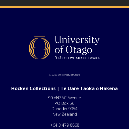
© 2023 University of Otago
Hocken Collections | Te Uare Taoka o Hākena
90 ANZAC Avenue
PO Box 56
Dunedin 9054
New Zealand
+64 3 479 8868