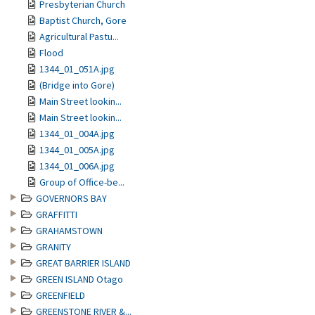
Presbyterian Church
Baptist Church, Gore
Agricultural Pastu...
Flood
1344_01_051A.jpg
(Bridge into Gore)
Main Street lookin...
Main Street lookin...
1344_01_004A.jpg
1344_01_005A.jpg
1344_01_006A.jpg
Group of Office-be...
GOVERNORS BAY
GRAFFITTI
GRAHAMSTOWN
GRANITY
GREAT BARRIER ISLAND
GREEN ISLAND Otago
GREENFIELD
GREENSTONE RIVER &...