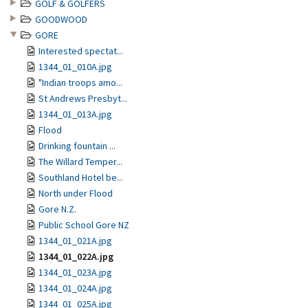
GOLF & GOLFERS
GOODWOOD
GORE
Interested spectat...
1344_01_010A.jpg
"Indian troops amo...
St Andrews Presbyt...
1344_01_013A.jpg
Flood
Drinking fountain ...
The Willard Temper...
Southland Hotel be...
North under Flood
Gore N.Z.
Public School Gore NZ
1344_01_021A.jpg
1344_01_022A.jpg
1344_01_023A.jpg
1344_01_024A.jpg
1344_01_025A.jpg