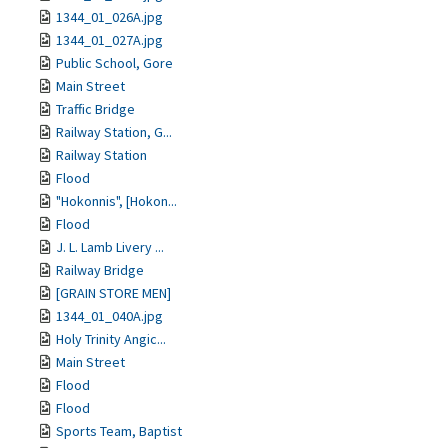
1344_01_026A.jpg
1344_01_027A.jpg
Public School, Gore
Main Street
Traffic Bridge
Railway Station, G...
Railway Station
Flood
"Hokonnis", [Hokon...
Flood
J. L. Lamb Livery ...
Railway Bridge
[GRAIN STORE MEN]
1344_01_040A.jpg
Holy Trinity Angic...
Main Street
Flood
Flood
Sports Team, Baptist