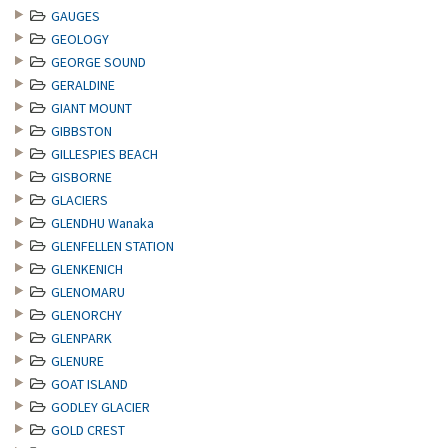
GAUGES
GEOLOGY
GEORGE SOUND
GERALDINE
GIANT MOUNT
GIBBSTON
GILLESPIES BEACH
GISBORNE
GLACIERS
GLENDHU Wanaka
GLENFELLEN STATION
GLENKENICH
GLENOMARU
GLENORCHY
GLENPARK
GLENURE
GOAT ISLAND
GODLEY GLACIER
GOLD CREST