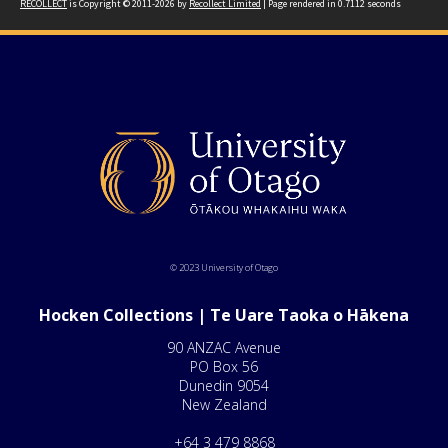
RECOLLECT
is Copyright © 2011-2026 by
Recollect Limited
| Page rendered in
0.7112
seconds
© 2023 University of Otago
Hocken Collections | Te Uare Taoka o Hākena
90 ANZAC Avenue
PO Box 56
Dunedin 9054
New Zealand
+64 3 479 8868