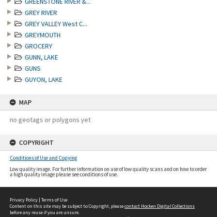
GREENSTONE RIVER &...
GREY RIVER
GREY VALLEY West C...
GREYMOUTH
GROCERY
GUNN, LAKE
GUNS
GUYON, LAKE
MAP
no geotags or polygons yet
COPYRIGHT
Conditions of Use and Copying
Low quality image. For further information on use of low quality scans and on how to order
a high quality image please see conditions of use.
Privacy Policy
|
Terms of Use
Content on this site may be subject to Copyright, please
contact Hocken Digital Collections
before any reuse if you are unsure.