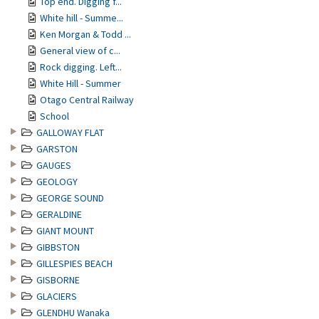
Top end. Digging f...
White hill - Summe...
Ken Morgan & Todd ...
General view of c...
Rock digging. Left...
White Hill - Summer
Otago Central Railway
School
GALLOWAY FLAT
GARSTON
GAUGES
GEOLOGY
GEORGE SOUND
GERALDINE
GIANT MOUNT
GIBBSTON
GILLESPIES BEACH
GISBORNE
GLACIERS
GLENDHU Wanaka