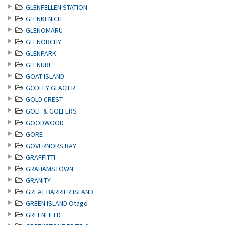
GLENFELLEN STATION
GLENKENICH
GLENOMARU
GLENORCHY
GLENPARK
GLENURE
GOAT ISLAND
GODLEY GLACIER
GOLD CREST
GOLF & GOLFERS
GOODWOOD
GORE
GOVERNORS BAY
GRAFFITTI
GRAHAMSTOWN
GRANITY
GREAT BARRIER ISLAND
GREEN ISLAND Otago
GREENFIELD