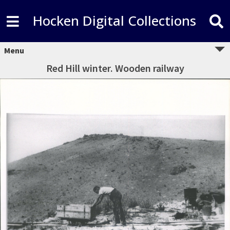
Hocken Digital Collections
Menu
Red Hill winter. Wooden railway