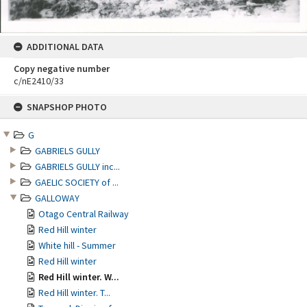
ADDITIONAL DATA
Copy negative number
c/nE2410/33
Skip
SNAPSHOP PHOTO
to
content
G
GABRIELS GULLY
GABRIELS GULLY inc...
GAELIC SOCIETY of ...
GALLOWAY
Otago Central Railway
Red Hill winter
White hill - Summer
Red Hill winter
Red Hill winter. W...
Red Hill winter. T...