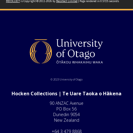
RECOLLECT
is Copyright © 2011-2026 by
Recollect Limited
| Page rendered in
0.5725
seconds
© 2023 University of Otago
Hocken Collections | Te Uare Taoka o Hākena
90 ANZAC Avenue
PO Box 56
Dunedin 9054
New Zealand
+64 3 479 8868