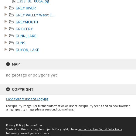
1353_01_006A.jpg
GREY RIVER
GREY VALLEY West C...
GREYMOUTH
GROCERY
GUNN, LAKE
GUNS
GUYON, LAKE
MAP
no geotags or polygons yet
COPYRIGHT
Conditions of Use and Copying
Low quality image. For further information on use of low quality scans and on how to order
a high quality image please see conditions of use.
Privacy Policy
|
Terms of Use
Content on this site may be subject to Copyright, please
contact Hocken Digital Collections
before any reuse if you are unsure.