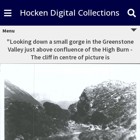
Hocken Digital Collections
Menu
"Looking down a small gorge in the Greenstone
Valley just above confluence of the High Burn -
The cliff in centre of picture is