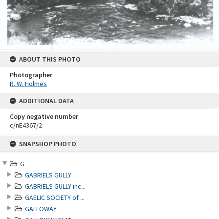
ABOUT THIS PHOTO
Photographer
R. W. Holmes
ADDITIONAL DATA
Copy negative number
c/nE4367/2
Skip
SNAPSHOP PHOTO
to
content
G
GABRIELS GULLY
GABRIELS GULLY inc...
GAELIC SOCIETY of ...
GALLOWAY