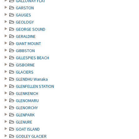
GALLOWAY FLAT
GARSTON
GAUGES
GEOLOGY
GEORGE SOUND
GERALDINE
GIANT MOUNT
GIBBSTON
GILLESPIES BEACH
GISBORNE
GLACIERS
GLENDHU Wanaka
GLENFELLEN STATION
GLENKENICH
GLENOMARU
GLENORCHY
GLENPARK
GLENURE
GOAT ISLAND
GODLEY GLACIER