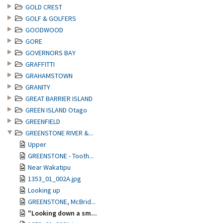
GOLD CREST
GOLF & GOLFERS
GOODWOOD
GORE
GOVERNORS BAY
GRAFFITTI
GRAHAMSTOWN
GRANITY
GREAT BARRIER ISLAND
GREEN ISLAND Otago
GREENFIELD
GREENSTONE RIVER &...
Upper
GREENSTONE - Tooth...
Near Wakatipu
1353_01_002A.jpg
Looking up
GREENSTONE, McBrid...
"Looking down a sm...