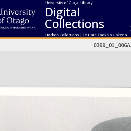
University of Otago Library
Digital
Collections
Hocken Collections | Te Uare Taoka o Hākena
0399_01_006A.