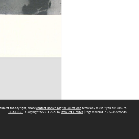
subject to Copyright, please
contact Hocken Digital Collections
before any reuse if you are unsure.
RECOLLECT
is Copyright © 2011-2026 by
Recollect Limited
| Page rendered in
0.5035
seconds
Contact us