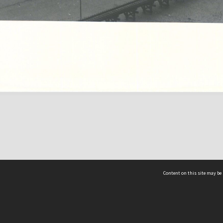
Content on this site may be 
Hocken Collections | Te Uare Taoka o Hākena