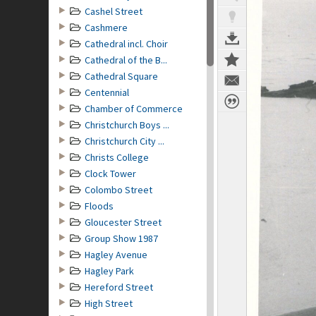
Cashel Street
Cashmere
Cathedral incl. Choir
Cathedral of the B...
Cathedral Square
Centennial
Chamber of Commerce
Christchurch Boys ...
Christchurch City ...
Christs College
Clock Tower
Colombo Street
Floods
Gloucester Street
Group Show 1987
Hagley Avenue
Hagley Park
Hereford Street
High Street