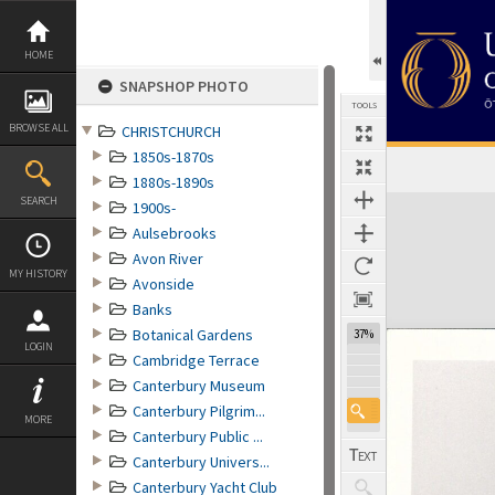
Skip
to
content
HOME
SNAPSHOP PHOTO
TOOLS
BROWSE ALL
CHRISTCHURCH
1850s-1870s
1880s-1890s
Expand/collapse
SEARCH
1900s-
Aulsebrooks
Avon River
MY HISTORY
Avonside
Banks
Botanical Gardens
37%
LOGIN
Cambridge Terrace
Canterbury Museum
Canterbury Pilgrim...
MORE
Canterbury Public ...
Canterbury Univers...
Canterbury Yacht Club