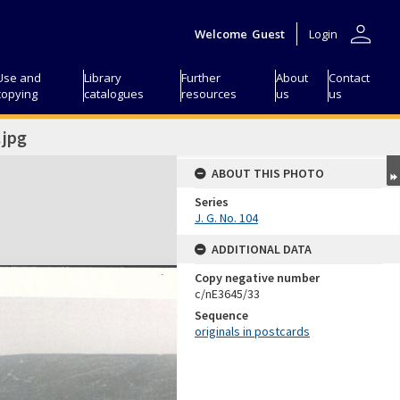
person
Welcome
Guest
Login
Use and
Library
Further
About
Contact
copying
catalogues
resources
us
us
jpg
ABOUT THIS PHOTO
Series
J. G. No. 104
ADDITIONAL DATA
Copy negative number
c/nE3645/33
Sequence
originals in postcards