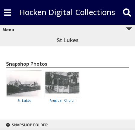
Hocken Digital Collections
Menu
St Lukes
Snapshop Photos
Anglican Church
St. Lukes
Skip
SNAPSHOP FOLDER
to
content