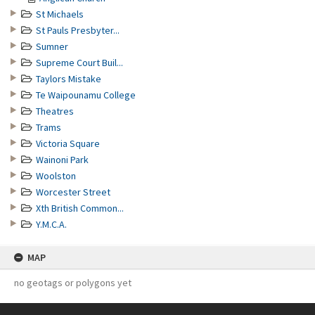
St Michaels
St Pauls Presbyter...
Sumner
Supreme Court Buil...
Taylors Mistake
Te Waipounamu College
Theatres
Trams
Victoria Square
Wainoni Park
Woolston
Worcester Street
Xth British Common...
Y.M.C.A.
MAP
no geotags or polygons yet