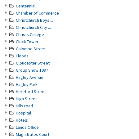
Centennial
Chamber of Commerce
Christchurch Boys ...
Christchurch City ...
Christs College
Clock Tower
Colombo Street
Floods
Gloucester Street
Group Show 1987
Hagley Avenue
Hagley Park
Hereford Street
High Street
Hills road
Hospital
Hotels
Lands Office
Magistrates Court