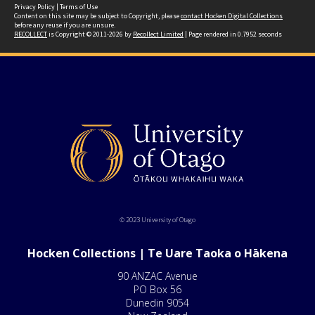
Privacy Policy
|
Terms of Use
Content on this site may be subject to Copyright, please
contact Hocken Digital Collections
before any reuse if you are unsure.
RECOLLECT
is Copyright © 2011-2026 by
Recollect Limited
| Page rendered in
0.7952
seconds
© 2023 University of Otago
Hocken Collections | Te Uare Taoka o Hākena
90 ANZAC Avenue
PO Box 56
Dunedin 9054