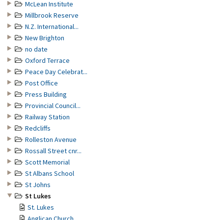
McLean Institute
Millbrook Reserve
N.Z. International...
New Brighton
no date
Oxford Terrace
Peace Day Celebrat...
Post Office
Press Building
Provincial Council...
Railway Station
Redcliffs
Rolleston Avenue
Rossall Street cnr...
Scott Memorial
St Albans School
St Johns
St Lukes
St. Lukes
Anglican Church