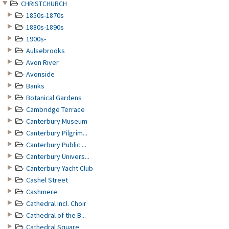
CHRISTCHURCH
1850s-1870s
1880s-1890s
1900s-
Aulsebrooks
Avon River
Avonside
Banks
Botanical Gardens
Cambridge Terrace
Canterbury Museum
Canterbury Pilgrim...
Canterbury Public ...
Canterbury Univers...
Canterbury Yacht Club
Cashel Street
Cashmere
Cathedral incl. Choir
Cathedral of the B...
Cathedral Square