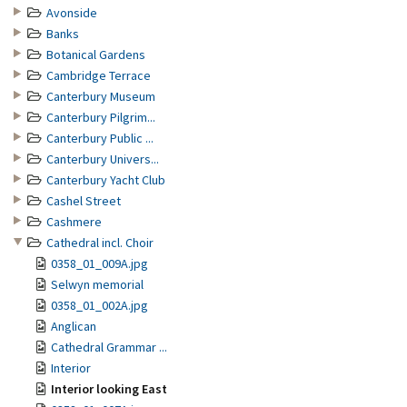
Avonside
Banks
Botanical Gardens
Cambridge Terrace
Canterbury Museum
Canterbury Pilgrim...
Canterbury Public ...
Canterbury Univers...
Canterbury Yacht Club
Cashel Street
Cashmere
Cathedral incl. Choir
0358_01_009A.jpg
Selwyn memorial
0358_01_002A.jpg
Anglican
Cathedral Grammar ...
Interior
Interior looking East