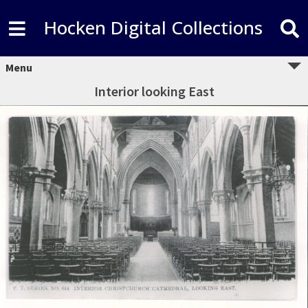
Hocken Digital Collections
Menu
Interior looking East