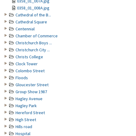
0358_01_007A.jpg
0358_01_008A.jpg
Cathedral of the B...
Cathedral Square
Centennial
Chamber of Commerce
Christchurch Boys ...
Christchurch City ...
Christs College
Clock Tower
Colombo Street
Floods
Gloucester Street
Group Show 1987
Hagley Avenue
Hagley Park
Hereford Street
High Street
Hills road
Hospital