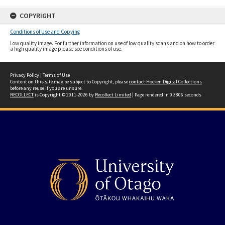
COPYRIGHT
Conditions of Use and Copying
Low quality image. For further information on use of low quality scans and on how to order
a high quality image please see conditions of use.
Privacy Policy
|
Terms of Use
Content on this site may be subject to Copyright, please
contact Hocken Digital Collections
before any reuse if you are unsure.
RECOLLECT
is Copyright © 2011-2026 by
Recollect Limited
| Page rendered in
0.3806
seconds