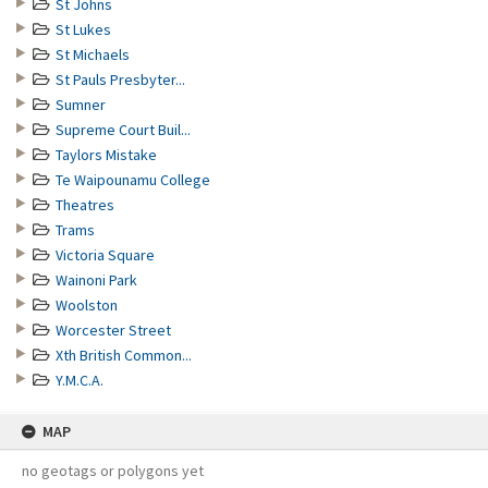
St Johns
St Lukes
St Michaels
St Pauls Presbyter...
Sumner
Supreme Court Buil...
Taylors Mistake
Te Waipounamu College
Theatres
Trams
Victoria Square
Wainoni Park
Woolston
Worcester Street
Xth British Common...
Y.M.C.A.
MAP
no geotags or polygons yet