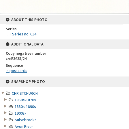
ABOUT THIS PHOTO
Series
F. T Series no. 614
ADDITIONAL DATA
Copy negative number
c/nE3635/24
Sequence
in postcards
Skip
SNAPSHOP PHOTO
to
content
CHRISTCHURCH
1850s-1870s
1880s-1890s
1900s-
Aulsebrooks
Avon River