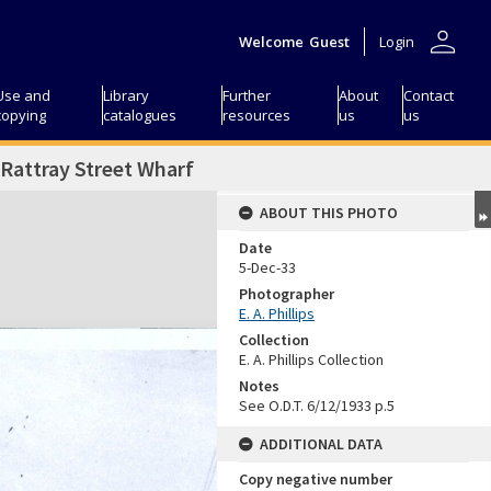
person
Welcome
Guest
Login
Use and
Library
Further
About
Contact
copying
catalogues
resources
us
us
 Rattray Street Wharf
ABOUT THIS PHOTO
Date
5-Dec-33
Photographer
E. A. Phillips
Collection
E. A. Phillips Collection
Notes
See O.D.T. 6/12/1933 p.5
ADDITIONAL DATA
Copy negative number