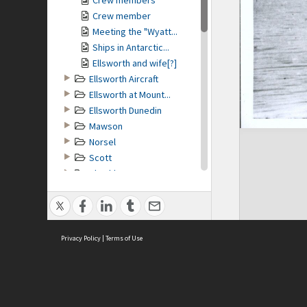
Crew members
Crew member
Meeting the "Wyatt...
Ships in Antarctic...
Ellsworth and wife[?]
Ellsworth Aircraft
Ellsworth at Mount...
Ellsworth Dunedin
Mawson
Norsel
Scott
Shackleton
MAP
no geotags or polygons yet
Privacy Policy
|
Terms of Use
COPYRIGHT
Conditions of Use and Copying
Low quality image. For further