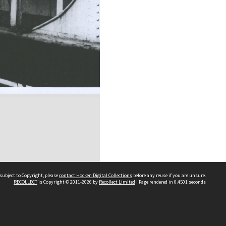
subject to Copyright, please
contact Hocken Digital Collections
before any reuse if you are unsure.
RECOLLECT
is Copyright © 2011-2026 by
Recollect Limited
| Page rendered in
0.4501
seconds
Contact us