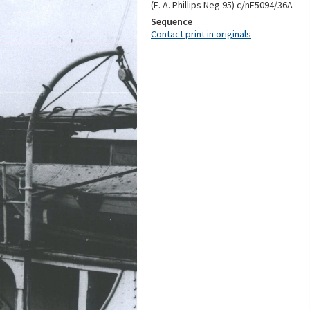
(E. A. Phillips Neg 95) c/nE5094/36A
Sequence
Contact print in originals