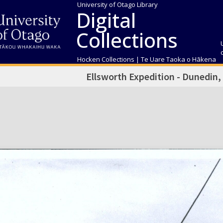
University of Otago Library
Digital
Collections
Hocken Collections | Te Uare Taoka o Hākena
Ellsworth Expedition - Dunedin,