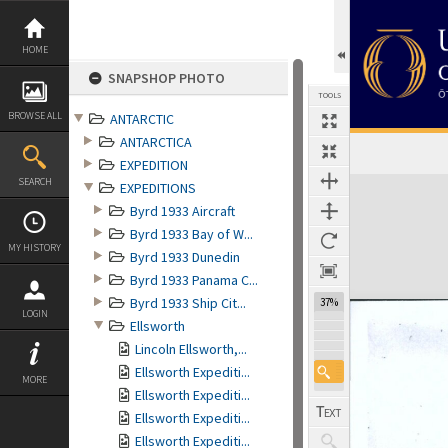
Skip
to
content
HOME
SNAPSHOP PHOTO
TOOLS
BROWSE ALL
ANTARCTIC
ANTARCTICA
EXPEDITION
Expand/collapse
SEARCH
EXPEDITIONS
Byrd 1933 Aircraft
Byrd 1933 Bay of W...
MY HISTORY
Byrd 1933 Dunedin
Byrd 1933 Panama C...
Byrd 1933 Ship Cit...
37%
LOGIN
Ellsworth
Lincoln Ellsworth,...
Ellsworth Expediti...
MORE
Ellsworth Expediti...
Ellsworth Expediti...
Ellsworth Expediti...