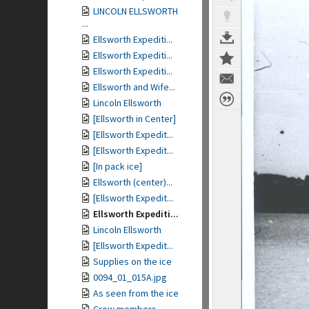
LINCOLN ELLSWORTH
...
Ellsworth Expediti...
Ellsworth Expediti...
Ellsworth Expediti...
Ellsworth and Wife...
Lincoln Ellsworth
[Ellsworth in Center]
[Ellsworth Expedit...
[Ellsworth Expedit...
[In pack ice]
Ellsworth (center)...
[Ellsworth Expedit...
Ellsworth Expediti...
Lincoln Ellsworth
[Ellsworth Expedit...
Supplies on the ice
0094_01_015A.jpg
As seen from the ice