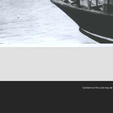
Content on this site may be 
Hocken Collections | Te Uare Taoka o Hākena