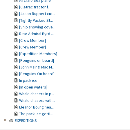
Aircraft- Sea plane
[Cletrac tractor f...
[Jacob Ruppert cut...
[Tightly Packed St...
[Ship showing cove...
Rear Admiral Byrd ...
[Crew Member]
[Crew Member]
[Expedition Members]
[Penguins on board]
[John Mair & Mac M...
[Penguins On board]
In pack ice
[In open waters]
Whale chasers in p...
Whale chasers with...
Eleanor Boling nea...
The pack ice getti...
EXPEDITIONS