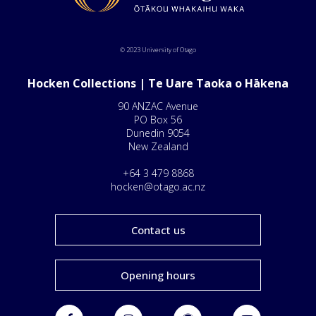
© 2023 University of Otago
Hocken Collections | Te Uare Taoka o Hākena
90 ANZAC Avenue
PO Box 56
Dunedin 9054
New Zealand
+64 3 479 8868
hocken@otago.ac.nz
Contact us
Opening hours