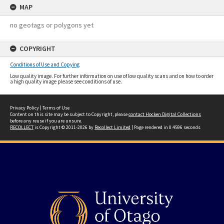
MAP
no geotags or polygons yet
COPYRIGHT
Conditions of Use and Copying
Low quality image. For further information on use of low quality scans and on how to order
a high quality image please see conditions of use.
Privacy Policy
|
Terms of Use
Content on this site may be subject to Copyright, please
contact Hocken Digital Collections
before any reuse if you are unsure.
RECOLLECT
is Copyright © 2011-2026 by
Recollect Limited
| Page rendered in
0.4596
seconds