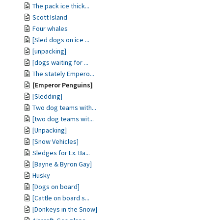
The pack ice thick...
Scott Island
Four whales
[Sled dogs on ice ...
[unpacking]
[dogs waiting for ...
The stately Empero...
[Emperor Penguins]
[Sledding]
Two dog teams with...
[two dog teams wit...
[Unpacking]
[Snow Vehicles]
Sledges for Ex. Ba...
[Bayne & Byron Gay]
Husky
[Dogs on board]
[Cattle on board s...
[Donkeys in the Snow]