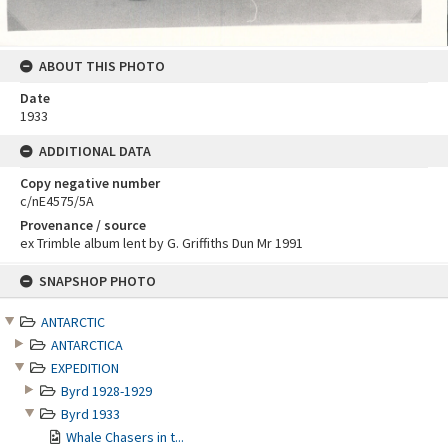
ABOUT THIS PHOTO
Date
1933
ADDITIONAL DATA
Copy negative number
c/nE4575/5A
Provenance / source
ex Trimble album lent by G. Griffiths Dun Mr 1991
Skip
SNAPSHOP PHOTO
to
content
ANTARCTIC
ANTARCTICA
EXPEDITION
Byrd 1928-1929
Byrd 1933
Whale Chasers in t...