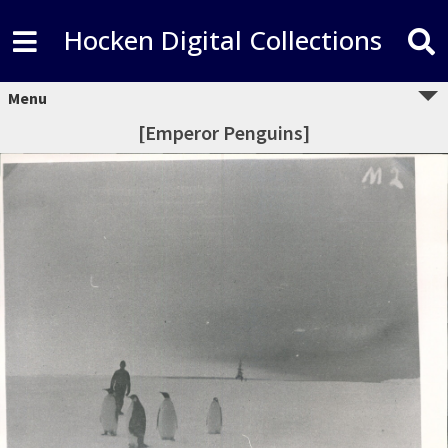
Hocken Digital Collections
Menu
[Emperor Penguins]