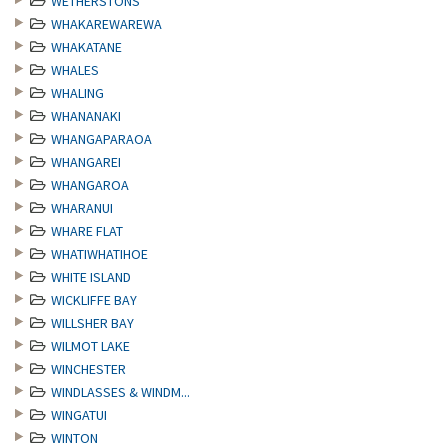
WETHERSTONS
WHAKAREWAREWA
WHAKATANE
WHALES
WHALING
WHANANAKI
WHANGAPARAOA
WHANGAREI
WHANGAROA
WHARANUI
WHARE FLAT
WHATIWHATIHOE
WHITE ISLAND
WICKLIFFE BAY
WILLSHER BAY
WILMOT LAKE
WINCHESTER
WINDLASSES & WINDM...
WINGATUI
WINTON