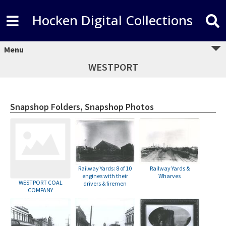
Hocken Digital Collections
Menu
WESTPORT
Snapshop Folders, Snapshop Photos
Railway Yards: 8 of 10
Railway Yards &
engines with their
Wharves
WESTPORT COAL
drivers & firemen
COMPANY