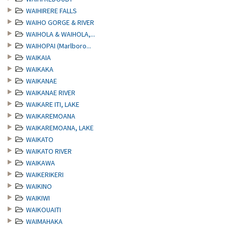
WAIHIRERE FALLS
WAIHO GORGE & RIVER
WAIHOLA & WAIHOLA,...
WAIHOPAI (Marlboro...
WAIKAIA
WAIKAKA
WAIKANAE
WAIKANAE RIVER
WAIKARE ITI, LAKE
WAIKAREMOANA
WAIKAREMOANA, LAKE
WAIKATO
WAIKATO RIVER
WAIKAWA
WAIKERIKERI
WAIKINO
WAIKIWI
WAIKOUAITI
WAIMAHAKA