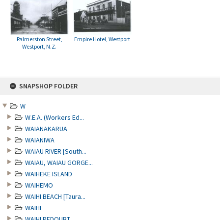
Palmerston Street,
Empire Hotel, Westport
Westport, N.Z.
Skip
SNAPSHOP FOLDER
to
content
W
W.E.A. (Workers Ed...
WAIANAKARUA
WAIANIWA
WAIAU RIVER [South...
WAIAU, WAIAU GORGE...
WAIHEKE ISLAND
WAIHEMO
WAIHI BEACH [Taura...
WAIHI
WAIHI REDOUBT