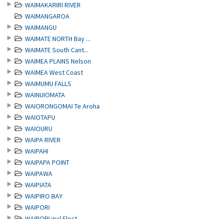
WAIMAKARIRI RIVER
WAIMANGAROA
WAIMANGU
WAIMATE NORTH Bay ...
WAIMATE South Cant...
WAIMEA PLAINS Nelson
WAIMEA West Coast
WAIMUMU FALLS
WAINUIOMATA
WAIORONGOMAI Te Aroha
WAIOTAPU
WAIOURU
WAIPA RIVER
WAIPAHI
WAIPAPA POINT
WAIPAWA
WAIPIATA
WAIPIRO BAY
WAIPORI
WAIPORI incl.Elect...