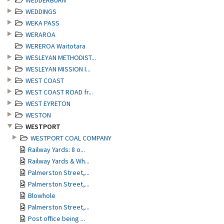
WEDDERBURN
WEDDINGS
WEKA PASS
WERAROA
WEREROA Waitotara
WESLEYAN METHODIST...
WESLEYAN MISSION I...
WEST COAST
WEST COAST ROAD fr...
WEST EYRETON
WESTON
WESTPORT
WESTPORT COAL COMPANY
Railway Yards: 8 o...
Railway Yards & Wh...
Palmerston Street,...
Palmerston Street,...
Blowhole
Palmerston Street,...
Post office being ...