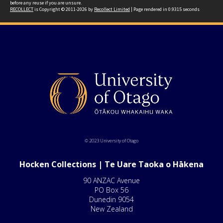
before any reuse if you are unsure.
RECOLLECT
is Copyright © 2011-2026 by
Recollect Limited
| Page rendered in
0.9315
seconds
© 2023 University of Otago
Hocken Collections | Te Uare Taoka o Hākena
90 ANZAC Avenue
PO Box 56
Dunedin 9054
New Zealand