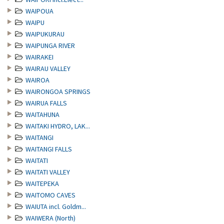
WAIPOUA
WAIPU
WAIPUKURAU
WAIPUNGA RIVER
WAIRAKEI
WAIRAU VALLEY
WAIROA
WAIRONGOA SPRINGS
WAIRUA FALLS
WAITAHUNA
WAITAKI HYDRO, LAK...
WAITANGI
WAITANGI FALLS
WAITATI
WAITATI VALLEY
WAITEPEKA
WAITOMO CAVES
WAIUTA incl. Goldm...
WAIWERA (North)