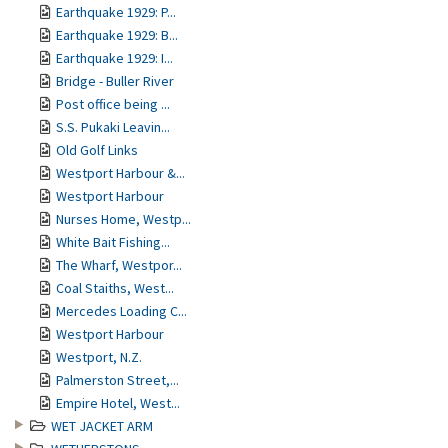
Earthquake 1929: P...
Earthquake 1929: B...
Earthquake 1929: I...
Bridge - Buller River
Post office being ...
S.S. Pukaki Leavin...
Old Golf Links
Westport Harbour &...
Westport Harbour
Nurses Home, Westp...
White Bait Fishing...
The Wharf, Westpor...
Coal Staiths, West...
Mercedes Loading C...
Westport Harbour
Westport, N.Z.
Palmerston Street,...
Empire Hotel, West...
WET JACKET ARM