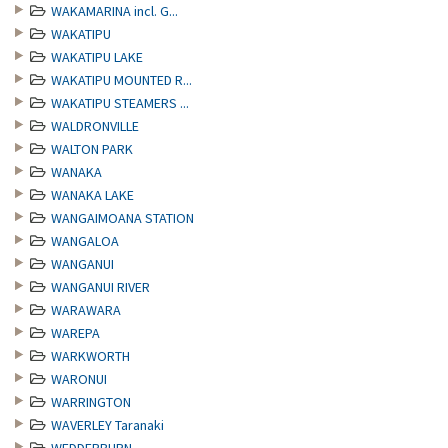
WAKAMARINA incl. G...
WAKATIPU
WAKATIPU LAKE
WAKATIPU MOUNTED R...
WAKATIPU STEAMERS ...
WALDRONVILLE
WALTON PARK
WANAKA
WANAKA LAKE
WANGAIMOANA STATION
WANGALOA
WANGANUI
WANGANUI RIVER
WARAWARA
WAREPA
WARKWORTH
WARONUI
WARRINGTON
WAVERLEY Taranaki