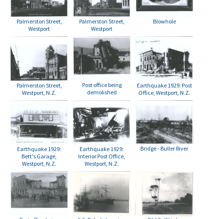
Palmerston Street,
Palmerston Street,
Blowhole
Westport
Westport
Post office being
Palmerston Street,
Earthquake 1929: Post
demolished
Westport, N.Z.
Office, Westport, N.Z.
Bridge - Buller River
Earthquake 1929:
Earthquake 1929:
Bett's Garage,
Interior Post Office,
Westport, N.Z.
Westport, N.Z.