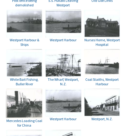
S.S. Pukaki Leaving
Post office being
Old Golf Links
Westport
demolished
Westport Harbour
Nurses Home, Westport
Westport Harbour &
Hospital
Ships
White Bait Fishing,
The Wharf, Westport,
Coal Staiths, Westport
Buller River
N.Z.
Harbour
Westport Harbour
Westport, N.Z.
Mercedes Loading Coal
for China