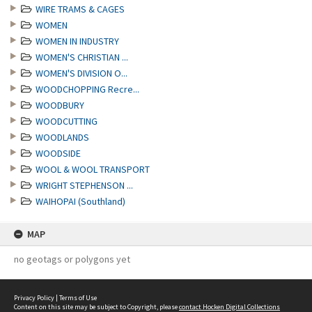
WIRE TRAMS & CAGES
WOMEN
WOMEN IN INDUSTRY
WOMEN'S CHRISTIAN ...
WOMEN'S DIVISION O...
WOODCHOPPING Recre...
WOODBURY
WOODCUTTING
WOODLANDS
WOODSIDE
WOOL & WOOL TRANSPORT
WRIGHT STEPHENSON ...
WAIHOPAI (Southland)
MAP
no geotags or polygons yet
Privacy Policy
|
Terms of Use
Content on this site may be subject to Copyright, please
contact Hocken Digital Collections