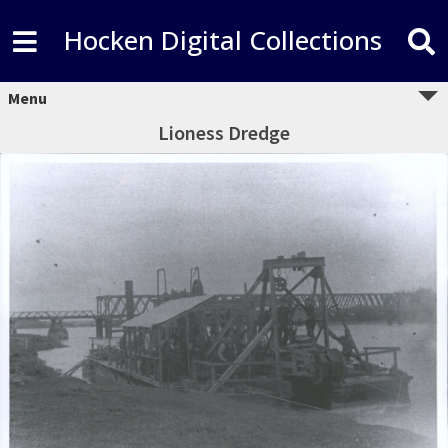
Hocken Digital Collections
Menu
Lioness Dredge