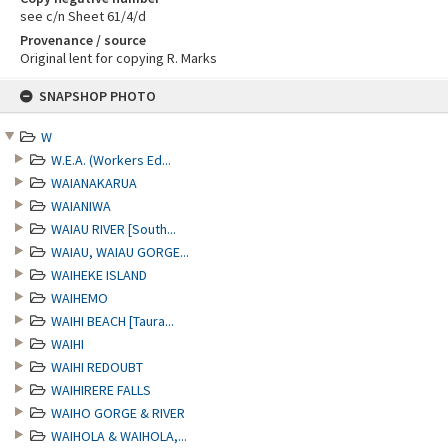
see c/n Sheet 61/4/d
Provenance / source
Original lent for copying R. Marks
Skip
SNAPSHOP PHOTO
to
content
W
W.E.A. (Workers Ed...
WAIANAKARUA
WAIANIWA
WAIAU RIVER [South...
WAIAU, WAIAU GORGE...
WAIHEKE ISLAND
WAIHEMO
WAIHI BEACH [Taura...
WAIHI
WAIHI REDOUBT
WAIHIRERE FALLS
WAIHO GORGE & RIVER
WAIHOLA & WAIHOLA,...