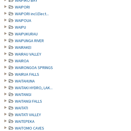
WAIPIRO BAY
WAIPORI
WAIPORI incl.Elect...
WAIPOUA
WAIPU
WAIPUKURAU
WAIPUNGA RIVER
WAIRAKEI
WAIRAU VALLEY
WAIROA
WAIRONGOA SPRINGS
WAIRUA FALLS
WAITAHUNA
WAITAKI HYDRO, LAK...
WAITANGI
WAITANGI FALLS
WAITATI
WAITATI VALLEY
WAITEPEKA
WAITOMO CAVES