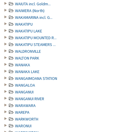
WAIUTA incl. Goldm...
WAIWERA (North)
WAKAMARINA incl. G...
WAKATIPU
WAKATIPU LAKE
WAKATIPU MOUNTED R...
WAKATIPU STEAMERS ...
WALDRONVILLE
WALTON PARK
WANAKA
WANAKA LAKE
WANGAIMOANA STATION
WANGALOA
WANGANUI
WANGANUI RIVER
WARAWARA
WAREPA
WARKWORTH
WARONUI