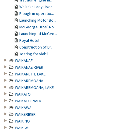
Traction engine in...
Waikaka Lady Liver...
Plough in operatio...
Launching Motor Bo...
McGeorge Bros.' No...
Launching of McGeo...
Royal Hotel
Construction of Dr...
Testing for viabil...
WAIKANAE
WAIKANAE RIVER
WAIKARE ITI, LAKE
WAIKAREMOANA
WAIKAREMOANA, LAKE
WAIKATO
WAIKATO RIVER
WAIKAWA
WAIKERIKERI
WAIKINO
WAIKIWI