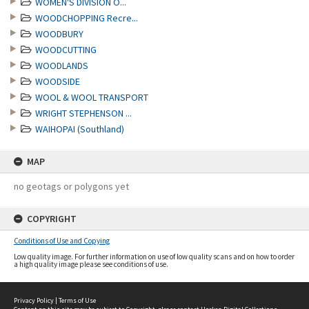
WOMEN'S DIVISION O...
WOODCHOPPING Recre...
WOODBURY
WOODCUTTING
WOODLANDS
WOODSIDE
WOOL & WOOL TRANSPORT
WRIGHT STEPHENSON ...
WAIHOPAI (Southland)
MAP
no geotags or polygons yet
COPYRIGHT
Conditions of Use and Copying
Low quality image. For further information on use of low quality scans and on how to order
a high quality image please see conditions of use.
Privacy Policy
|
Terms of Use