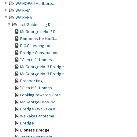
WAIHOPAI (Marlboro...
WAIKAIA
WAIKAKA
incl. Goldmining D...
McGeorge's No. 2 D...
Pontoons for No. 3...
D.C.C. testing for...
Dredge Construction
"Glen-iti" - Homes...
McGeorge No. 3 Dredge
McGeorge No. 3 Dredge
Prospecting
"Glen-iti" - Homes...
Looking towards Gore
McGeorge Bros. No....
Dredge - Waikaka V...
Waikaka Panorama
Dredge
Lioness Dredge