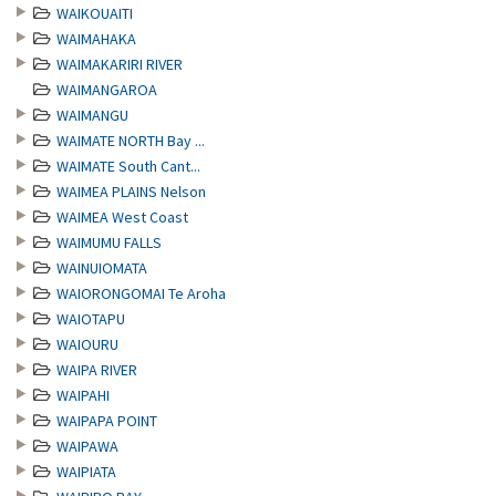
WAIKOUAITI
WAIMAHAKA
WAIMAKARIRI RIVER
WAIMANGAROA
WAIMANGU
WAIMATE NORTH Bay ...
WAIMATE South Cant...
WAIMEA PLAINS Nelson
WAIMEA West Coast
WAIMUMU FALLS
WAINUIOMATA
WAIORONGOMAI Te Aroha
WAIOTAPU
WAIOURU
WAIPA RIVER
WAIPAHI
WAIPAPA POINT
WAIPAWA
WAIPIATA