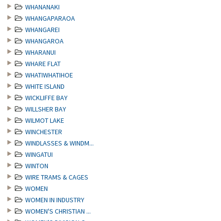
WHANANAKI
WHANGAPARAOA
WHANGAREI
WHANGAROA
WHARANUI
WHARE FLAT
WHATIWHATIHOE
WHITE ISLAND
WICKLIFFE BAY
WILLSHER BAY
WILMOT LAKE
WINCHESTER
WINDLASSES & WINDM...
WINGATUI
WINTON
WIRE TRAMS & CAGES
WOMEN
WOMEN IN INDUSTRY
WOMEN'S CHRISTIAN ...