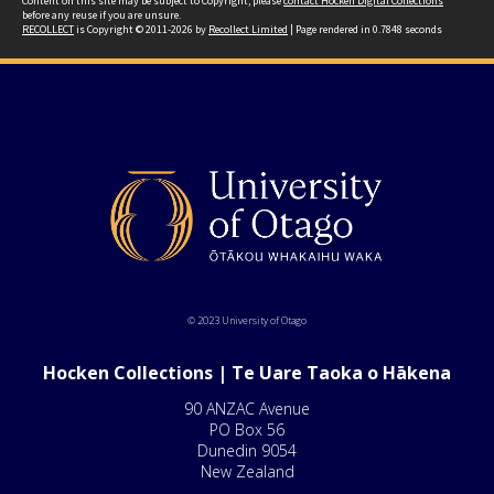
Content on this site may be subject to Copyright, please
contact Hocken Digital Collections
before any reuse if you are unsure.
RECOLLECT
is Copyright © 2011-2026 by
Recollect Limited
| Page rendered in
0.7848
seconds
© 2023 University of Otago
Hocken Collections | Te Uare Taoka o Hākena
90 ANZAC Avenue
PO Box 56
Dunedin 9054
New Zealand