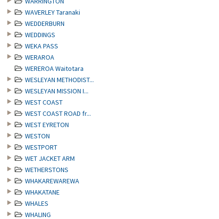
WARRINGTON
WAVERLEY Taranaki
WEDDERBURN
WEDDINGS
WEKA PASS
WERAROA
WEREROA Waitotara
WESLEYAN METHODIST...
WESLEYAN MISSION I...
WEST COAST
WEST COAST ROAD fr...
WEST EYRETON
WESTON
WESTPORT
WET JACKET ARM
WETHERSTONS
WHAKAREWAREWA
WHAKATANE
WHALES
WHALING