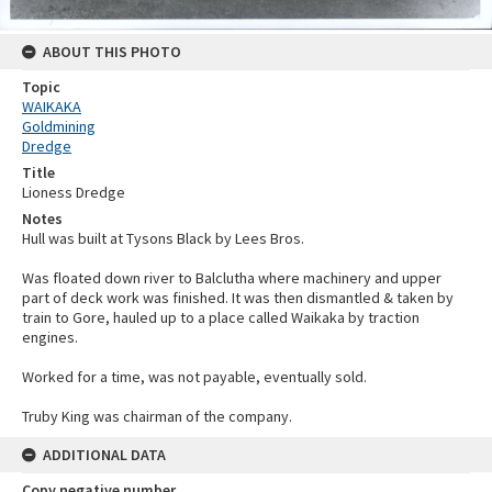
ABOUT THIS PHOTO
Topic
WAIKAKA
Goldmining
Dredge
Title
Lioness Dredge
Notes
Hull was built at Tysons Black by Lees Bros.
Was floated down river to Balclutha where machinery and upper
part of deck work was finished. It was then dismantled & taken by
train to Gore, hauled up to a place called Waikaka by traction
engines.
Worked for a time, was not payable, eventually sold.
Truby King was chairman of the company.
ADDITIONAL DATA
Copy negative number