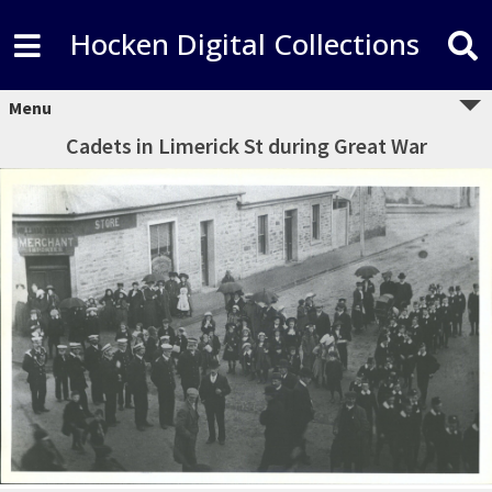
Hocken Digital Collections
Menu
Cadets in Limerick St during Great War