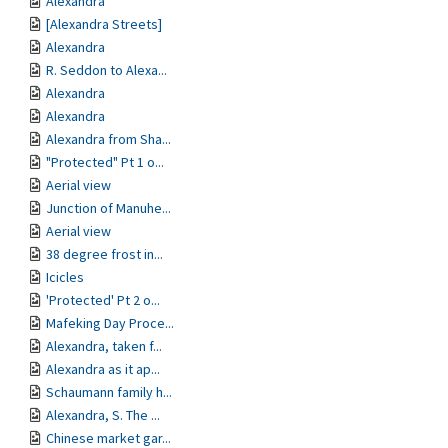
Alexandra
[Alexandra Streets]
Alexandra
R. Seddon to Alexa...
Alexandra
Alexandra
Alexandra from Sha...
"Protected" Pt 1 o...
Aerial view
Junction of Manuhe...
Aerial view
38 degree frost in...
Icicles
'Protected' Pt 2 o...
Mafeking Day Proce...
Alexandra, taken f...
Alexandra as it ap...
Schaumann family h...
Alexandra, S. The ...
Chinese market gar...