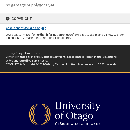
no geotags or polygons yet
COPYRIGHT
Conditions of Use and Copying
Low quality image. For further information on use of low quality scans and on how to order
a high quality image please see conditions of use.
Privacy Policy
|
Terms of Use
Content on this site may be subject to Copyright, please
contact Hocken Digital Collections
before any reuse if you are unsure.
RECOLLECT
is Copyright © 2011-2026 by
Recollect Limited
| Page rendered in
0.3571
seconds