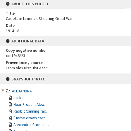
ABOUT THIS PHOTO
Title
Cadets in Limerick St during Great War
Date
1914-18
ADDITIONAL DATA
Copy negative number
c/n1946/23
Provenance / source
From Alex Dist Hist Assn
Skip
SNAPSHOP PHOTO
to
content
ALEXANDRA
Icicles
Hoar Frost in Alex...
Rabbit Canning fac...
[Horse drawn cart ...
Alexandra. From ac...