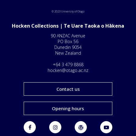
© 2023 University of Otago
Hocken Collections | Te Uare Taoka o Hākena
90 ANZAC Avenue
PO Box 56
Dunedin 9054
New Zealand
+64 3 479 8868
hocken@otago.ac.nz
Contact us
Opening hours