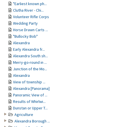
"Earliest known ph...
Clutha River - Chi...
Volunteer Rifle Corps
Wedding Party
Horse Drawn Carts ...
"Bullocky Bob"
Alexandra
Early Alexandra fr...
Alexandra South sh...
Merry-go-round in ...
Junction of the Mo...
Alexandra
View of township ...
Alexandra [Panorama]
Panoramic View of ...
Results of Whirlwi...
Dunstan or Upper T...
Agriculture
Alexandra Borough ...