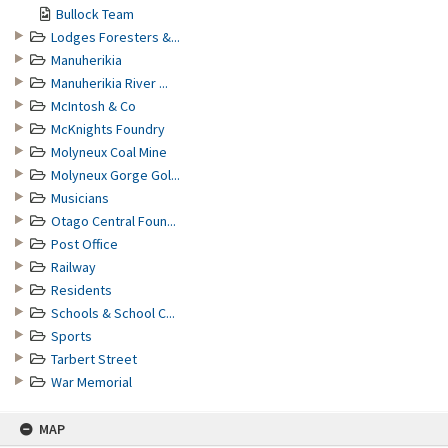
Bullock Team
Lodges Foresters &...
Manuherikia
Manuherikia River ...
McIntosh & Co
McKnights Foundry
Molyneux Coal Mine
Molyneux Gorge Gol...
Musicians
Otago Central Foun...
Post Office
Railway
Residents
Schools & School C...
Sports
Tarbert Street
War Memorial
MAP