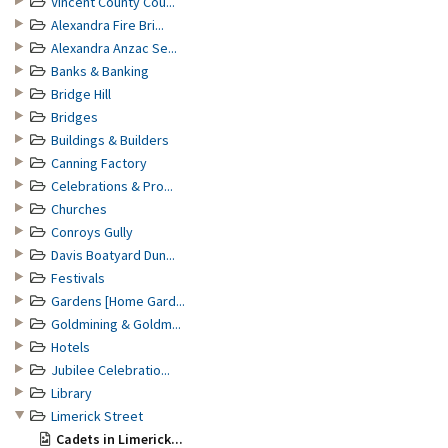
Vincent County Cou...
Alexandra Fire Bri...
Alexandra Anzac Se...
Banks & Banking
Bridge Hill
Bridges
Buildings & Builders
Canning Factory
Celebrations & Pro...
Churches
Conroys Gully
Davis Boatyard Dun...
Festivals
Gardens [Home Gard...
Goldmining & Goldm...
Hotels
Jubilee Celebratio...
Library
Limerick Street
Cadets in Limerick...