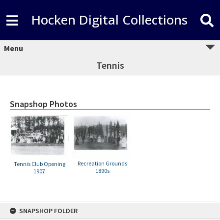
Hocken Digital Collections
Menu
Tennis
Snapshop Photos
Recreation Grounds
Tennis Club Opening
1890s
1907
Skip
SNAPSHOP FOLDER
to
content