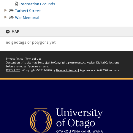
Recreation Grounds...
Tarbert Street
War Memorial
MAP
no geotags or polygons yet
Privacy Policy
|
Terms of Use
Content on this site may be subject to Copyright, please
contact Hocken Digital Collections
before any reuse if you are unsure.
RECOLLECT
is Copyright © 2011-2026 by
Recollect Limited
| Page rendered in
0.7069
seconds