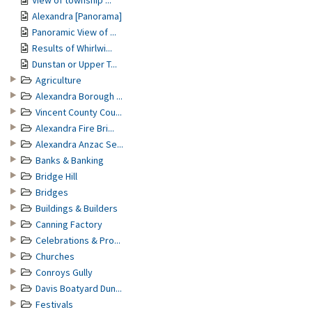
View of township ...
Alexandra [Panorama]
Panoramic View of ...
Results of Whirlwi...
Dunstan or Upper T...
Agriculture
Alexandra Borough ...
Vincent County Cou...
Alexandra Fire Bri...
Alexandra Anzac Se...
Banks & Banking
Bridge Hill
Bridges
Buildings & Builders
Canning Factory
Celebrations & Pro...
Churches
Conroys Gully
Davis Boatyard Dun...
Festivals