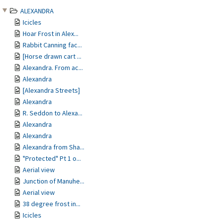
ALEXANDRA
Icicles
Hoar Frost in Alex...
Rabbit Canning fac...
[Horse drawn cart ...
Alexandra. From ac...
Alexandra
[Alexandra Streets]
Alexandra
R. Seddon to Alexa...
Alexandra
Alexandra
Alexandra from Sha...
"Protected" Pt 1 o...
Aerial view
Junction of Manuhe...
Aerial view
38 degree frost in...
Icicles