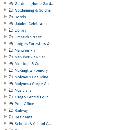
Gardens [Home Gard...
Goldmining & Goldm...
Hotels
Jubilee Celebratio...
Library
Limerick Street
Lodges Foresters &...
Manuherikia
Manuherikia River ...
McIntosh & Co
McKnights Foundry
Molyneux Coal Mine
Molyneux Gorge Gol...
Musicians
Otago Central Foun...
Post Office
Railway
Residents
Schools & School C...