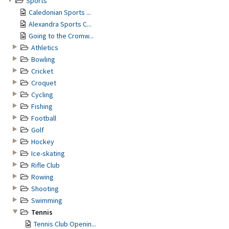
Sports
Caledonian Sports ...
Alexandra Sports C...
Going to the Cromw...
Athletics
Bowling
Cricket
Croquet
Cycling
Fishing
Football
Golf
Hockey
Ice-skating
Rifle Club
Rowing
Shooting
Swimming
Tennis
Tennis Club Openin...