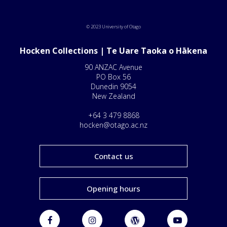
© 2023 University of Otago
Hocken Collections | Te Uare Taoka o Hākena
90 ANZAC Avenue
PO Box 56
Dunedin 9054
New Zealand
+64 3 479 8868
hocken@otago.ac.nz
Contact us
Opening hours