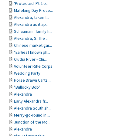
'Protected' Pt 2 o...
Mafeking Day Proce...
Alexandra, taken f...
Alexandra as it ap...
Schaumann family h...
Alexandra, S. The ...
Chinese market gar...
"Earliest known ph...
Clutha River - Chi...
Volunteer Rifle Corps
Wedding Party
Horse Drawn Carts ...
"Bullocky Bob"
Alexandra
Early Alexandra fr...
Alexandra South sh...
Merry-go-round in ...
Junction of the Mo...
Alexandra