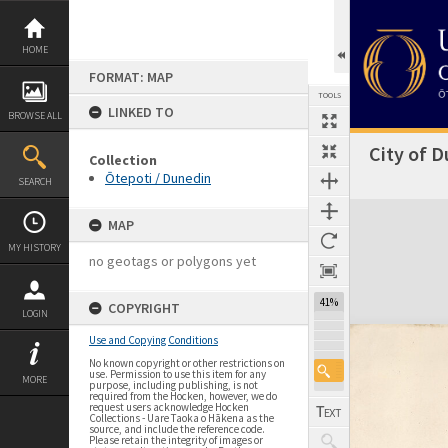
Skip
to
content
HOME
FORMAT: MAP
TOOLS
LINKED TO
BROWSE ALL
City of D
Collection
Ōtepoti / Dunedin
SEARCH
Expand/collapse
MAP
MY HISTORY
no geotags or polygons yet
41%
COPYRIGHT
LOGIN
Use and Copying Conditions
No known copyright or other restrictions on
use. Permission to use this item for any
MORE
purpose, including publishing, is not
required from the Hocken, however, we do
request users acknowledge Hocken
Collections - Uare Taoka o Hākena as the
source, and include the reference code.
Please retain the integrity of images or