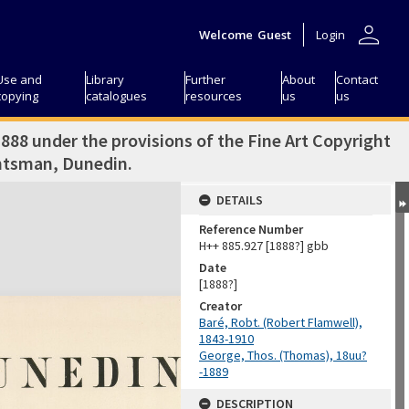
person
Welcome
Guest
Login
Use and
Library
Further
About
Contact
copying
catalogues
resources
us
us
1888 under the provisions of the Fine Art Copyright
ghtsman, Dunedin.
DETAILS
Reference Number
H++ 885.927 [1888?] gbb
Date
[1888?]
Creator
Baré, Robt. (Robert Flamwell),
1843-1910
George, Thos. (Thomas), 18uu?
-1889
DESCRIPTION