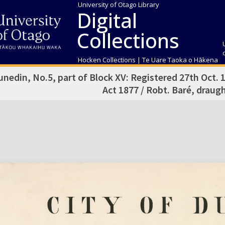
University of Otago Library
Digital
Collections
Hocken Collections | Te Uare Taoka o Hākena
unedin, No.5, part of Block XV: Registered 27th Oct. 
Act 1877 / Robt. Baré, drau