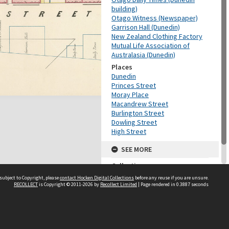
building)
Otago Witness (Newspaper)
Garrison Hall (Dunedin)
New Zealand Clothing Factory
Mutual Life Association of
Australasia (Dunedin)
Places
Dunedin
Princes Street
Moray Place
Macandrew Street
Burlington Street
Dowling Street
High Street
SEE MORE
Collection
Ōtepoti / Dunedin
subject to Copyright, please
contact Hocken Digital Collections
before any reuse if you are unsure.
RECOLLECT
is Copyright © 2011-2026 by
Recollect Limited
| Page rendered in
0.3887
seconds
Contact us