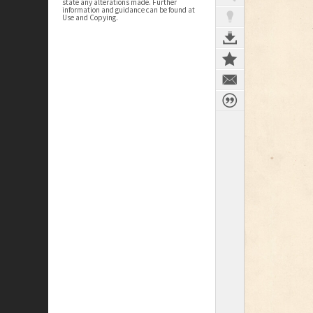
state any alterations made. Further
information and guidance can be found at
Use and Copying.