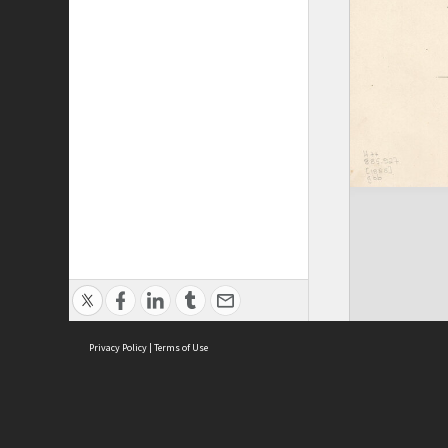
Privacy Policy
|
Terms of Use