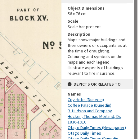
Object Dimensions
56 x 76 cm
Scale
Scale bar present
Description
Maps show major buildings and
their owners or occupants as at
the time of draughting.
Colouring and symbols on the
maps and each legend
illustrate aspects of buildings
relevant to fire insurance.
DEPICTS OR RELATES TO
Names
City Hotel (Dunedin)
Coffee Palace (Dunedin)
R. Hudson and Company
Hocken, Thomas Morland, Dr,
1836-1910
Otago Daily Times (Newspaper)
Otago Daily Times
Otago Daily Times (Dunedin