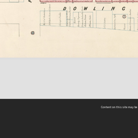
Content on this site may be 
Hocken Collections | Te Uare Taoka o Hākena