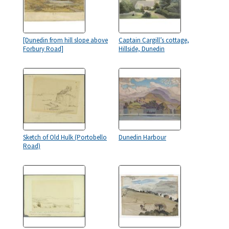
[Dunedin from hill slope above
Captain Cargill’s cottage,
Forbury Road]
Hillside, Dunedin
Sketch of Old Hulk (Portobello
Dunedin Harbour
Road)