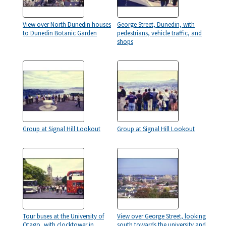
View over North Dunedin houses
George Street, Dunedin, with
to Dunedin Botanic Garden
pedestrians, vehicle traffic, and
shops
Group at Signal Hill Lookout
Group at Signal Hill Lookout
Tour buses at the University of
View over George Street, looking
Otago, with clocktower in
south towards the university and