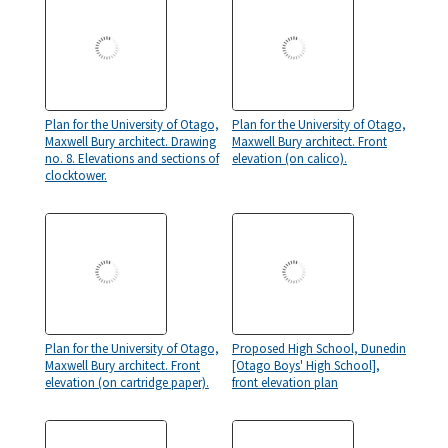
Plan for the University of Otago,
Plan for the University of Otago,
Maxwell Bury architect. Drawing
Maxwell Bury architect. Front
no. 8. Elevations and sections of
elevation (on calico).
clocktower.
Plan for the University of Otago,
Proposed High School, Dunedin
Maxwell Bury architect. Front
[Otago Boys' High School],
elevation (on cartridge paper).
front elevation plan