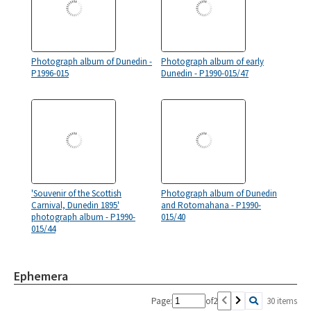
Photograph album of Dunedin -
Photograph album of early
P1996-015
Dunedin - P1990-015/47
'Souvenir of the Scottish
Photograph album of Dunedin
Carnival, Dunedin 1895'
and Rotomahana - P1990-
photograph album - P1990-
015/40
015/44
Ephemera
Page:
of
2
30 items