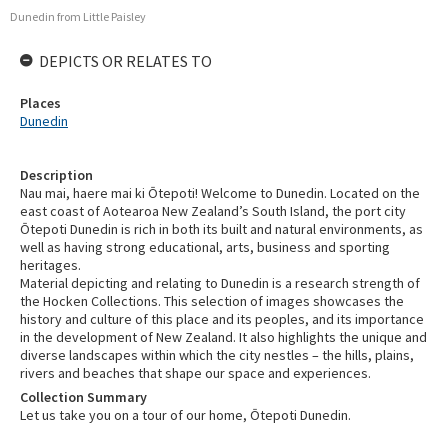
Dunedin from Little Paisley
DEPICTS OR RELATES TO
Places
Dunedin
Description
Nau mai, haere mai ki Ōtepoti! Welcome to Dunedin. Located on the
east coast of Aotearoa New Zealand’s South Island, the port city
Ōtepoti Dunedin is rich in both its built and natural environments, as
well as having strong educational, arts, business and sporting
heritages.
Material depicting and relating to Dunedin is a research strength of
the Hocken Collections. This selection of images showcases the
history and culture of this place and its peoples, and its importance
in the development of New Zealand. It also highlights the unique and
diverse landscapes within which the city nestles – the hills, plains,
rivers and beaches that shape our space and experiences.
Collection Summary
Let us take you on a tour of our home, Ōtepoti Dunedin.