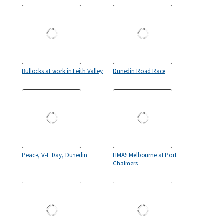
Bullocks at work in Leith Valley
Dunedin Road Race
Peace, V-E Day, Dunedin
HMAS Melbourne at Port
Chalmers