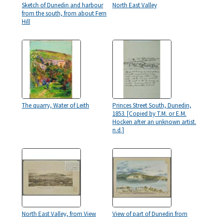
Sketch of Dunedin and harbour
North East Valley
from the south, from about Fern
Hill
The quarry, Water of Leith
Princes Street South, Dunedin,
1853. [Copied by T.M. or E.M.
Hocken after an unknown artist.
n.d.]
North East Valley, from View
View of part of Dunedin from