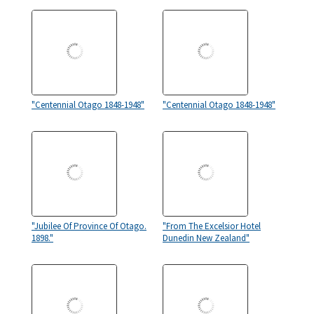
"Centennial Otago 1848-1948"
"Centennial Otago 1848-1948"
"Jubilee Of Province Of Otago.
"From The Excelsior Hotel
1898."
Dunedin New Zealand"