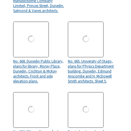
Manufacturing Company
Limited, Princes Street, Dunedin.
Salmond & Vanes architects.
No. 668. Dunedin Public Library,
No. 665. University of Otago,
plans for library, Moray Place,
plans for Physics Department
Dunedin, Crichton & McKay
building, Dunedin, Edmund
architects. Front and side
Anscombe and H. McDowell
elevation plans.
Smith architects. Sheet 5.