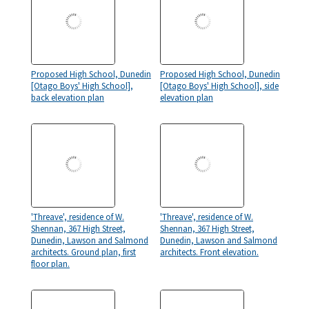
Proposed High School, Dunedin
Proposed High School, Dunedin
[Otago Boys' High School],
[Otago Boys' High School], side
back elevation plan
elevation plan
'Threave', residence of W.
'Threave', residence of W.
Shennan, 367 High Street,
Shennan, 367 High Street,
Dunedin, Lawson and Salmond
Dunedin, Lawson and Salmond
architects. Ground plan, first
architects. Front elevation.
floor plan.