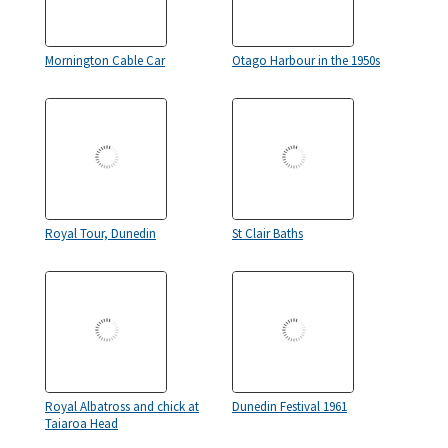
Mornington Cable Car
Otago Harbour in the 1950s
Royal Tour, Dunedin
St Clair Baths
Royal Albatross and chick at
Dunedin Festival 1961
Taiaroa Head