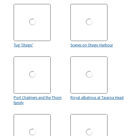
Tug 'Otago'
Scenes on Otago Harbour
Port Chalmers and the Thorn
Royal albatross at Taiaroa Head
family