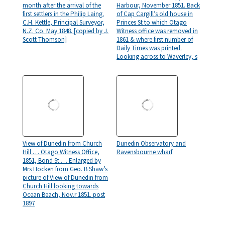
month after the arrival of the
Harbour, November 1851. Back
first settlers in the Philip Laing.
of Cap Cargill’s old house in
C.H. Kettle, Principal Surveyor,
Princes St to which Otago
N.Z. Co. May 1848. [copied by J.
Witness office was removed in
Scott Thomson]
1861 & where first number of
Daily Times was printed.
Looking across to Waverley, s
View of Dunedin from Church
Dunedin Observatory and
Hill … Otago Witness Office,
Ravensbourne wharf
1851, Bond St.… Enlarged by
Mrs Hocken from Geo. B Shaw’s
picture of View of Dunedin from
Church Hill looking towards
Ocean Beach, Nov.r 1851. post
1897