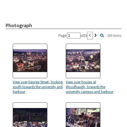
Photograph
Page:
of
15
289 items
View over George Street, looking
View over houses at
south towards the university and
Woodhaugh, towards the
harbour
university campus and harbour