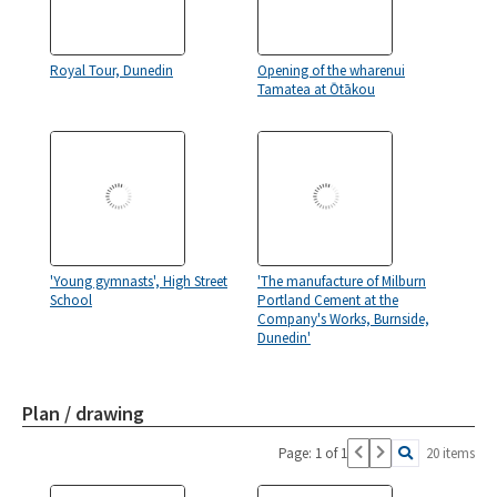
Royal Tour, Dunedin
Opening of the wharenui
Tamatea at Ōtākou
'Young gymnasts', High Street
'The manufacture of Milburn
School
Portland Cement at the
Company's Works, Burnside,
Dunedin'
Plan / drawing
Page: 1 of 1
20 items