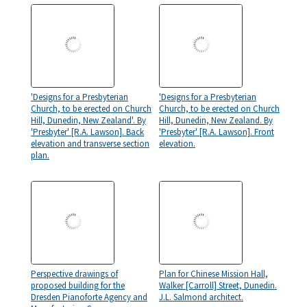
'Designs for a Presbyterian
'Designs for a Presbyterian
Church, to be erected on Church
Church, to be erected on Church
Hill, Dunedin, New Zealand'. By
Hill, Dunedin, New Zealand. By
'Presbyter' [R.A. Lawson]. Back
'Presbyter' [R.A. Lawson]. Front
elevation and transverse section
elevation.
plan.
Perspective drawings of
Plan for Chinese Mission Hall,
proposed building for the
Walker [Carroll] Street, Dunedin.
Dresden Pianoforte Agency and
J.L. Salmond architect.