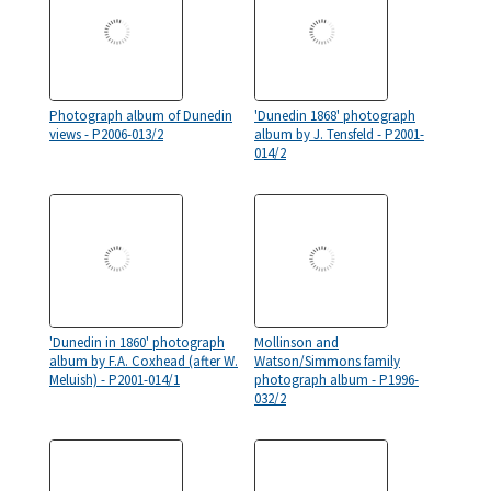
Photograph album of Dunedin
'Dunedin 1868' photograph
views - P2006-013/2
album by J. Tensfeld - P2001-
014/2
'Dunedin in 1860' photograph
Mollinson and
album by F.A. Coxhead (after W.
Watson/Simmons family
Meluish) - P2001-014/1
photograph album - P1996-
032/2