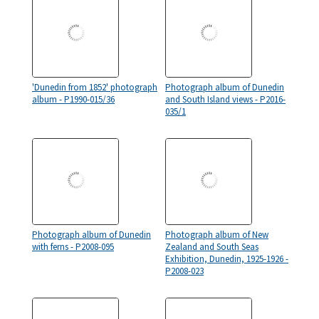
'Dunedin from 1852' photograph
Photograph album of Dunedin
album - P1990-015/36
and South Island views - P2016-
035/1
Photograph album of Dunedin
Photograph album of New
with ferns - P2008-095
Zealand and South Seas
Exhibition, Dunedin, 1925-1926 -
P2008-023