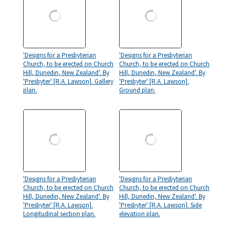
'Designs for a Presbyterian
'Designs for a Presbyterian
Church, to be erected on Church
Church, to be erected on Church
Hill, Dunedin, New Zealand'. By
Hill, Dunedin, New Zealand'. By
'Presbyter' [R.A. Lawson]. Gallery
'Presbyter' [R.A. Lawson].
plan.
Ground plan.
'Designs for a Presbyterian
'Designs for a Presbyterian
Church, to be erected on Church
Church, to be erected on Church
Hill, Dunedin, New Zealand'. By
Hill, Dunedin, New Zealand'. By
'Presbyter' [R.A. Lawson].
'Presbyter' [R.A. Lawson]. Side
Longitudinal section plan.
elevation plan.