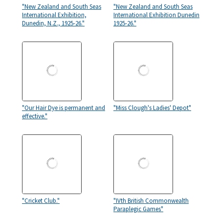
"New Zealand and South Seas
"New Zealand and South Seas
International Exhibition,
International Exhibition Dunedin
Dunedin, N.Z., 1925-26."
1925-26."
"Our Hair Dye is permanent and
"Miss Clough's Ladies' Depot"
effective."
"Cricket Club."
"IVth British Commonwealth
Paraplegic Games"