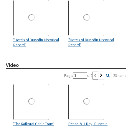
"Hotels of Dunedin Historical
"Hotels of Dunedin Historical
Record"
Record"
Video
Page:
of
2
23 items
'The Kaikorai Cable Tram'
Peace, V-J Day, Dunedin