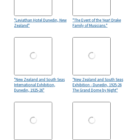
"Leviathan Hotel Dunedin, New
"The Event of the Year! Drake
Zealand"
Family of Musicians."
"New Zealand and South Seas
"New Zealand and South Seas
International Exhibition,
Exhibition - Dunedin, 1925-26
Dunedin, 1925-26"
The Grand Dome by Night"