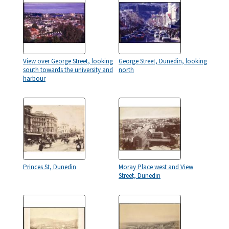
View over George Street, looking
George Street, Dunedin, looking
south towards the university and
north
harbour
Princes St, Dunedin
Moray Place west and View
Street, Dunedin