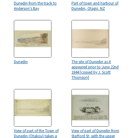
Dunedin from the track to
Part of town and harbour of
Anderson’s Bay
Dunedin, Otago. NZ
Dunedin
The site of Dunedin as it
appeared prior to June 22nd
1844 [copied by J. Scott
Thomson]
View of part of the Town of
View of part of Dunedin from
Dunedin (Otakou) taken a
Stafford St, with the upper