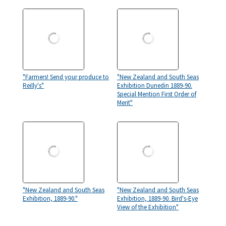
"Farmers! Send your produce to
"New Zealand and South Seas
Reilly's"
Exhibition Dunedin 1889-90.
Special Mention First Order of
Merit"
"New Zealand and South Seas
"New Zealand and South Seas
Exhibition, 1889-90."
Exhibition, 1889-90. Bird's-Eye
View of the Exhibition"