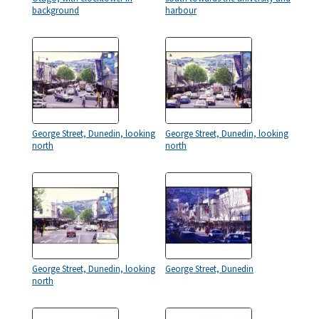
background
harbour
George Street, Dunedin, looking
George Street, Dunedin, looking
north
north
George Street, Dunedin, looking
George Street, Dunedin
north