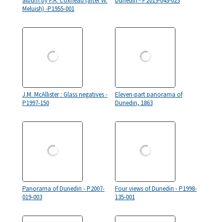
album by F.A. Coxhead (after W.
Dunedin - P2019-043-023
Meluish) -P1955-001
J.M. McAllister : Glass negatives -
Eleven-part panorama of
P1997-150
Dunedin, 1863
Panorama of Dunedin - P2007-
Four views of Dunedin - P1998-
019-003
135-001