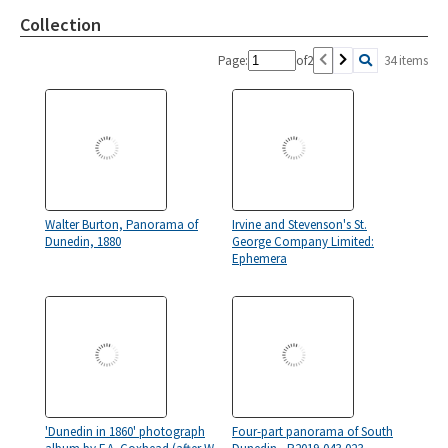
Collection
Page:
of
2
34 items
Walter Burton, Panorama of
Irvine and Stevenson's St.
Dunedin, 1880
George Company Limited:
Ephemera
'Dunedin in 1860' photograph
Four-part panorama of South