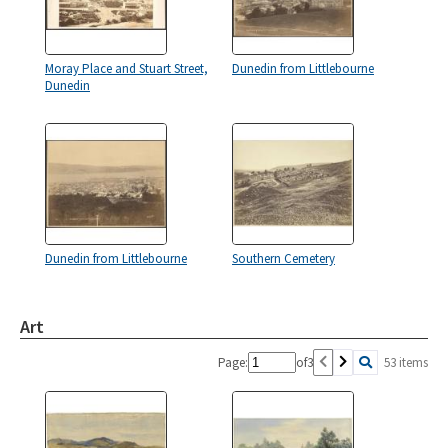
Moray Place and Stuart Street,
Dunedin from Littlebourne
Dunedin
Dunedin from Littlebourne
Southern Cemetery
Art
Page:
of
3
53 items