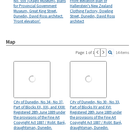
No. 559. [Otago Museum], plans
Front elevation plan of
for Provincial Government
Hallenstein's New Zealand
Museum, Great King Street,
Clothing Factory, Dowling
Dunedin, David Ross architect.
Street, Dunedin, David Ross
'Front elevation'.
architect
Map
Page: 1 of 1
14 items
City of Dunedin, No.34 - No.37,
City of Dunedin, No.30 - No.33,
Part of Blocks XX, XXI, and XXIII:
Part of Blocks XV and XVI:
Registered 28th June 1889 under
Registered 28th June 1889 under
the provisions of the Fine Art
the provisions of the Fine Art
Copyright Act 1887 / Robt. Baré,
Copyright Act 1887 / Robt. Baré,
draughtsman, Dunedin.
draughtsman, Dunedin.