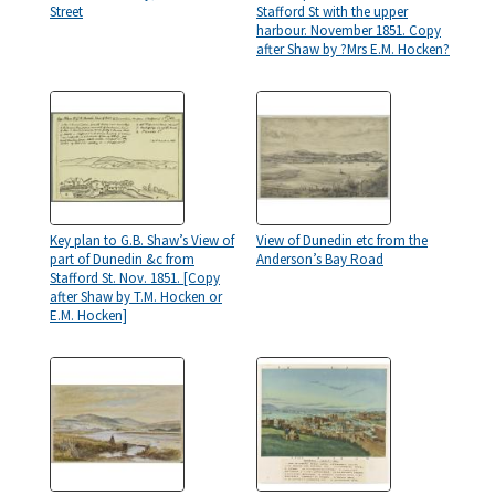
Street
Stafford St with the upper
harbour. November 1851. Copy
after Shaw by ?Mrs E.M. Hocken?
Key plan to G.B. Shaw’s View of
View of Dunedin etc from the
part of Dunedin &c from
Anderson’s Bay Road
Stafford St. Nov. 1851. [Copy
after Shaw by T.M. Hocken or
E.M. Hocken]