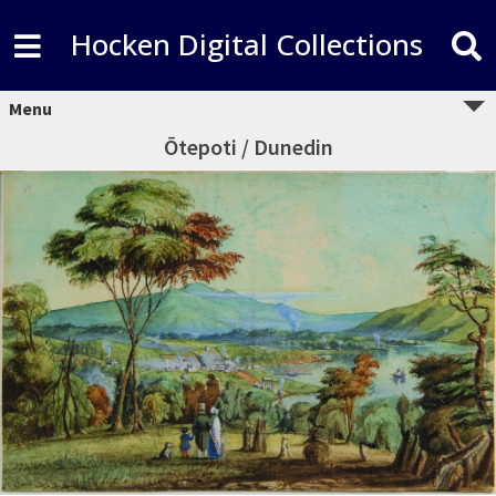
Hocken Digital Collections
Menu
Ōtepoti / Dunedin