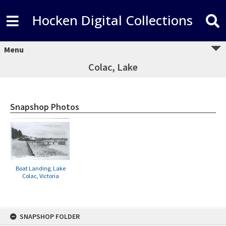
Hocken Digital Collections
Menu
Colac, Lake
Snapshop Photos
Boat Landing, Lake
Colac, Victoria
Skip
SNAPSHOP FOLDER
to
content