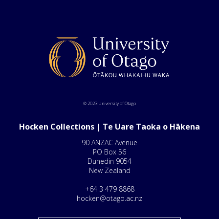
© 2023 University of Otago
Hocken Collections | Te Uare Taoka o Hākena
90 ANZAC Avenue
PO Box 56
Dunedin 9054
New Zealand
+64 3 479 8868
hocken@otago.ac.nz