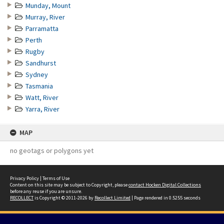
Munday, Mount
Murray, River
Parramatta
Perth
Rugby
Sandhurst
Sydney
Tasmania
Watt, River
Yarra, River
MAP
no geotags or polygons yet
Privacy Policy
|
Terms of Use
Content on this site may be subject to Copyright, please
contact Hocken Digital Collections
before any reuse if you are unsure.
RECOLLECT
is Copyright © 2011-2026 by
Recollect Limited
| Page rendered in
0.5255
seconds