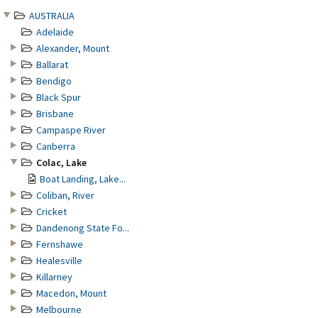
AUSTRALIA
Adelaide
Alexander, Mount
Ballarat
Bendigo
Black Spur
Brisbane
Campaspe River
Canberra
Colac, Lake
Boat Landing, Lake...
Coliban, River
Cricket
Dandenong State Fo...
Fernshawe
Healesville
Killarney
Macedon, Mount
Melbourne