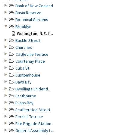
Bank of New Zealand
Basin Reserve
Botanical Gardens
Brooklyn
Wellington, N.Z. f...
Buckle Street
Churches
Cottleville Terrace
Courtenay Place
Cuba St
Customhouse
Days Bay
Dwellings unidenti...
Eastbourne
Evans Bay
Featherston Street
Fernhill Terrace
Fire Brigade Station
General Assembly L...