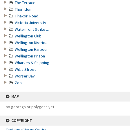
The Terrace
Thorndon
Tinakori Road
Victoria University
Waterfront Strike ...
Wellington Club
Wellington Distric...
Wellington Harbour
Wellington Prison
Wharves & Shipping
Willis Street
Worser Bay
Zoo
MAP
no geotags or polygons yet
COPYRIGHT
Conditions of Use and Copying