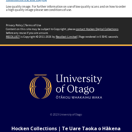
Low quality image. For further information on use of low quality scans and on how to order
a high quality image please see conditions of use.
Privacy Policy
|
Terms of Use
Content on this site may be subject to Copyright, please
contact Hocken Digital Collections
before any reuse if you are unsure.
RECOLLECT
is Copyright © 2011-2026 by
Recollect Limited
| Page rendered in
0.5041
seconds
© 2023 University of Otago
Hocken Collections | Te Uare Taoka o Hākena