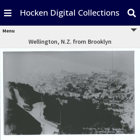
Hocken Digital Collections
Menu
Wellington, N.Z. from Brooklyn