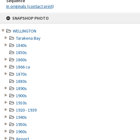
Sequence
In originals (contact print)
Skip
SNAPSHOP PHOTO
to
content
WELLINGTON
Tarakena Bay
1840s
1850s
1860s
1866 ca
1870s
1880s
1890s
1900s
1910s
1920 - 1939
1940s
1950s
1960s
Airport