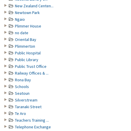
New Zealand Centen...
Newtown Park
Ngaio
Plimmer House
no date
Oriental Bay
Plimmerton
Public Hospital
Public Library
Public Trust Office
Railway Offices & ...
Rona Bay
Schools
Seatoun
Silverstream
Taranaki Street
Te Aro
Teachers Training ...
Telephone Exchange