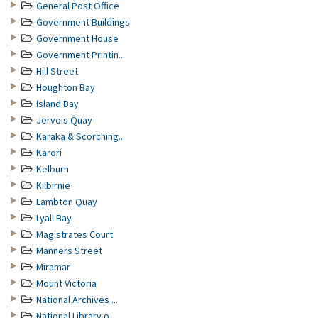
General Post Office
Government Buildings
Government House
Government Printin...
Hill Street
Houghton Bay
Island Bay
Jervois Quay
Karaka & Scorching...
Karori
Kelburn
Kilbirnie
Lambton Quay
Lyall Bay
Magistrates Court
Manners Street
Miramar
Mount Victoria
National Archives ...
National Library o...