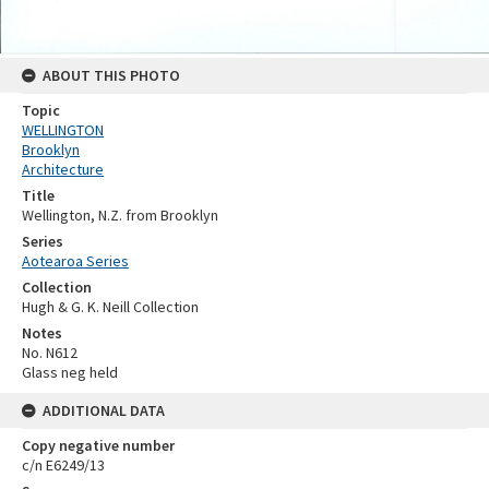
ABOUT THIS PHOTO
Topic
WELLINGTON
Brooklyn
Architecture
Title
Wellington, N.Z. from Brooklyn
Series
Aotearoa Series
Collection
Hugh & G. K. Neill Collection
Notes
No. N612
Glass neg held
ADDITIONAL DATA
Copy negative number
c/n E6249/13