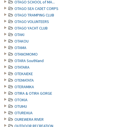
OTAGO SCHOOL of MA...
OTAGO SEA CADET CORPS
OTAGO TRAMPING CLUB
OTAGO VOLUNTEERS
OTAGO YACHT CLUB
OTAKI
OTAKOU
OTAMA
OTANOMOMO
OTARA Southland
OTATARA
OTEKAIEKE
OTEMATATA
OTERAMIKA
OTIRA & OTIRA GORGE
OTOKIA
OTUIHU
OTUREHUA
OUREWERA RIVER
OUTDOOR RECREATION