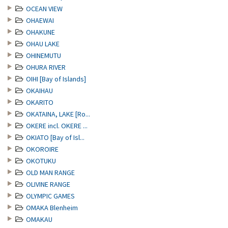
OCEAN VIEW
OHAEWAI
OHAKUNE
OHAU LAKE
OHINEMUTU
OHURA RIVER
OIHI [Bay of Islands]
OKAIHAU
OKARITO
OKATAINA, LAKE [Ro...
OKERE incl. OKERE ...
OKIATO [Bay of Isl...
OKOROIRE
OKOTUKU
OLD MAN RANGE
OLIVINE RANGE
OLYMPIC GAMES
OMAKA Blenheim
OMAKAU