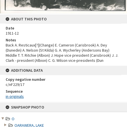
ABOUT THIS PHOTO
Date
1911-12
Notes
Back A. Resticaux[?](Change) E. Cameron (Carisbrook) A. Dey
(Dunedin) A. Nelson (St Kilda) G. A. Wycherley (Andersons Bay)
Middle T. T. Ritchie (Albion) J. Hope vice president (Carisbrook) J. J.
Clark - president (Albion) C. G. Wilson vice-presidents (Dun
ADDITIONAL DATA
Copy negative number
c/nF229/17
Sequence
in originals
Skip
SNAPSHOP PHOTO
to
content
O
OARAWERA, LAKE