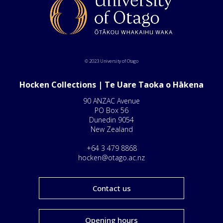
© 2023 University of Otago
Hocken Collections | Te Uare Taoka o Hākena
90 ANZAC Avenue
PO Box 56
Dunedin 9054
New Zealand
+64 3 479 8868
hocken@otago.ac.nz
Contact us
Opening hours