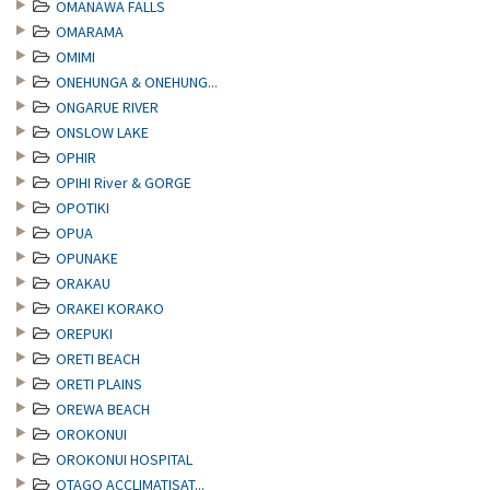
OMANAWA FALLS
OMARAMA
OMIMI
ONEHUNGA & ONEHUNG...
ONGARUE RIVER
ONSLOW LAKE
OPHIR
OPIHI River & GORGE
OPOTIKI
OPUA
OPUNAKE
ORAKAU
ORAKEI KORAKO
OREPUKI
ORETI BEACH
ORETI PLAINS
OREWA BEACH
OROKONUI
OROKONUI HOSPITAL
OTAGO ACCLIMATISAT...