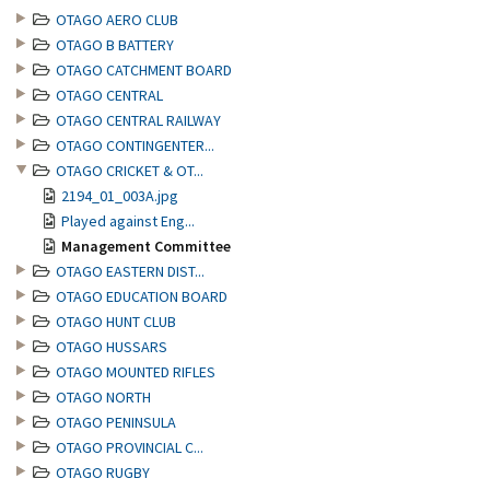
OTAGO AERO CLUB
OTAGO B BATTERY
OTAGO CATCHMENT BOARD
OTAGO CENTRAL
OTAGO CENTRAL RAILWAY
OTAGO CONTINGENTER...
OTAGO CRICKET & OT...
2194_01_003A.jpg
Played against Eng...
Management Committee
OTAGO EASTERN DIST...
OTAGO EDUCATION BOARD
OTAGO HUNT CLUB
OTAGO HUSSARS
OTAGO MOUNTED RIFLES
OTAGO NORTH
OTAGO PENINSULA
OTAGO PROVINCIAL C...
OTAGO RUGBY