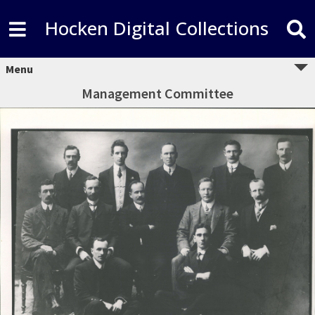
Hocken Digital Collections
Menu
Management Committee