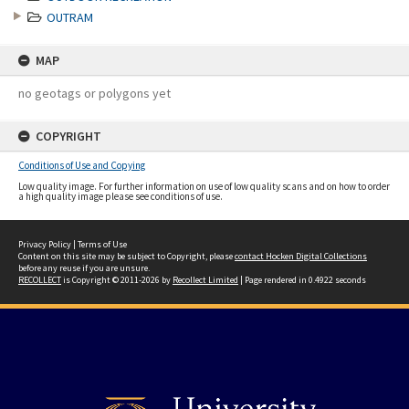
OUTRAM
MAP
no geotags or polygons yet
COPYRIGHT
Conditions of Use and Copying
Low quality image. For further information on use of low quality scans and on how to order
a high quality image please see conditions of use.
Privacy Policy
|
Terms of Use
Content on this site may be subject to Copyright, please
contact Hocken Digital Collections
before any reuse if you are unsure.
RECOLLECT
is Copyright © 2011-2026 by
Recollect Limited
| Page rendered in
0.4922
seconds