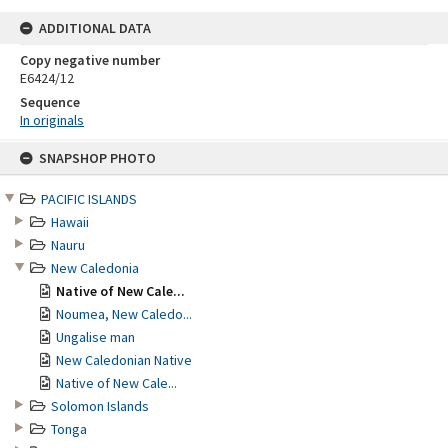
ADDITIONAL DATA
Copy negative number
E6424/12
Sequence
In originals
Skip
SNAPSHOP PHOTO
to
content
PACIFIC ISLANDS
Hawaii
Nauru
New Caledonia
Native of New Cale...
Noumea, New Caledo...
Ungalise man
New Caledonian Native
Native of New Cale...
Solomon Islands
Tonga