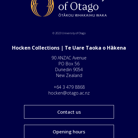
© 2023 University of Otago
Hocken Collections | Te Uare Taoka o Hākena
90 ANZAC Avenue
PO Box 56
Dunedin 9054
New Zealand
+64 3 479 8868
hocken@otago.ac.nz
Contact us
Opening hours