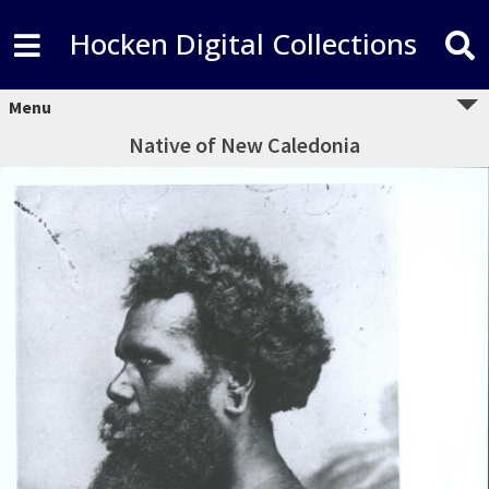
Hocken Digital Collections
Menu
Native of New Caledonia