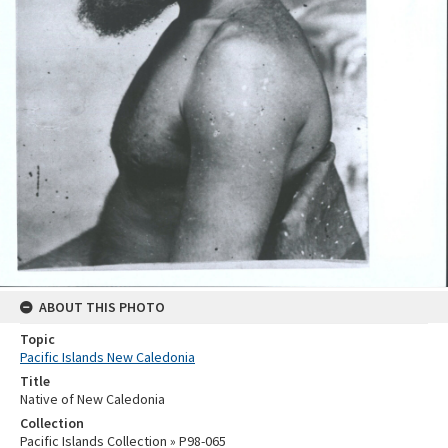
ABOUT THIS PHOTO
Topic
Pacific Islands New Caledonia
Title
Native of New Caledonia
Collection
Pacific Islands Collection » P98-065