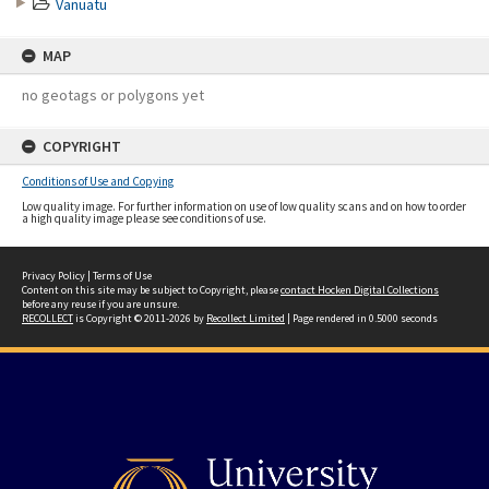
Vanuatu
MAP
no geotags or polygons yet
COPYRIGHT
Conditions of Use and Copying
Low quality image. For further information on use of low quality scans and on how to order
a high quality image please see conditions of use.
Privacy Policy
|
Terms of Use
Content on this site may be subject to Copyright, please
contact Hocken Digital Collections
before any reuse if you are unsure.
RECOLLECT
is Copyright © 2011-2026 by
Recollect Limited
| Page rendered in
0.5000
seconds