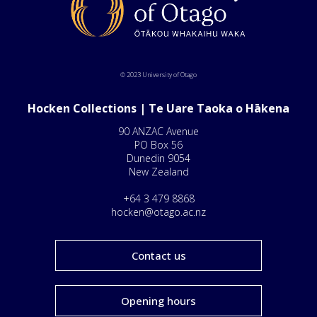
© 2023 University of Otago
Hocken Collections | Te Uare Taoka o Hākena
90 ANZAC Avenue
PO Box 56
Dunedin 9054
New Zealand
+64 3 479 8868
hocken@otago.ac.nz
Contact us
Opening hours