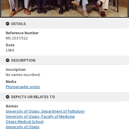
DETAILS
Reference Number
MS-1537/522
Date
1984
DESCRIPTION
Inscription
No names inscribed.
Media
Photographic prints
DEPICTS OR RELATES TO
Names
University of Otago, Department of Pathology
University of Otago, Faculty of Medicine
Otago Medical School
University of Otago