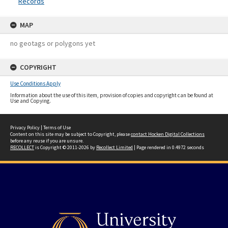
Records
MAP
no geotags or polygons yet
COPYRIGHT
Use Conditions Apply
Information about the use of this item, provision of copies and copyright can be found at
Use and Copying.
Privacy Policy
|
Terms of Use
Content on this site may be subject to Copyright, please
contact Hocken Digital Collections
before any reuse if you are unsure.
RECOLLECT
is Copyright © 2011-2026 by
Recollect Limited
| Page rendered in
0.4972
seconds