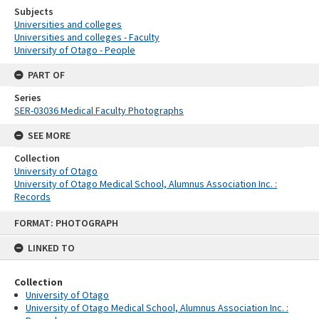
Subjects
Universities and colleges
Universities and colleges - Faculty
University of Otago - People
PART OF
Series
SER-03036 Medical Faculty Photographs
SEE MORE
Collection
University of Otago
University of Otago Medical School, Alumnus Association Inc. :
Records
Skip
FORMAT: PHOTOGRAPH
to
content
LINKED TO
Collection
University of Otago
University of Otago Medical School, Alumnus Association Inc. :