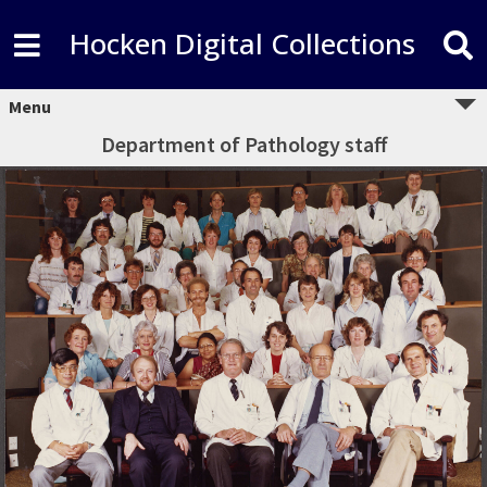
Hocken Digital Collections
Menu
Department of Pathology staff