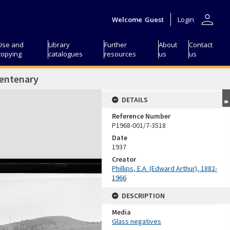
person
Welcome
Guest
Login
Use and
Library
Further
About
Contact
copying
catalogues
resources
us
us
Centenary
DETAILS
Reference Number
P1968-001/7-3518
Date
1937
Creator
Phillips, E.A. (Edward Arthur), 1882-
1966
DESCRIPTION
Media
Glass negatives