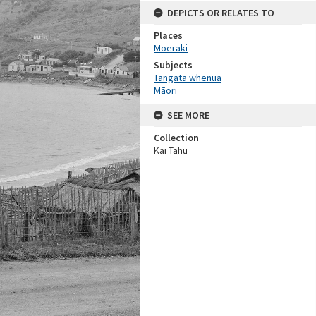
DEPICTS OR RELATES TO
Places
Moeraki
Subjects
Tāngata whenua
Māori
SEE MORE
Collection
Kai Tahu