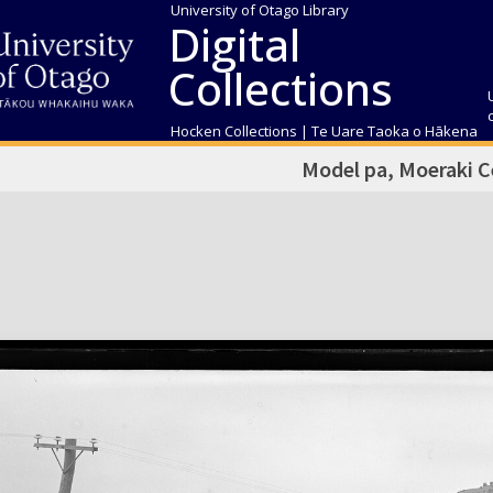
University of Otago Library
Digital
Collections
Hocken Collections | Te Uare Taoka o Hākena
Model pa, Moeraki 