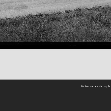
Content on this site may be 
Hocken Collections | Te Uare Taoka o Hākena