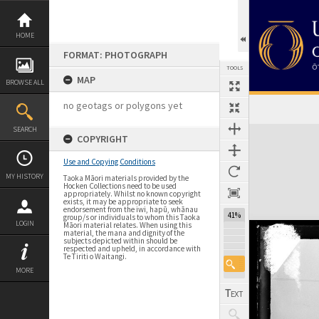
Skip
to
content
HOME
FORMAT: PHOTOGRAPH
TOOLS
MAP
BROWSE ALL
no geotags or polygons yet
Expand/collapse
SEARCH
COPYRIGHT
Use and Copying Conditions
MY HISTORY
Taoka Māori materials provided by the
Hocken Collections need to be used
appropriately. Whilst no known copyright
exists, it may be appropriate to seek
endorsement from the iwi, hapū, whānau
41%
group/s or individuals to whom this Taoka
LOGIN
Māori material relates. When using this
material, the mana and dignity of the
subjects depicted within should be
respected and upheld, in accordance with
Te Tiriti o Waitangi.
MORE