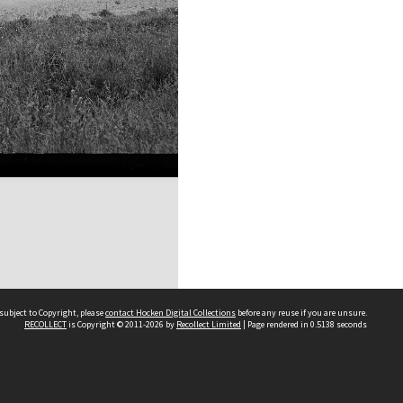
subject to Copyright, please
contact Hocken Digital Collections
before any reuse if you are unsure.
RECOLLECT
is Copyright © 2011-2026 by
Recollect Limited
| Page rendered in
0.5138
seconds
Contact us