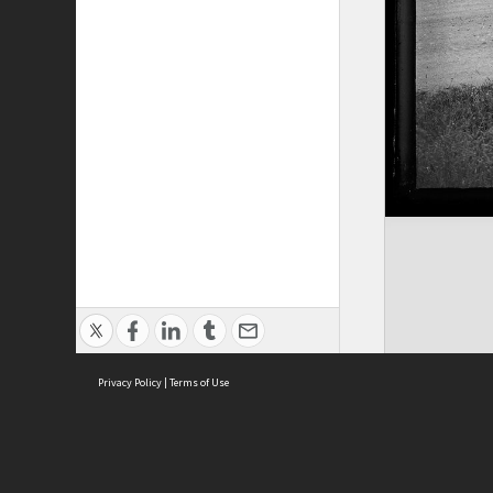
Privacy Policy
|
Terms of Use